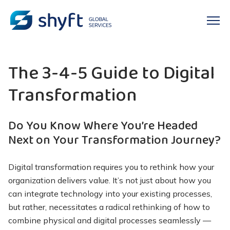
The 3-4-5 Guide to Digital
Transformation
Do You Know Where You’re Headed
Next on Your Transformation Journey?
Digital transformation requires you to rethink how your
organization delivers value. It’s not just about how you
can integrate technology into your existing processes,
but rather, necessitates a radical rethinking of how to
combine physical and digital processes seamlessly —