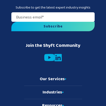
Subscribe to get the latest expert industry insights
Business email
*
Join the Shyft Community
Our Services
Industries
Resources