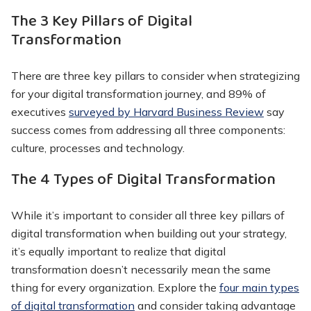
The 3 Key Pillars of Digital
Transformation
There are three key pillars to consider when strategizing
for your digital transformation journey, and 89% of
executives
surveyed by Harvard Business Review
say
success comes from addressing all three components:
culture, processes and technology.
The 4 Types of Digital Transformation
While it’s important to consider all three key pillars of
digital transformation when building out your strategy,
it’s equally important to realize that digital
transformation doesn’t necessarily mean the same
thing for every organization. Explore the
four main types
of digital transformation
and consider taking advantage