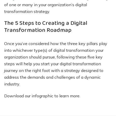
of one or many in your organization’s digital
transformation strategy.
The 5 Steps to Creating a Digital
Transformation Roadmap
Once you’ve considered how the three key pillars play
into whichever type(s) of digital transformation your
organization should pursue, following these five key
steps will help you start your digital transformation
journey on the right foot with a strategy designed to
address the demands and challenges of a dynamic
industry.
Download our infographic to learn more.