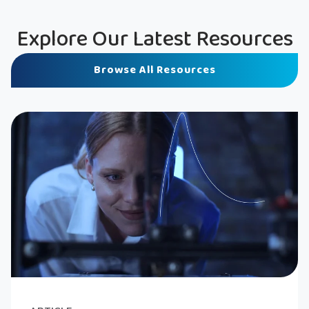
Explore Our Latest Resources
Browse All Resources