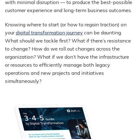
with minimal disruption — to produce the best-possible
customer experience and long-term business outcomes.
Knowing where to start (or how to regain traction) on
your
digital transformation journey
can be daunting.
What should we tackle first? What if there’s resistance
to change? How do we roll out changes across the
organization? What if we don’t have the infrastructure
or resources to efficiently manage both legacy
operations and new projects and initiatives
simultaneously?