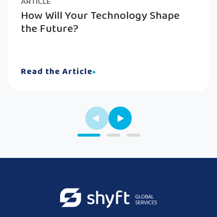
ARTICLE
How Will Your Technology Shape
the Future?
Read the Article