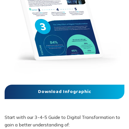
Download Infographic
Start with our 3-4-5 Guide to Digital Transformation to
gain a better understanding of: