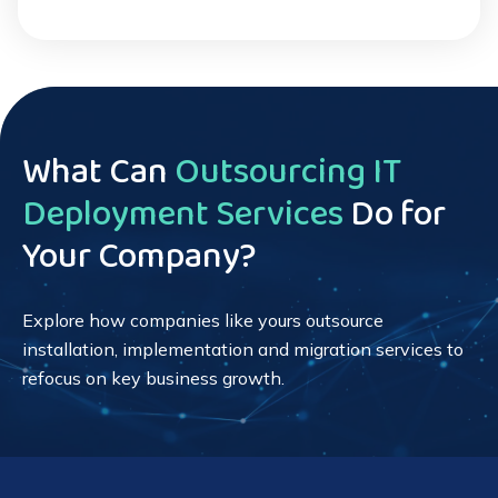
What Can
Outsourcing IT
Deployment Services
Do for
Your Company?
Explore how companies like yours outsource
installation, implementation and migration services to
refocus on key business growth.