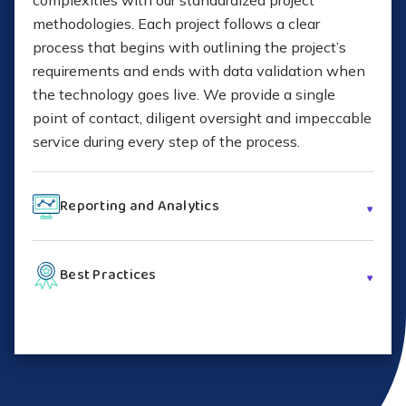
complexities with our standardized project
methodologies. Each project follows a clear
process that begins with outlining the project’s
requirements and ends with data validation when
the technology goes live. We provide a single
point of contact, diligent oversight and impeccable
service during every step of the process.
Reporting and Analytics
Shyft follows a proven service delivery
Best Practices
methodology and offers multiple tools for
scheduling, tracking, managing and reporting,
With comprehensive knowledge of top
giving you greater visibility into the execution of
technology brands, years of industry expertise and
your customers’ deployment projects. With self-
extensive certifications, Shyft serves your
service scheduling, interactive dashboards,
customers with the highest quality of technology
knowledge articles, contract details and more, our