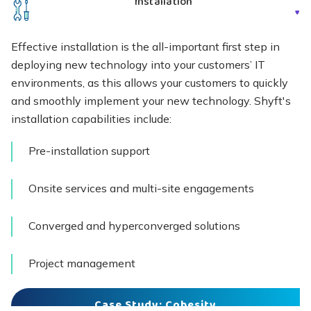
Installation
Effective installation is the all-important first step in
deploying new technology into your customers’ IT
environments, as this allows your customers to quickly
and smoothly implement your new technology. Shyft's
installation capabilities include:
Pre-installation support
Onsite services and multi-site engagements
Converged and hyperconverged solutions
Project management
Case Study: Cohesity