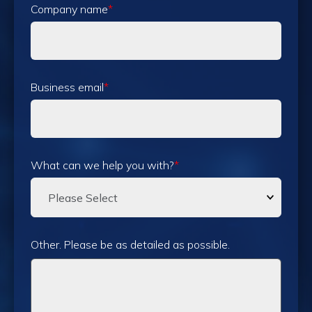
Company name
*
Business email
*
What can we help you with?
*
Other. Please be as detailed as possible.