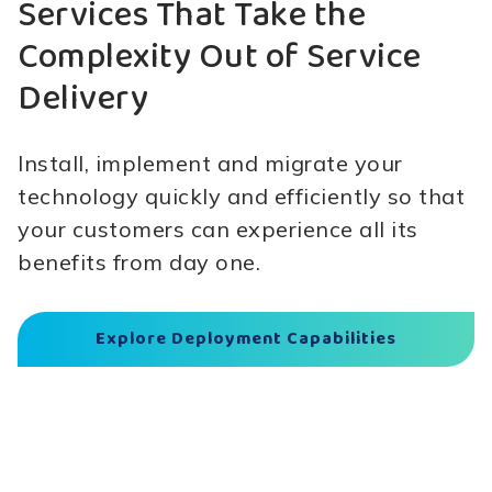
Services That Take the
Complexity Out of Service
Delivery
Install, implement and migrate your
technology quickly and efficiently so that
your customers can experience all its
benefits from day one.
Explore Deployment Capabilities