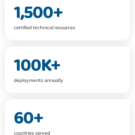
1,500
+
certified technical resources
100
K+
deployments annually
60
+
countries served