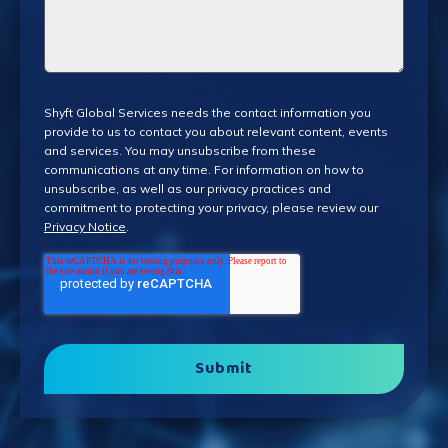
Shyft Global Services needs the contact information you
provide to us to contact you about relevant content, events
and services. You may unsubscribe from these
communications at any time. For information on how to
unsubscribe, as well as our privacy practices and
commitment to protecting your privacy, please review our
Privacy Notice
.