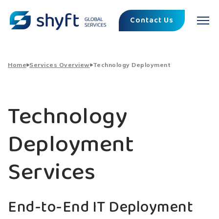
Contact Us
Home
Services Overview
Technology Deployment
Technology
Deployment
Services
End-to-End IT Deployment