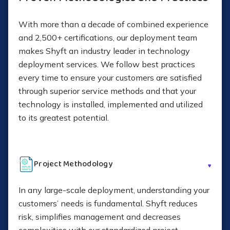
With more than a decade of combined experience
and 2,500+ certifications, our deployment team
makes Shyft an industry leader in technology
deployment services. We follow best practices
every time to ensure your customers are satisfied
through superior service methods and that your
technology is installed, implemented and utilized
to its greatest potential.
Project Methodology
In any large-scale deployment, understanding your
customers’ needs is fundamental. Shyft reduces
risk, simplifies management and decreases