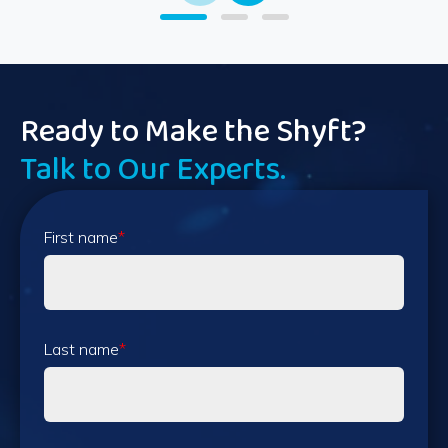
Ready to Make the Shyft?
Talk to Our Experts.
First name
*
Last name
*