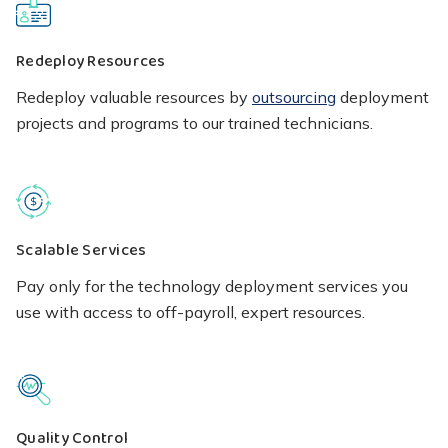
Redeploy Resources
Redeploy valuable resources by
outsourcing
deployment
projects and programs to our trained technicians.
Scalable Services
Pay only for the technology deployment services you
use with access to off-payroll, expert resources.
Quality Control