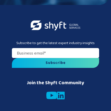
Subscribe to get the latest expert industry insights
Business email
*
Join the Shyft Community