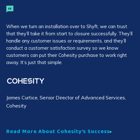
When we turn an installation over to Shyft, we can trust
AH
that they’ll take it from start to closure successfully. They’ll
bu
handle any customer issues or requirements, and they’ll
ab
conduct a customer satisfaction survey so we know
Shy
customers can put their Cohesity purchase to work right
wi
away. It’s just that simple.
Tr
James Curtice
, Senior Director of Advanced Services,
Cohesity
R
Read More About Cohesity’s Success