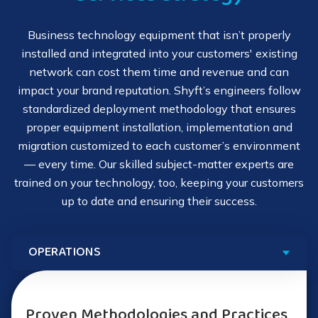
allowing you to be there for your customers when in
Cloud migration
person is not an option. Shyft's remote services include:
Personal device deployment setup (PC, tablet, IoT)
Business technology equipment that isn’t properly
Packaging and physical movement of equipment
installed and integrated into your customers' existing
24x7x365 Global Technical Assistance Center
Wireless network assessments and deployments
network can cost them time and revenue and can
Reinstallation of equipment and maintenance going
impact your brand reputation. Shyft’s engineers follow
Remote configuration and implementation
forward
standardized deployment methodology that ensures
Your Guide to Outsourcing Deployment
proper equipment installation, implementation and
Services
Preconfigured deployed systems
migration customized to each customer’s environment
How to Meet Customer Demands for
Deployment
— every time. Our skilled subject-matter experts are
Extensive delivery partner network
trained on your technology, too, keeping your customers
up to date and ensuring their success.
Flexible service delivery models
Immediate response times
5 Best Practices for Technology
Proven Methodologies and Practices
Deployment