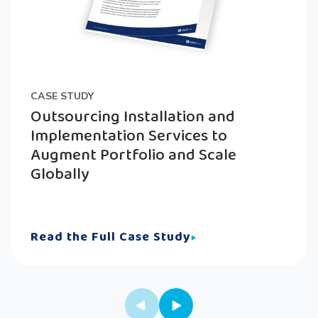
CASE STUDY
Outsourcing Installation and
Implementation Services to
Augment Portfolio and Scale
Globally
Read the Full Case Study