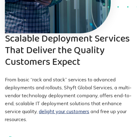
Scalable Deployment Services
That Deliver the Quality
Customers Expect
From basic “rack and stack” services to advanced
deployments and rollouts, Shyft Global Services, a multi-
vendor technology deployment company, offers end-to-
end, scalable IT deployment solutions that enhance
service quality,
delight your customers
and free up your
resources.