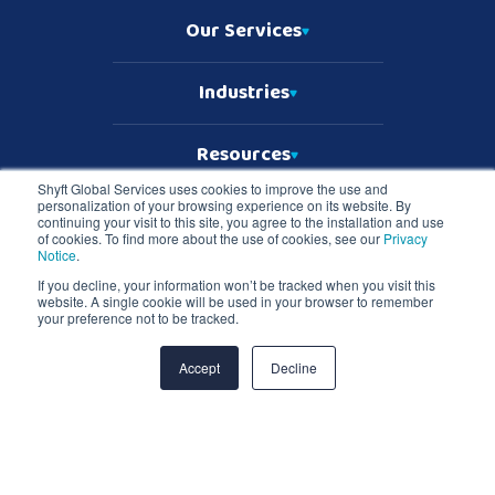
Our Services
Industries
Resources
Shyft Global Services uses cookies to improve the use and
personalization of your browsing experience on its website. By
Who We Are
continuing your visit to this site, you agree to the installation and use
of cookies. To find more about the use of cookies, see our
Privacy
Notice
.
If you decline, your information won’t be tracked when you visit this
website. A single cookie will be used in your browser to remember
Copyright © 2026 Shyft Global Services
your preference not to be tracked.
TD SYNNEX Terms & Conditions
Privacy Notice
Master Services Terms & Conditions
Accept
Decline
Shyft Global Services and Shyft logo are registered trademarks of TD
SYNNEX in the United States and all other countries. All other
trademarks are the property of their respective owners.