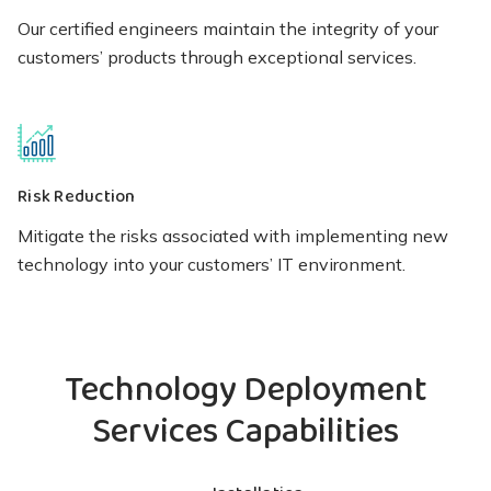
Our certified engineers maintain the integrity of your
customers’ products through exceptional services.
Risk Reduction
Mitigate the risks associated with implementing new
technology into your customers’ IT environment.
Technology Deployment
Services Capabilities