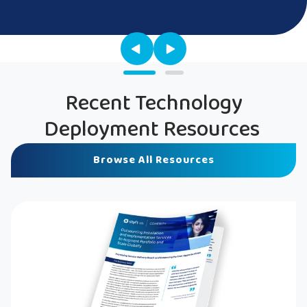
Recent Technology
Deployment Resources
Browse All Resources