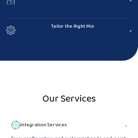
Reduce unnecessary liability — scalability and
flexibility means we take on certain risks so you don't
Tailor the Right Mix
have to
Offer a seamless customer experience with custom IT
solutions built to your unique business needs
Our Services
Integration Services