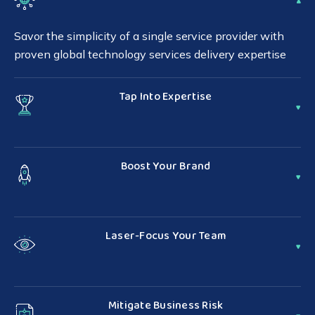
Savor the simplicity of a single service provider with
proven global technology services delivery expertise
Tap Into Expertise
Support more customers by relying on our well-
established infrastructure and purposeful network
Boost Your Brand
Serve your customers with excellence and sharpen
your competitive edge with white-label service
Laser-Focus Your Team
delivery
Reclaim resources to invest back into innovation by
leveraging our full portfolio of technology services
Mitigate Business Risk