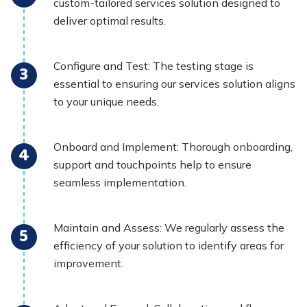
custom-tailored services solution designed to
deliver optimal results.
Configure and Test: The testing stage is
essential to ensuring our services solution aligns
to your unique needs.
Onboard and Implement: Thorough onboarding,
support and touchpoints help to ensure
seamless implementation.
Maintain and Assess: We regularly assess the
efficiency of your solution to identify areas for
improvement.