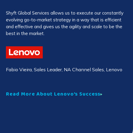
Shyft Global Services allows us to execute our constantly
Co
evolving go-to-market strategy in a way that is efficient
au
and effective and gives us the agility and scale to be the
cu
best in the market.
pa
Ja
Fabio Vieira
, Sales Leader, NA Channel Sales, Lenovo
Co
Read More About Lenovo’s Success
Re