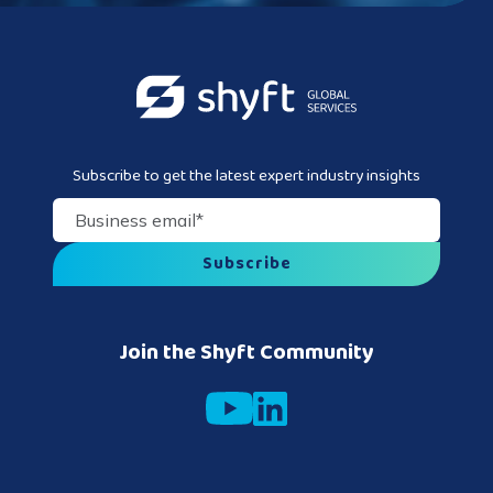
Subscribe to get the latest expert industry insights
Business email
*
Join the Shyft Community