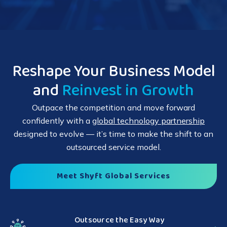
Reshape Your Business Model
and
Reinvest in Growth
Outpace the competition and move forward
confidently with a
global technology partnership
designed to evolve — it’s time to make the shift to an
outsourced service model.
Meet Shyft Global Services
Outsource the Easy Way