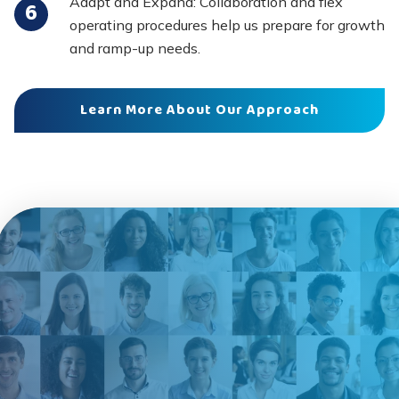
Adapt and Expand: Collaboration and flex
operating procedures help us prepare for growth
and ramp-up needs.
Learn More About Our Approach