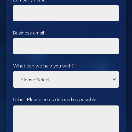
Business email
*
What can we help you with?
*
Other. Please be as detailed as possible.