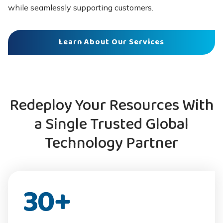
while seamlessly supporting customers.
Learn About Our Services
Redeploy Your Resources With
a Single Trusted Global
Technology Partner
30
+