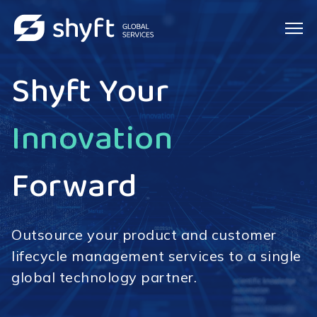
Shyft Your
IT Services
Customers
Forward
Outsource your product and customer
lifecycle management services to a single
global technology partner.