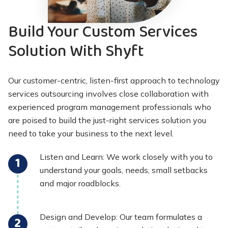
Build Your Custom Services
Solution With Shyft
Our customer-centric, listen-first approach to technology
services outsourcing involves close collaboration with
experienced program management professionals who
are poised to build the just-right services solution you
need to take your business to the next level.
Listen and Learn: We work closely with you to
understand your goals, needs, small setbacks
and major roadblocks.
Design and Develop: Our team formulates a