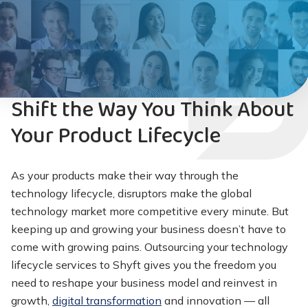
Shift the Way You Think About
Your Product Lifecycle
As your products make their way through the
technology lifecycle, disruptors make the global
technology market more competitive every minute. But
keeping up and growing your business doesn’t have to
come with growing pains. Outsourcing your technology
lifecycle services to Shyft gives you the freedom you
need to reshape your business model and reinvest in
growth,
digital transformation
and innovation — all