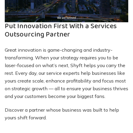
Closed-Loop Environmental Management System
back through the supply chain quickly and
dedicated to you — not shared between other
Our core environmental protection policy calls for
efficiently, lowering your overall operational costs
customers
Learn More About Maintenance
zero landfill, zero incineration and zero export of
Put Innovation First With a Services
non-functioning assets or e-waste
Outsourcing Partner
Augmented Channel Strategy
Learn More About Depot Repair
We learn your organization and complement your
Learn More About ITAD
Great innovation is game-changing and industry-
customer management strategy with custom-built
transforming. When your strategy requires you to be
solutions
laser-focused on what’s next, Shyft helps you carry the
rest. Every day, our service experts help businesses like
Learn More About Customer
yours create scale, enhance profitability and focus most
Management
on strategic growth — all to ensure your business thrives
and your customers become your biggest fans.
Discover a partner whose business was built to help
yours shift forward.