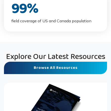
99
%
field coverage of US and Canada population
Explore Our Latest Resources
Browse All Resources