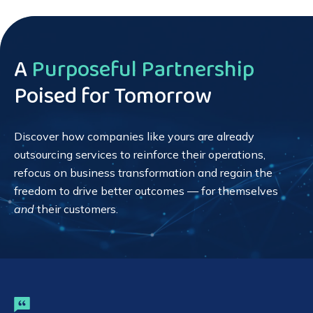
A
Purposeful Partnership
Poised for Tomorrow
Discover how companies like yours are already
outsourcing services to reinforce their operations,
refocus on business transformation and regain the
freedom to drive better outcomes — for themselves
and
their customers.