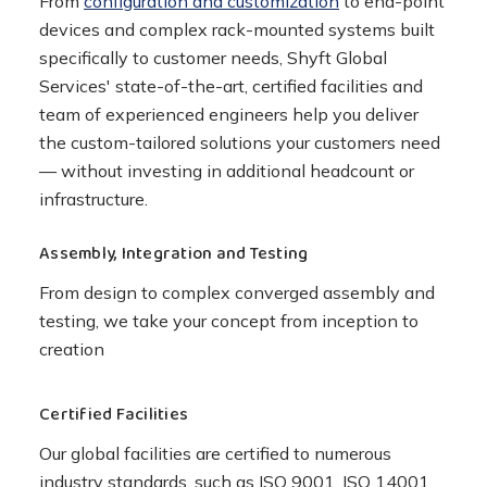
From
configuration and customization
to end-point
devices and complex rack-mounted systems built
specifically to customer needs, Shyft Global
Services' state-of-the-art, certified facilities and
team of experienced engineers help you deliver
the custom-tailored solutions your customers need
— without investing in additional headcount or
infrastructure.
Assembly, Integration and Testing
From design to complex converged assembly and
testing, we take your concept from inception to
creation
Certified Facilities
Our global facilities are certified to numerous
industry standards, such as ISO 9001, ISO 14001