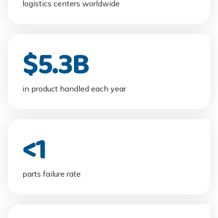
logistics centers worldwide
$
5.3
B
in product handled each year
<
1
parts failure rate