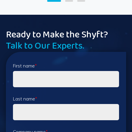
Ready to Make the Shyft?
Talk to Our Experts.
First name
*
Last name
*
Company name
*