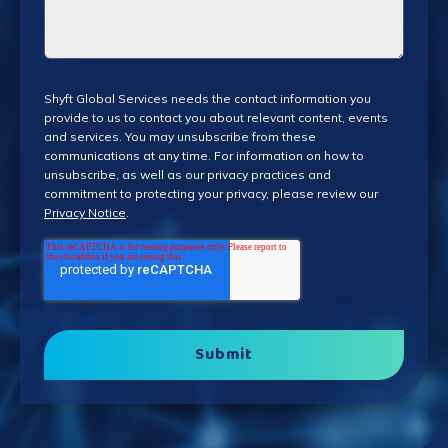
Shyft Global Services needs the contact information you
provide to us to contact you about relevant content, events
and services. You may unsubscribe from these
communications at any time. For information on how to
unsubscribe, as well as our privacy practices and
commitment to protecting your privacy, please review our
Privacy Notice
.