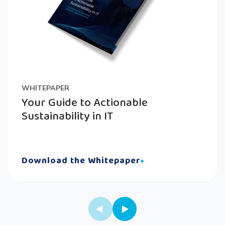
WHITEPAPER
Your Guide to Actionable
Sustainability in IT
Download the Whitepaper