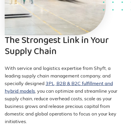
The Strongest Link in Your
Supply Chain
With service and logistics expertise from Shyft, a
leading supply chain management company, and
specially designed
3PL, B2B & B2C fulfillment and
hybrid models
, you can optimize and streamline your
supply chain, reduce overhead costs, scale as your
business grows and release precious capital from
domestic and global operations to focus on your key
initiatives.