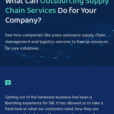
What Can
Outsourcing Supply
Chain Services
Do for Your
Company?
See how companies like yours outsource supply chain
management and logistics services to free up resources
for core initiatives.
Getting out of the hardware business has been a
On
liberating experience for Silk. It has allowed us to take a
op
fresh look at what our customers need, how they are
sy