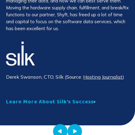
managing their data, and how we can best serve them.
Ar
Moving the hardware supply chain, fulfillment, and break/fix
ab
functions to our partner, Shyft, has freed up a lot of time
and capital to focus on the software data services, which
has been excellent for us.
Je
Co
Le
Derek Swanson
, CTO, Silk (Source:
Hosting Journalist
)
Learn More About Silk’s Success