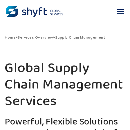
Home
Services Overview
Supply Chain Management
Global Supply
Chain Management
Services
Powerful, Flexible Solutions