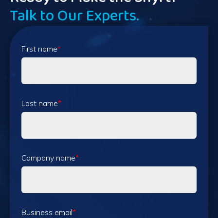
Talk to Our Experts.
First name
*
Last name
*
Company name
*
Business email
*