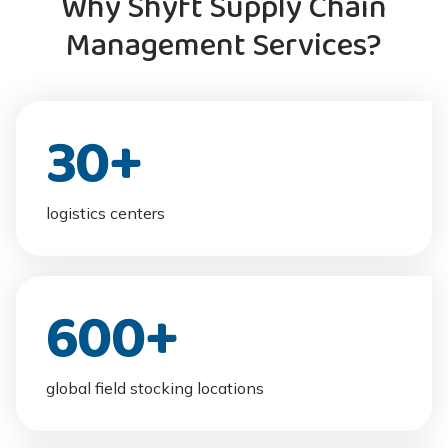
Why Shyft Supply Chain
Management Services?
30
+
logistics centers
600
+
global field stocking locations