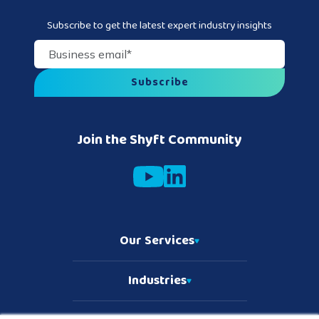
Subscribe to get the latest expert industry insights
Business email
*
Join the Shyft Community
Our Services
Industries