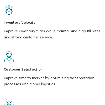
Inventory Velocity
Improve inventory turns while maintaining high fill rates
and strong customer service.
Customer Satisfaction
Improve time to market by optimizing transportation
processes and global logistics.