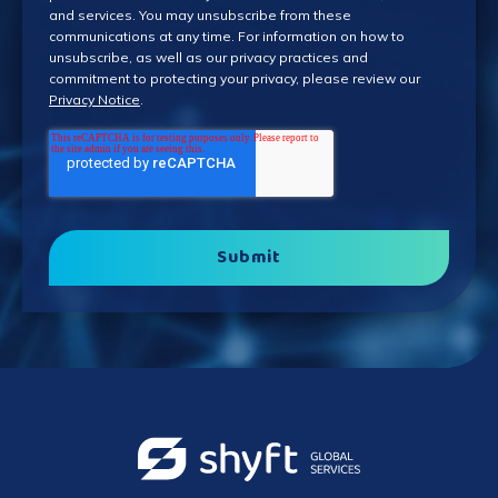
and services. You may unsubscribe from these
communications at any time. For information on how to
unsubscribe, as well as our privacy practices and
commitment to protecting your privacy, please review our
Privacy Notice
.