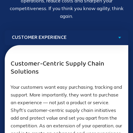
Whitepaper: Reengineering Your Supply
operations, reduce costs and sharpen your
Chain
competitiveness. If you think you know agility, think
Visa, MasterCard and Discover
How to Modernize Your Logistics Network
Ensuring proper information for pre-clearance
Post-midnight carrier hub departures
Full reporting
again.
How to Build a Fault-Tolerant Supply Chain
Ensuring availability of goods for pickup
Just-in-time (JIT) delivery
Forecasts for future requirements
Internal handoffs to Shyft Logistics
Support in 240+ countries
Learn More About Logistics Managers
We support export management with:
Customer-Centric Supply Chain
46 transactional currencies
Solutions
Compliant commercial invoices using compliance
Nine local business entities
data that you supply
Your customers want easy purchasing, tracking and
support. More importantly, they want to purchase
26 local acquirers
Export coordination service
an experience — not just a product or service.
Shyft’s customer-centric supply chain initiatives
Case Study: E-Commerce Customer
Shipping labels, manifests, and packing lists
add and protect value and set you apart from the
competition. As an extension of your operation, our
Handoff to the freight forwarder you contract