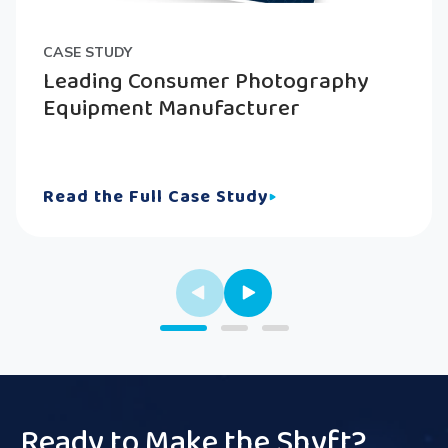
CASE STUDY
Leading Consumer Photography
Equipment Manufacturer
Read the Full Case Study
Ready to Make the Shyft?