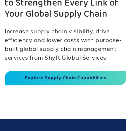
to Strengthen Every Link of
Your Global Supply Chain
Increase supply chain visibility, drive
efficiency and lower costs with purpose-
built global supply chain management
services from Shyft Global Services.
Explore Supply Chain Capabilities