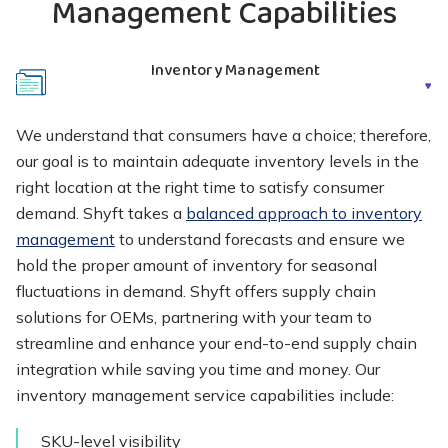
Management Capabilities
Inventory Management
We understand that consumers have a choice; therefore,
our goal is to maintain adequate inventory levels in the
right location at the right time to satisfy consumer
demand. Shyft takes a
balanced approach to inventory
management
to understand forecasts and ensure we
hold the proper amount of inventory for seasonal
fluctuations in demand. Shyft offers supply chain
solutions for OEMs, partnering with your team to
streamline and enhance your end-to-end supply chain
integration while saving you time and money. Our
inventory management service capabilities include:
SKU-level visibility