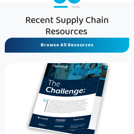
Recent Supply Chain
Resources
Browse All Resources