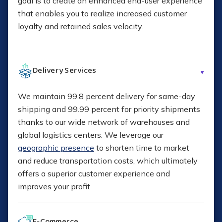
goal is to create an enhanced end-user experience
that enables you to realize increased customer
Records retention for commercial invoices
loyalty and retained sales velocity.
Consolidated commercial invoicing
Delivery Services
We maintain 99.8 percent delivery for same-day
How to Scale Internationally
shipping and 99.99 percent for priority shipments
thanks to our wide network of warehouses and
global logistics centers. We leverage our
geographic presence
to shorten time to market
and reduce transportation costs, which ultimately
offers a superior customer experience and
improves your profit
E-Commerce