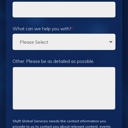
What can we help you with?
*
Other. Please be as detailed as possible.
Shyft Global Services needs the contact information you
provide to us to contact you about relevant content, events