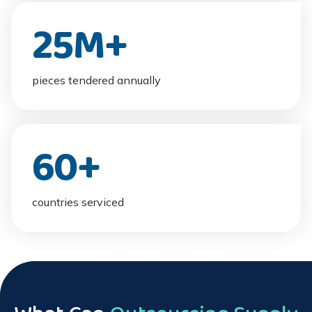
25
M+
pieces tendered annually
60
+
countries serviced