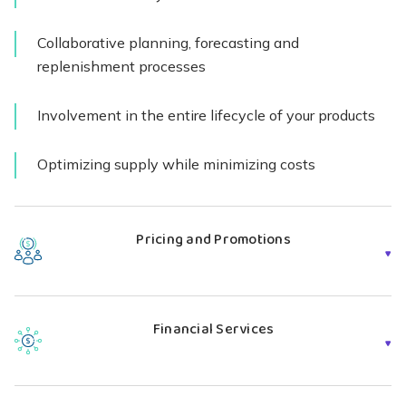
Collaborative planning, forecasting and
replenishment processes
Involvement in the entire lifecycle of your products
Optimizing supply while minimizing costs
Explore Supply Chain Models
Pricing and Promotions
Our supply chain management service team helps
OEMs manage pricing structures and uncover
Financial Services
promotional opportunities from new product
introduction to
end of life
. We’re constantly thinking
Shyft identifies funding sources to offset your costs. We
about your bottom line, and we use
numerous strategies