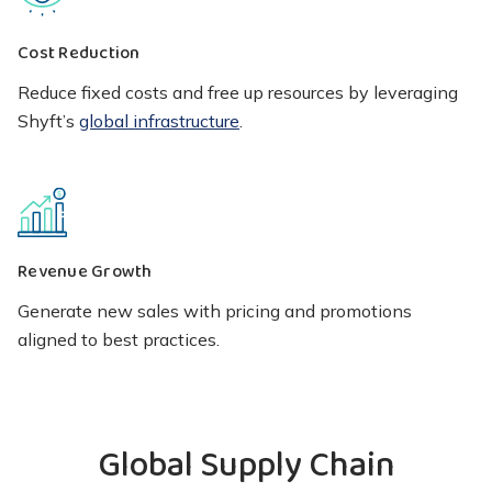
Cost Reduction
Reduce fixed costs and free up resources by leveraging
Shyft’s
global infrastructure
.
Revenue Growth
Generate new sales with pricing and promotions
aligned to best practices.
Global Supply Chain