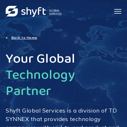
Back to
Home
Your Global
Technology
Partner
Shyft Global Services is a division of TD
SYNNEX that provides technology