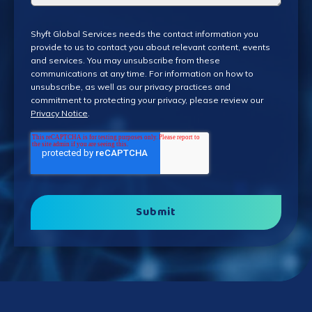
Shyft Global Services needs the contact information you
provide to us to contact you about relevant content, events
and services. You may unsubscribe from these
communications at any time. For information on how to
unsubscribe, as well as our privacy practices and
commitment to protecting your privacy, please review our
Privacy Notice
.