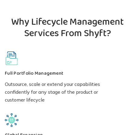
Why Lifecycle Management
Services From Shyft?
Full Portfolio Management
Outsource, scale or extend your capabilities
confidently for any stage of the product or
customer lifecycle