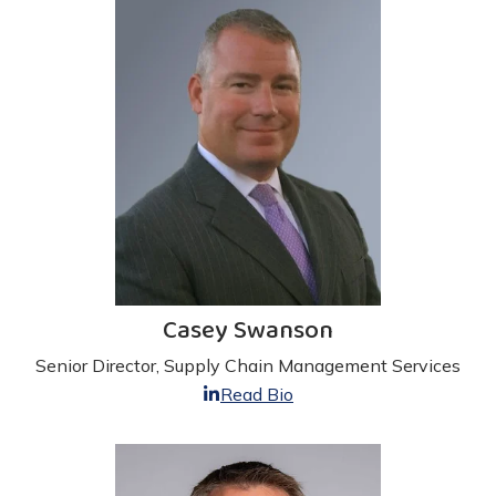
Casey Swanson
Senior Director, Supply Chain Management Services
Read Bio