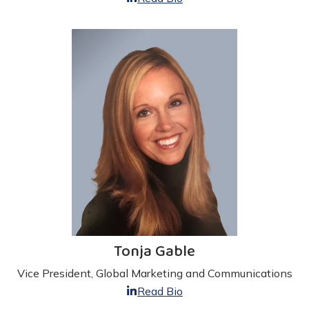
Tonja Gable
Vice President, Global Marketing and Communications
Read Bio