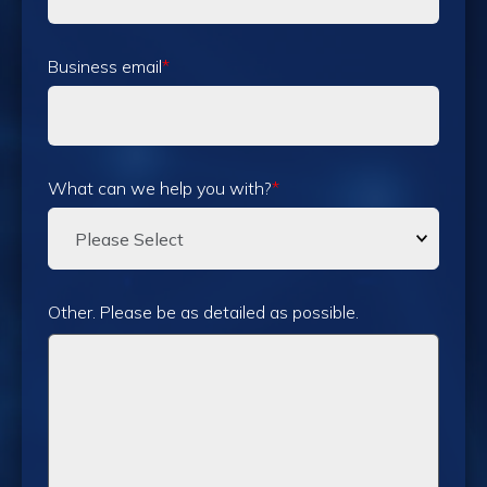
Business email
*
What can we help you with?
*
Other. Please be as detailed as possible.