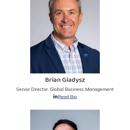
Brian Gladysz
Senior Director, Global Business Management
Read Bio