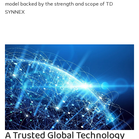
model backed by the strength and scope of TD
SYNNEX
A Trusted Global Technology