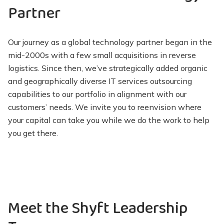
Partner
Our journey as a global technology partner began in the
mid-2000s with a few small acquisitions in reverse
logistics. Since then, we’ve strategically added organic
and geographically diverse IT services outsourcing
capabilities to our portfolio in alignment with our
customers’ needs. We invite you to reenvision where
your capital can take you while we do the work to help
you get there.
Meet the Shyft Leadership