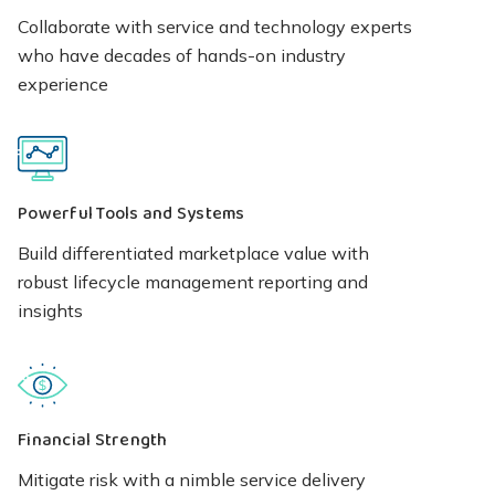
Collaborate with service and technology experts
who have decades of hands-on industry
experience
Powerful Tools and Systems
Build differentiated marketplace value with
robust lifecycle management reporting and
insights
Financial Strength
Mitigate risk with a nimble service delivery