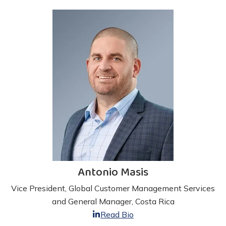
Antonio Masis
Vice President, Global Customer Management Services
and General Manager, Costa Rica
Read Bio