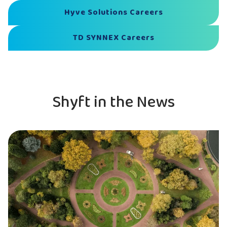
Hyve Solutions Careers
TD SYNNEX Careers
Shyft in the News