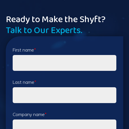
Ready to Make the Shyft?
Talk to Our Experts.
First name
*
Last name
*
Company name
*