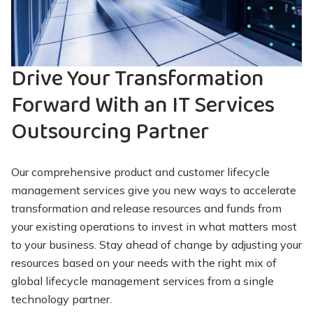
Drive Your Transformation
Forward With an IT Services
Outsourcing Partner
Our comprehensive product and customer lifecycle
management services give you new ways to accelerate
transformation and release resources and funds from
your existing operations to invest in what matters most
to your business. Stay ahead of change by adjusting your
resources based on your needs with the right mix of
global lifecycle management services from a single
technology partner.