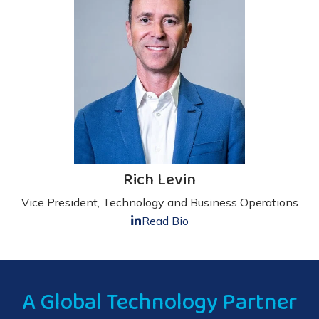
Rich Levin
Vice President, Technology and Business Operations
Read Bio
A Global Technology Partner