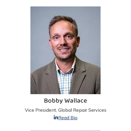
Bobby Wallace
Vice President, Global Repair Services
Read Bio