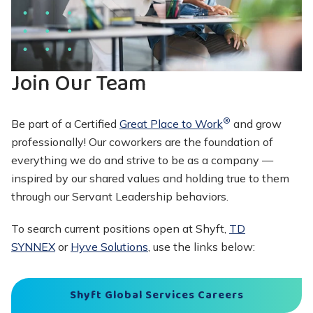
Join Our Team
®
Be part of a Certified
Great Place to Work
and grow
professionally! Our coworkers are the foundation of
everything we do and strive to be as a company —
inspired by our shared values and holding true to them
through our Servant Leadership behaviors.
To search current positions open at Shyft,
TD
SYNNEX
or
Hyve Solutions
, use the links below:
Shyft Global Services Careers