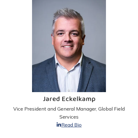
Jared Eckelkamp
Vice President and General Manager, Global Field
Services
Read Bio