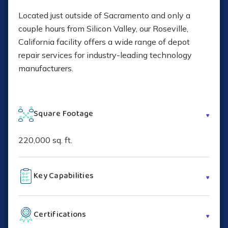
Located just outside of Sacramento and only a
couple hours from Silicon Valley, our Roseville,
California facility offers a wide range of depot
repair services for industry-leading technology
manufacturers.
Square Footage
220,000 sq. ft.
Key Capabilities
Depot repair and refurbishment
Certifications
Hardware and software configuration