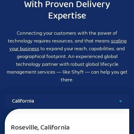
With Proven Delivery
Expertise
Connecting your customers with the power of
technology requires resources, and that means
scaling
your business
to expand your reach, capabilities, and
geographical footprint. An experienced global
technology partner with robust global lifecycle
management services — like Shyft — can help you get
there.
Roseville, California