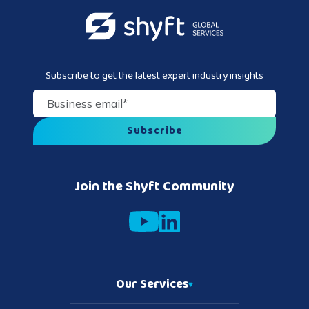
Subscribe to get the latest expert industry insights
Business email
*
Join the Shyft Community
Our Services