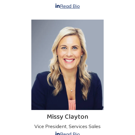
Read Bio
Missy Clayton
Vice President, Services Sales
Read Bio