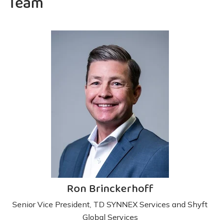
Team
Ron Brinckerhoff
Senior Vice President, TD SYNNEX Services and Shyft
Global Services