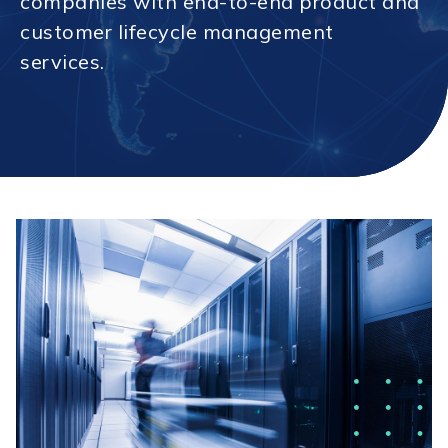
companies with end-to-end product and
customer lifecycle management
services.