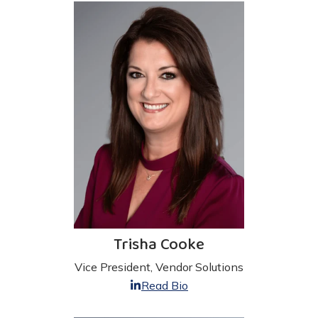
Trisha Cooke
Vice President, Vendor Solutions
Read Bio