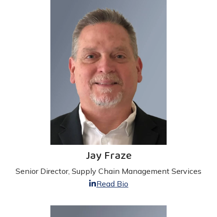
Jay Fraze
Senior Director, Supply Chain Management Services
Read Bio