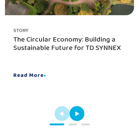
STORY
The Circular Economy: Building a
Sustainable Future for TD SYNNEX
Read More