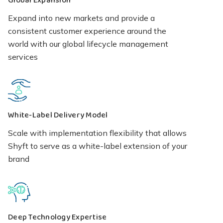
Global Expansion
Expand into new markets and provide a
consistent customer experience around the
world with our global lifecycle management
services
White-Label Delivery Model
Scale with implementation flexibility that allows
Shyft to serve as a white-label extension of your
brand
Deep Technology Expertise