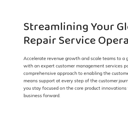
Streamlining
Your Gl
Repair
Service
Opera
Accelerate revenue growth and scale teams to a 
with an expert customer management services par
comprehensive approach to enabling the custom
means support at every step of the customer jour
you stay focused on the core product innovations 
business forward.