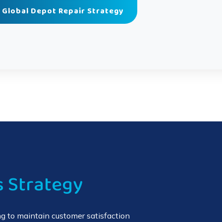
 Global Depot Repair Strategy
s Strategy
g to maintain customer satisfaction