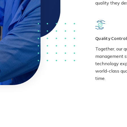
quality they de
Quality Control
Together, our q
management s
technology expe
world-class qua
time.