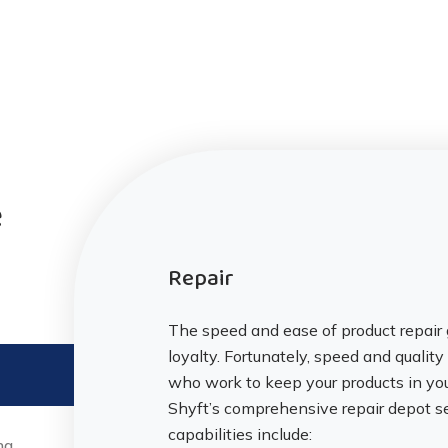
e
Repair
The speed and ease of product repair 
loyalty. Fortunately, speed and qualit
who work to keep your products in yo
Shyft’s comprehensive repair depot se
capabilities include:
ng