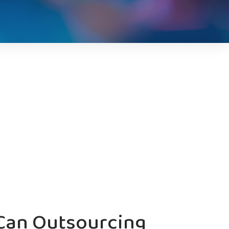
Can Outsourcing