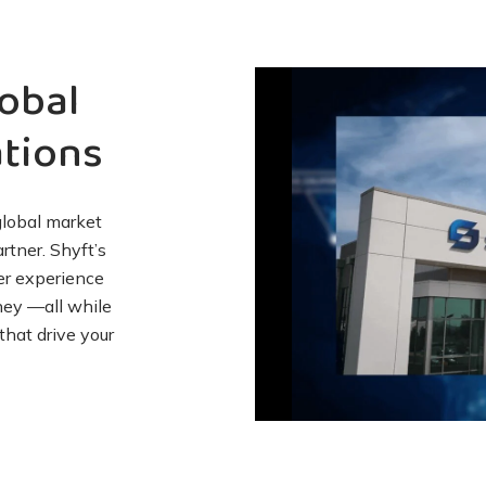
obal
tions
global market
tner. Shyft’s
er experience
ney —all while
that drive your