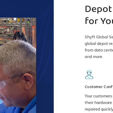
Depot 
for Y
Shyft Global S
global depot re
from data cent
and more.
Customer Conf
Your customers 
their hardware 
repaired quickl