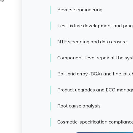
Reverse engineering
Test fixture development and pro
NTF screening and data erasure
Component-level repair at the sy
Ball-grid array (BGA) and fine-pit
Product upgrades and ECO mana
Root cause analysis
Cosmetic-specification complianc