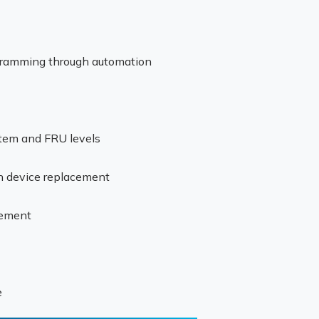
gramming through automation
stem and FRU levels
ch device replacement
gement
e