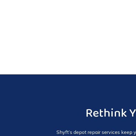
Rethink 
Shyft’s depot repair services keep