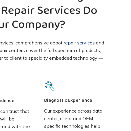
Repair Services Do
our Company?
ervices’ comprehensive depot
repair services
and
pair centers cover the full spectrum of products,
er to client to specialty embedded technology —
Diagnostic Experience
idence
Our experience across data
can trust that
center, client and OEM-
will be
specific technologies help
y and with the