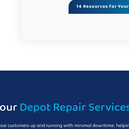
14 Resources for Your
Your
Depot Repair Service
 your customers up and running with minimal downtime, helpin