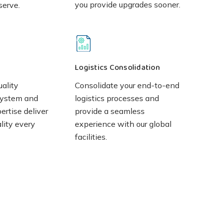
you provide upgrades sooner.
serve.
Logistics Consolidation
uality
Consolidate your end-to-end
ystem and
logistics processes and
rtise deliver
provide a seamless
lity every
experience with our global
facilities.