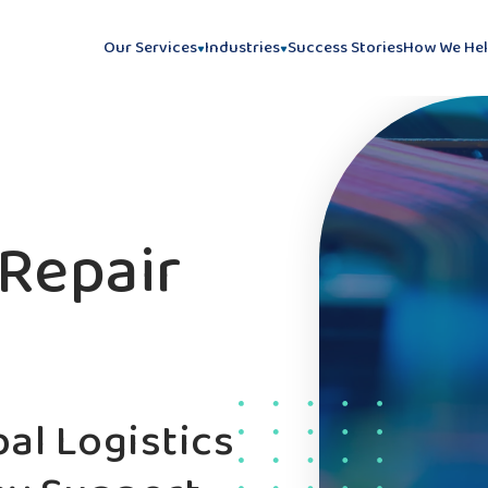
Our Services
Industries
Success Stories
How We He
Repair
al Logistics