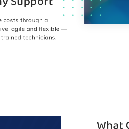
my Support
e costs through a
ive, agile and flexible —
 trained technicians.
What 