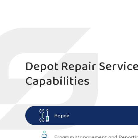
Depot Repair Servic
Capabilities
Repair
Program Management and Reporti