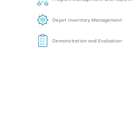
Depot Inventory Management
Demonstration and Evaluation