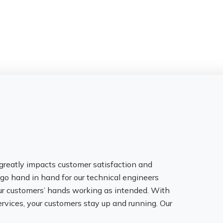
greatly impacts customer satisfaction and
y go hand in hand for our technical engineers
ur customers’ hands working as intended. With
rvices, your customers stay up and running. Our