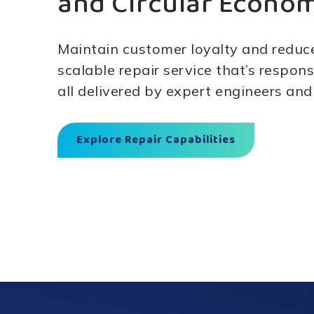
and Circular Econo
Maintain customer loyalty and reduc
scalable repair service that’s respons
all delivered by expert engineers and
Explore Repair Capabilities