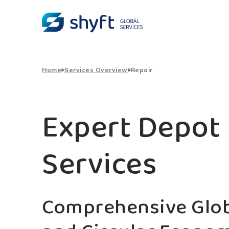
Home
Services Overview
Repair
Expert Depot 
Services
Comprehensive Glob