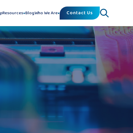
Contact Us
lp
Resources
Blog
Who We Are