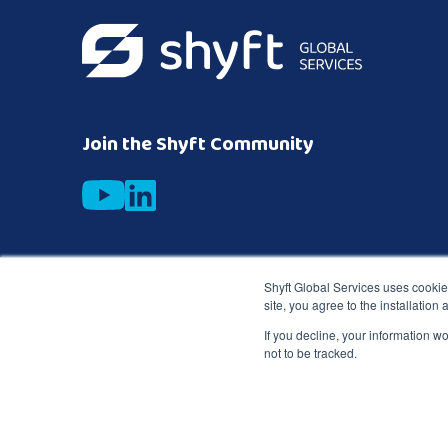
Join the Shyft Community
Subscribe to get the latest expert industry insights
Shyft Global Services uses cookies
site, you agree to the installation
Business email
*
If you decline, your information w
not to be tracked.
Copyright © 2026 Shyft
TD SYNNEX Terms &
Privacy
Global Services
Conditions
Notice