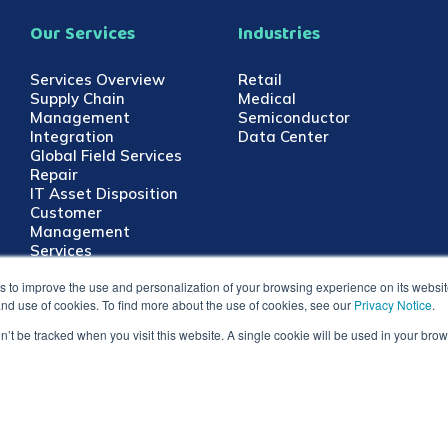
Our Services
Industries
Services Overview
Retail
Supply Chain
Medical
Management
Semiconductor
Integration
Data Center
Global Field Services
Repair
IT Asset Disposition
Customer
Management
Services
 to improve the use and personalization of your browsing experience on its website.
 and use of cookies. To find more about the use of cookies, see our
Privacy Notice
.
on’t be tracked when you visit this website. A single cookie will be used in your b
Master Services Terms &
Shyft Global Services and Shyft lo
Conditions
and all other countries. All other t