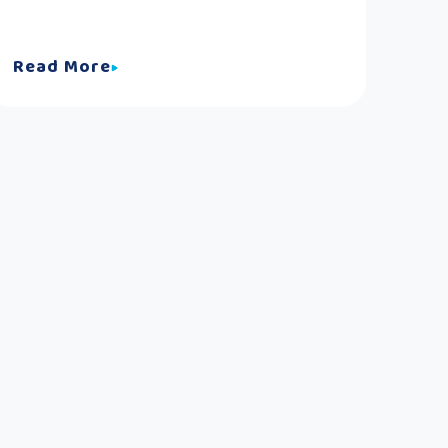
Read More