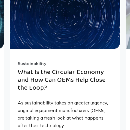
Sustainability
What Is the Circular Economy
and How Can OEMs Help Close
the Loop?
As sustainability takes on greater urgency,
original equipment manufacturers (OEMs)
are taking a fresh look at what happens
after their technology...