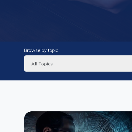
Browse by topic