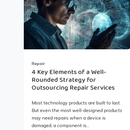
Repair
4 Key Elements of a Well-
Rounded Strategy for
Outsourcing Repair Services
Most technology products are built to last.
But even the most well-designed products
may need repairs when a device is
damaged, a component is...