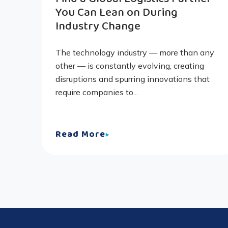
You Can Lean on During
Industry Change
The technology industry — more than any
other — is constantly evolving, creating
disruptions and spurring innovations that
require companies to...
Read More