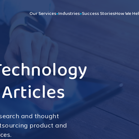
Our Services
Industries
Success Stories
How We He
Technology
 Articles
esearch and thought
utsourcing product and
ces.