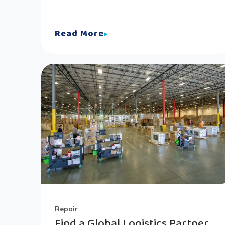
Read More
Repair
Find a Global Logistics Partner