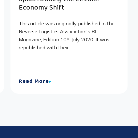
Economy Shift
This article was originally published in the
Reverse Logistics Association's RL
Magazine, Edition 109, July 2020. It was
republished with their...
Read More