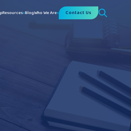
Contact Us
lp
Resources
Blog
Who We Are