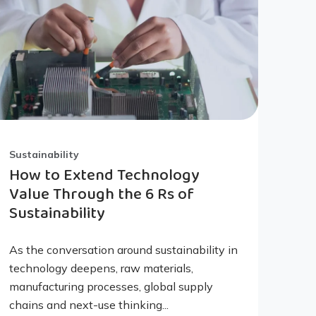
Sustainability
How to Extend Technology
Value Through the 6 Rs of
Sustainability
As the conversation around sustainability in
technology deepens, raw materials,
manufacturing processes, global supply
chains and next-use thinking...