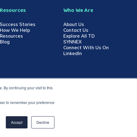
Resources
Who We Are
Success Stories
About Us
How We Help
Contact Us
Resources
Explore All TD
Blog
SYNNEX
Connect With Us On
LinkedIn
 By continuing your visit to this
rowser to remember your preference
Accept
Decline
go are registered trademarks of TD SYNNEX in the United States
rademarks are the property of their respective owners.