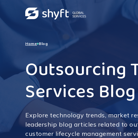
Home
Blog
Outsourcing 
Services Blog
Explore technology trends, market r
leadership blog articles related to o
customer lifecycle management servi