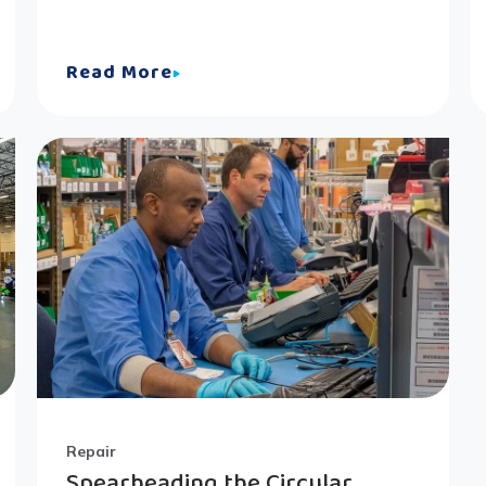
Read More
Repair
Spearheading the Circular