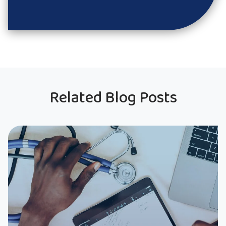
Related Blog Posts