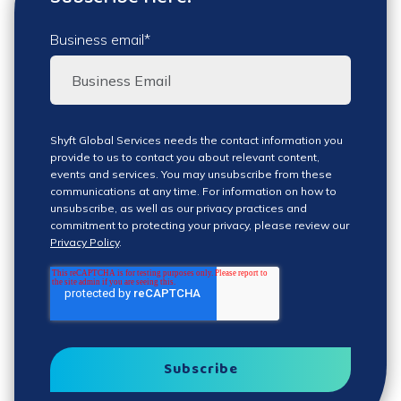
Business email
*
Shyft Global Services needs the contact information you
provide to us to contact you about relevant content,
events and services. You may unsubscribe from these
communications at any time. For information on how to
unsubscribe, as well as our privacy practices and
commitment to protecting your privacy, please review our
Privacy Policy
.