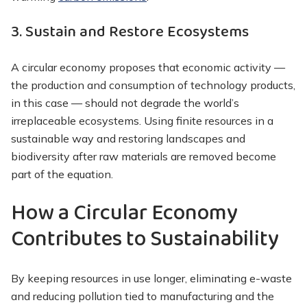
3. Sustain and Restore Ecosystems
A circular economy proposes that economic activity —
the production and consumption of technology products,
in this case — should not degrade the world’s
irreplaceable ecosystems. Using finite resources in a
sustainable way and restoring landscapes and
biodiversity after raw materials are removed become
part of the equation.
How a Circular Economy
Contributes to Sustainability
By keeping resources in use longer, eliminating e-waste
and reducing pollution tied to manufacturing and the