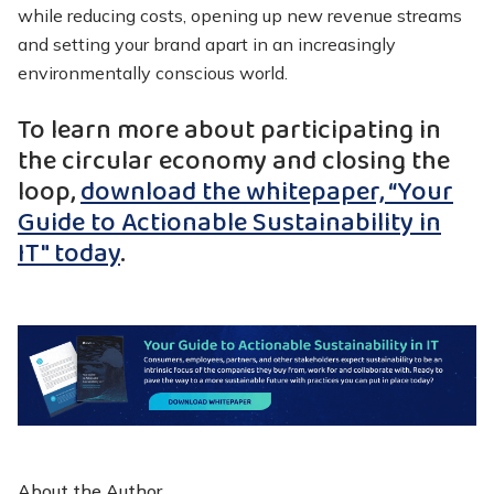
while reducing costs, opening up new revenue streams
and setting your brand apart in an increasingly
environmentally conscious world.
To learn more about participating in
the circular economy and closing the
loop,
download the whitepaper, “Your
Guide to Actionable Sustainability in
IT" today
.
About the Author