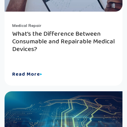
Medical Repair
What’s the Difference Between
Consumable and Repairable Medical
Devices?
Read More