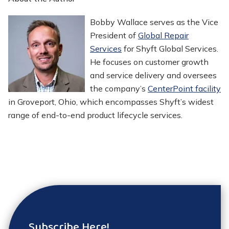
Bobby Wallace serves as the Vice
President of
Global Repair
Services
for Shyft Global Services.
He focuses on customer growth
and service delivery and oversees
the company’s
CenterPoint facility
in Groveport, Ohio, which encompasses Shyft’s widest
range of end-to-end product lifecycle services.
Subscribe Here!