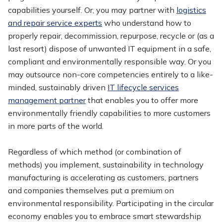
capabilities yourself. Or, you may partner with
logistics
and repair service experts
who understand how to
properly repair, decommission, repurpose, recycle or (as a
last resort) dispose of unwanted IT equipment in a safe,
compliant and environmentally responsible way. Or you
may outsource non-core competencies entirely to a like-
minded, sustainably driven
IT lifecycle services
management partner
that enables you to offer more
environmentally friendly capabilities to more customers
in more parts of the world.
Regardless of which method (or combination of
methods) you implement, sustainability in technology
manufacturing is accelerating as customers, partners
and companies themselves put a premium on
environmental responsibility. Participating in the circular
economy enables you to embrace smart stewardship