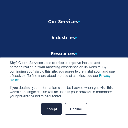
Our Services
Industries
Resources
Shyft Global Services uses cookies to improve the use and
personalization of your browsing experience on its website. By
Who We Are
continuing your visit to this site, you agree to the installation and use
of cookies. To find more about the use of cookies, see our
Privacy
Notice
.
If you decline, your information won’t be tracked when you visit this
website. A single cookie will be used in your browser to remember
Copyright © 2026 Shyft Global Services
your preference not to be tracked.
TD SYNNEX Terms & Conditions
Privacy Notice
Master Services Terms & Conditions
Accept
Decline
Shyft Global Services and Shyft logo are registered trademarks of TD
SYNNEX in the United States and all other countries. All other
trademarks are the property of their respective owners.