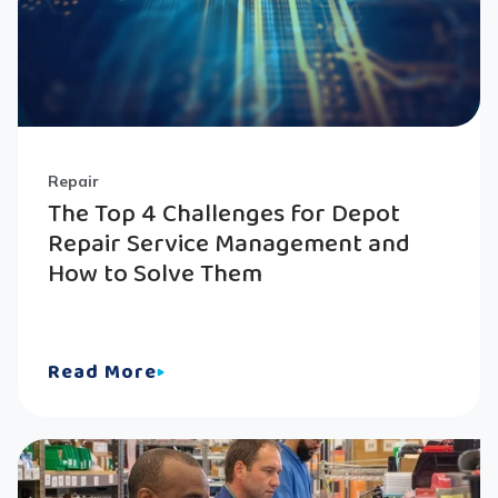
Repair
The Top 4 Challenges for Depot
Repair Service Management and
How to Solve Them
Read More