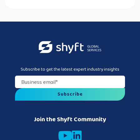
Subscribe to get the latest expert industry insights
Business email
*
Join the Shyft Community