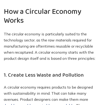
How a Circular Economy
Works
The circular economy is particularly suited to the
technology sector, as the raw materials required for
manufacturing are oftentimes reusable or recyclable
when recaptured. A circular economy starts with the
product design itself and is based on three principles:
1. Create Less Waste and Pollution
A circular economy requires products to be designed
with sustainability in mind. That can take many
avenues. Product designers can make them more