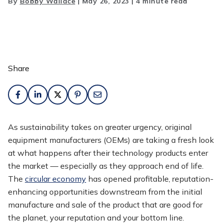
By
Bobby Wallace
|
May 26, 2023
|
4 minute read
Share
As sustainability takes on greater urgency, original
equipment manufacturers (OEMs) are taking a fresh look
at what happens after their technology products enter
the market — especially as they approach end of life.
The
circular economy
has opened profitable, reputation-
enhancing opportunities downstream from the initial
manufacture and sale of the product that are good for
the planet, your reputation and your bottom line.