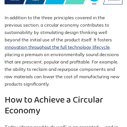
In addition to the three principles covered in the
previous section, a circular economy contributes to
sustainability by stimulating design thinking well
beyond the initial use of the product itself. It fosters
innovation throughout the full technology lifecycle
,
placing a premium on environmentally sound decisions
that are prescient, popular and profitable. For example,
the ability to reclaim and repurpose components and
raw materials can lower the cost of manufacturing new
products significantly.
How to Achieve a Circular
Economy
Today, “doing good to do well” is an accepted — and in