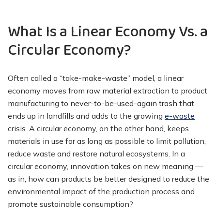
What Is a Linear Economy Vs. a
Circular Economy?
Often called a “take-make-waste” model, a linear
economy moves from raw material extraction to product
manufacturing to never-to-be-used-again trash that
ends up in landfills and adds to the growing
e-waste
crisis. A circular economy, on the other hand, keeps
materials in use for as long as possible to limit pollution,
reduce waste and restore natural ecosystems. In a
circular economy, innovation takes on new meaning —
as in, how can products be better designed to reduce the
environmental impact of the production process and
promote sustainable consumption?