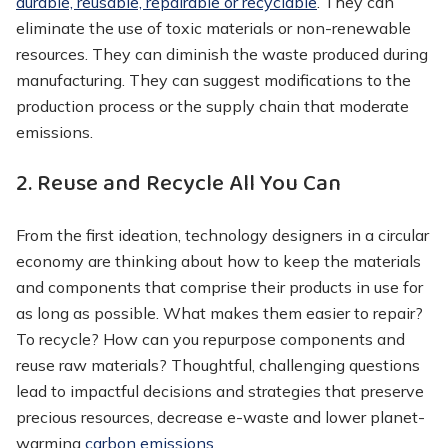
durable, reusable, repairable or recyclable
. They can
eliminate the use of toxic materials or non-renewable
resources. They can diminish the waste produced during
manufacturing. They can suggest modifications to the
production process or the supply chain that moderate
emissions.
2. Reuse and Recycle All You Can
From the first ideation, technology designers in a circular
economy are thinking about how to keep the materials
and components that comprise their products in use for
as long as possible. What makes them easier to repair?
To recycle? How can you repurpose components and
reuse raw materials? Thoughtful, challenging questions
lead to impactful decisions and strategies that preserve
precious resources, decrease e-waste and lower planet-
warming
carbon emissions
.