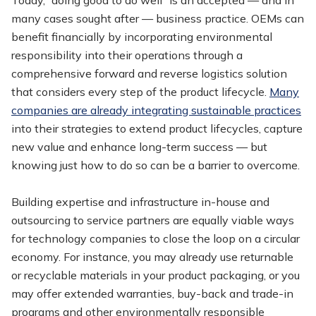
many cases sought after — business practice. OEMs can
benefit financially by incorporating environmental
responsibility into their operations through a
comprehensive forward and reverse logistics solution
that considers every step of the product lifecycle.
Many
companies are already integrating sustainable practices
into their strategies to extend product lifecycles, capture
new value and enhance long-term success — but
knowing just how to do so can be a barrier to overcome.
Building expertise and infrastructure in-house and
outsourcing to service partners are equally viable ways
for technology companies to close the loop on a circular
economy. For instance, you may already use returnable
or recyclable materials in your product packaging, or you
may offer extended warranties, buy-back and trade-in
programs and other environmentally responsible