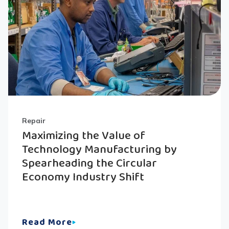
Repair
Maximizing the Value of
Technology Manufacturing by
Spearheading the Circular
Economy Industry Shift
Read More