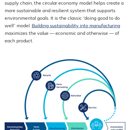
supply chain, the circular economy model helps create a
more sustainable and resilient system that supports
environmental goals. It is the classic “doing good to do
well” model.
Building sustainability into manufacturing
maximizes the value — economic and otherwise — of
each product.