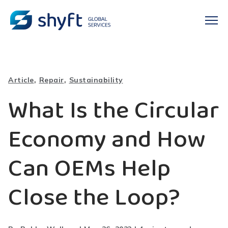
,
,
Article
Repair
Sustainability
What Is the Circular
Economy and How
Can OEMs Help
Close the Loop?