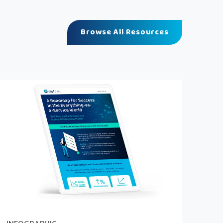
Browse All Resources