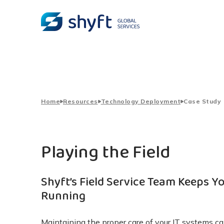
Home
Resources
Technology Deployment
Case Study
Playing the Field
Shyft’s Field Service Team Keeps Y
Running
Maintaining the proper care of your IT systems 