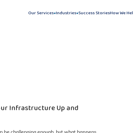
Our Services
Industries
Success Stories
How We He
our Infrastructure Up and
can be challenging enough, but what happens