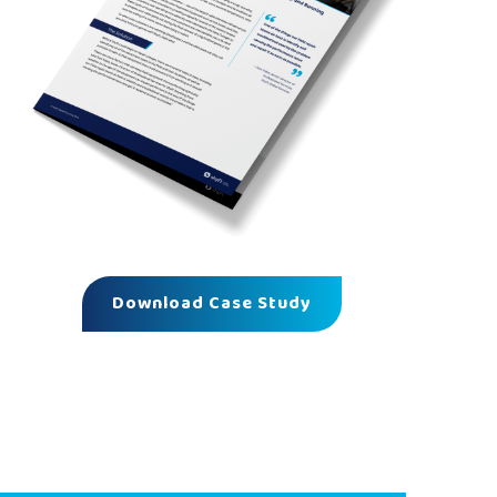
Download Case Study