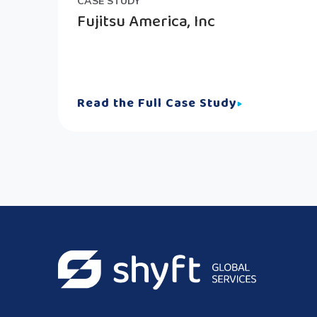
CASE STUDY
Fujitsu America, Inc
Read the Full Case Study