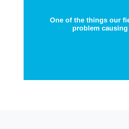
One of the things our fi
problem causing 