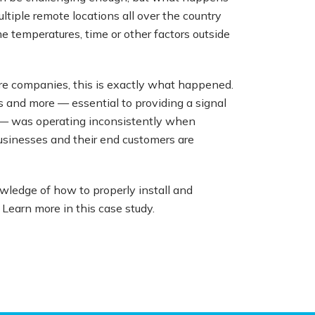
ltiple remote locations all over the country
 temperatures, time or other factors outside
ture companies, this is exactly what happened.
 and more — essential to providing a signal
rs — was operating inconsistently when
businesses and their end customers are
ledge of how to properly install and
Learn more in this case study.