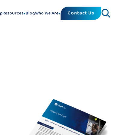
Contact Us
lp
Resources
Blog
Who We Are