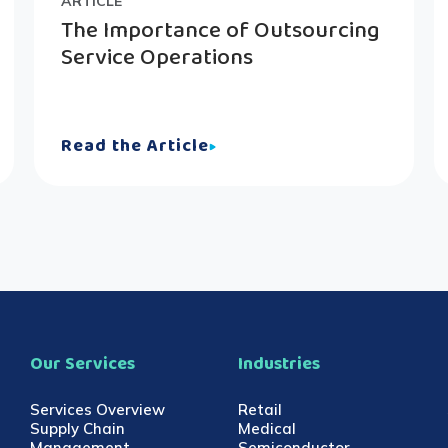
ARTICLE
The Importance of Outsourcing
Service Operations
Read the Article
Our Services
Industries
Services Overview
Retail
Supply Chain
Medical
Management
Semiconductor