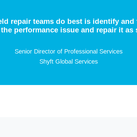
eld repair teams do best is identify and
the performance issue and repair it as 
Senior Director of Professional Services
Shyft Global Services