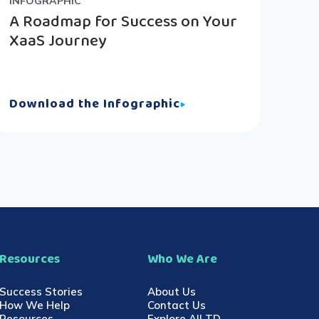
INFOGRAPHIC
A Roadmap for Success on Your
XaaS Journey
Download the Infographic
Resources
Who We Are
Success Stories
About Us
How We Help
Contact Us
Resources
Explore All TD