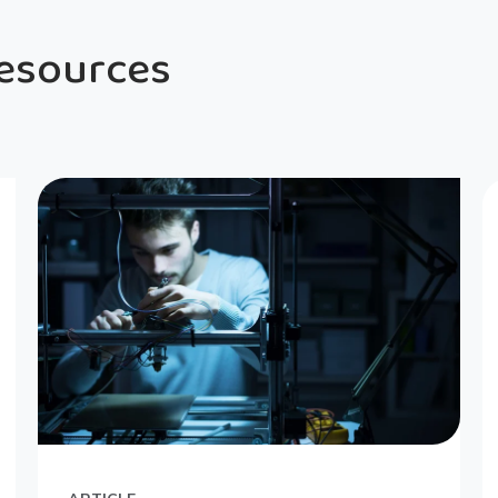
Resources