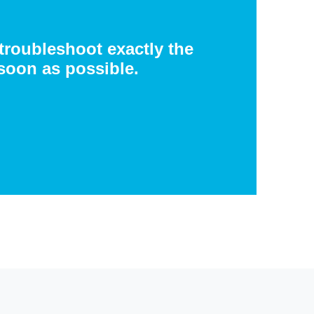
 troubleshoot exactly the
soon as possible.