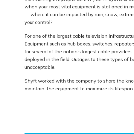
when your most vital equipment is stationed in mu
— where it can be impacted by rain, snow, extreme
your control?
For one of the largest cable television infrastruc
Equipment such as hub boxes, switches, repeaters
for several of the nation’s largest cable provide
deployed in the field. Outages to these types of 
unacceptable.
Shyft worked with the company to share the know
maintain the equipment to maximize its lifespan. 