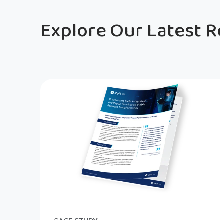
Explore Our Latest 