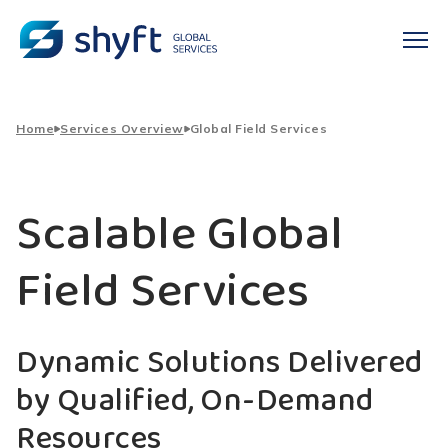
Home
Services Overview
Global Field Services
Scalable Global
Field Services
Dynamic Solutions Delivered
by Qualified, On-Demand
Resources