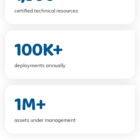
certified technical resources
100
K+
deployments annually
1
M+
assets under management