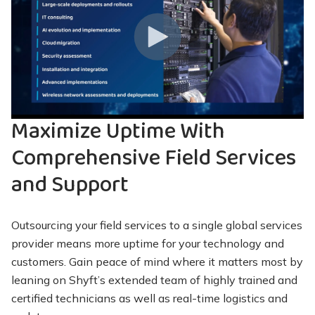
Maximize Uptime With
Comprehensive Field Services
and Support
Outsourcing your field services to a single global services
provider means more uptime for your technology and
customers. Gain peace of mind where it matters most by
leaning on Shyft’s extended team of highly trained and
certified technicians as well as real-time logistics and