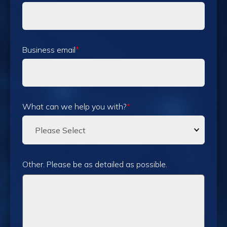
Business email
*
What can we help you with?
*
Other. Please be as detailed as possible.