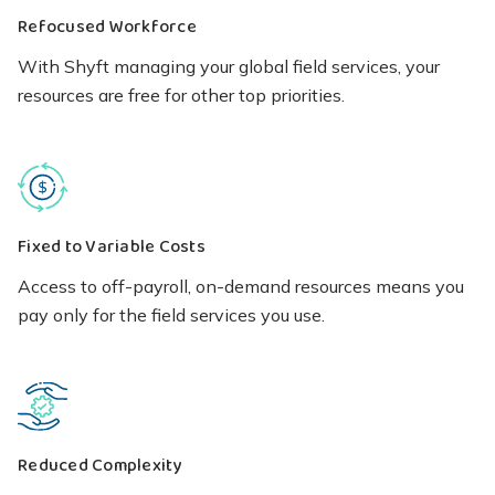
Refocused Workforce
With Shyft managing your global field services, your
resources are free for other top priorities.
Fixed to Variable Costs
Access to off-payroll, on-demand resources means you
pay only for the field services you use.
Reduced Complexity