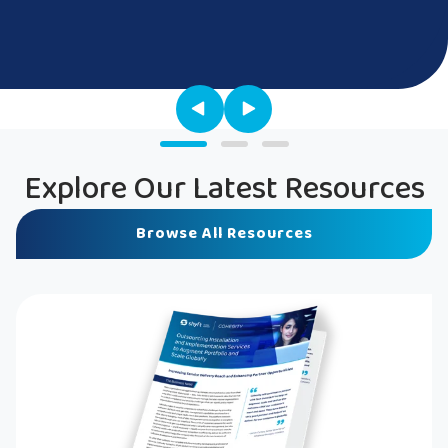
Explore Our Latest Resources
Browse All Resources