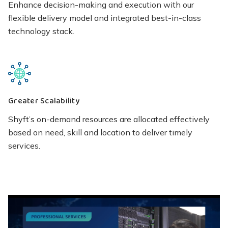
Enhance decision-making and execution with our
flexible delivery model and integrated best-in-class
technology stack.
Greater Scalability
Shyft’s on-demand resources are allocated effectively
based on need, skill and location to deliver timely
services.