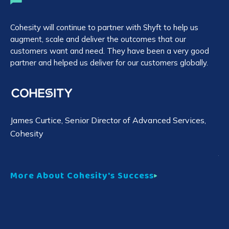
Cohesity will continue to partner with Shyft to help us
We
augment, scale and deliver the outcomes that our
ag
customers want and need. They have been a very good
em
partner and helped us deliver for our customers globally.
cl
Sh
rep
James Curtice
, Senior Director of Advanced Services,
Cohesity
Yo
More About Cohesity's Success
Mo