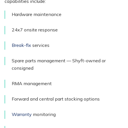
capabilities include:
Hardware maintenance
24x7 onsite response
Break-fix
services
Spare parts management — Shyft-owned or
consigned
RMA management
Forward and central part stocking options
Warranty
monitoring