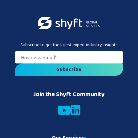
Subscribe to get the latest expert industry insights
Business email
*
Join the Shyft Community