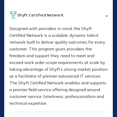
Application-specific migrations
Shyft Certified Network
Data consolidation
Designed with providers in mind, the Shyft
Certified Network is a scalable, dynamic talent
network built to deliver quality outcomes for every
Logistics and inventory staging
customer. This program gives providers the
freedom and support they need to meet and
Converged and hyperconverged solutions
exceed work order scope requirements at scale by
taking advantage of Shyft’s strong market position
IT consulting
as a facilitator of premier outsourced IT services.
The Shyft
Certified Network enables and supports
Project management
a premier field service offering designed around
customer service, timeliness, professionalism and
Learn More About Technology Deployment
technical expertise.