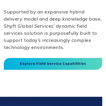
Supported by an expansive hybrid
delivery model and deep knowledge base,
Shyft Global Services’ dynamic field
services solution is purposefully built to
support today’s increasingly complex
technology environments.
Explore Field Service Capabilities