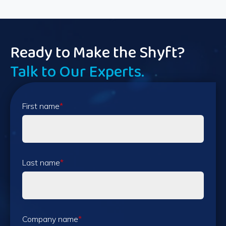
Ready to Make the Shyft?
Talk to Our Experts.
First name
*
Last name
*
Company name
*