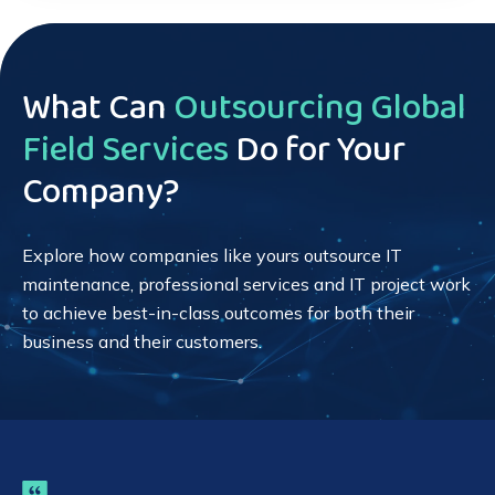
What Can
Outsourcing Global
Field Services
Do for Your
Company?
Explore how companies like yours outsource IT
maintenance, professional services and IT project work
to achieve best-in-class outcomes for both their
business and their customers.