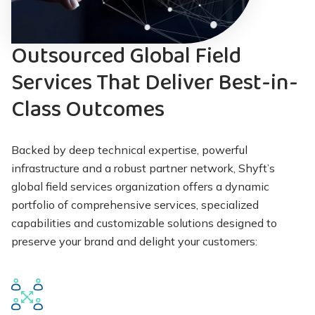
Outsourced Global Field
Services That Deliver Best-in-
Class Outcomes
Backed by deep technical expertise, powerful
infrastructure and a robust partner network, Shyft’s
global field services organization offers a dynamic
portfolio of comprehensive services, specialized
capabilities and customizable solutions designed to
preserve your brand and delight your customers: