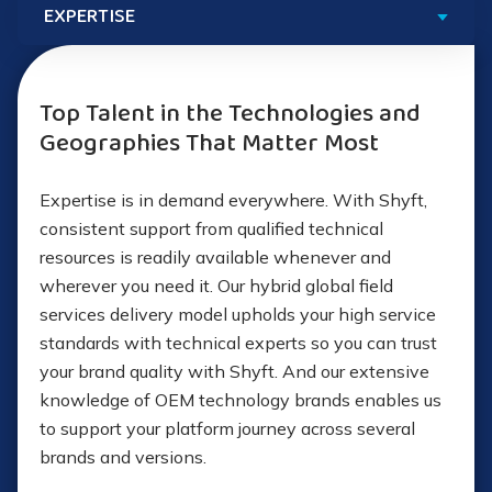
Basic “rack and stack” services
Preconfigured deployed systems
Advanced implementations
Extensive delivery partner network
Top Talent in the Technologies and
Geographies That Matter Most
Personal device deployment setup (PC, tablet, IoT)
Flexible service delivery models
Wireless network assessments and deployments
Expertise is in demand everywhere. With Shyft,
Immediate response times
consistent support from qualified technical
Packaging and physical movement of equipment
resources is readily available whenever and
Temporary IT support
wherever you need it. Our hybrid global field
services delivery model upholds your high service
Cloud
migration
Staff augmentation
standards with technical experts so you can trust
your brand quality with Shyft. And our extensive
Security assessment
Explore Our Outsourcing Approach
knowledge of OEM technology brands enables us
to support your platform journey across several
OIT and migration services
brands and versions.
AI evaluation and implementation