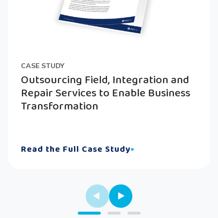
CASE STUDY
Outsourcing Field, Integration and
Repair Services to Enable Business
Transformation
Read the Full Case Study