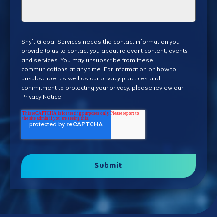
Shyft Global Services needs the contact information you
provide to us to contact you about relevant content, events
and services. You may unsubscribe from these
communications at any time. For information on how to
unsubscribe, as well as our privacy practices and
commitment to protecting your privacy, please review our
Privacy Notice
.