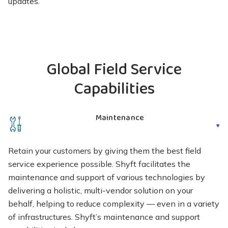
updates.
Global Field Service
Capabilities
Maintenance
Retain your customers by giving them the best field
service experience possible. Shyft facilitates the
maintenance and support of various technologies by
delivering a holistic, multi-vendor solution on your
behalf, helping to reduce complexity — even in a variety
of infrastructures. Shyft’s maintenance and support