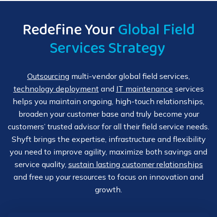
resources for a large-scale refresh project, Shyft has your
their IT environment so that your customers can
IT projects covered with temporary and long-term
experience all its benefits from day one. We can also
Redefine Your
Global Field
options for technical support. We work with you to
provide advanced implementation field services along
Services Strategy
develop a custom project plan that meets your and your
with additional onsite basic user training if needed.
customers’ requirements, budgets and expectations
Additionally, when you launch an upgrade or product
while minimizing downtime and impact. Our sound
refresh, our team can perform field upgrades or
Outsourcing
multi-vendor global field services,
project methodologies, expert cross-functional teams
deinstallation services as required. Shyft’s professional
technology deployment
and
IT maintenance
services
and flexible IT solutions help connect your customers
services capabilities include:
helps you maintain ongoing, high-touch relationships,
with the technical resources they need in a timely,
broaden your customer base and truly become your
Multi-site, multi-vendor
technology deployment
convenient manner. Shyft’s IT project work capabilities
customers’ trusted advisor for all their field service needs.
include:
Shyft brings the expertise, infrastructure and flexibility
Large-scale deployments and rollouts
you need to improve agility, maximize both savings and
Flexible remote service options
service quality,
sustain lasting customer relationships
Installation
and integration
and free up your resources to focus on innovation and
24x7x365 Global Technical Assistance Center
growth.
Pre-installation support
Remote
configuration
and implementation