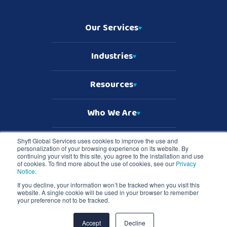
Our Services
Industries
Resources
Who We Are
Shyft Global Services uses cookies to improve the use and
personalization of your browsing experience on its website. By
Copyright © 2026 Shyft Global Services
continuing your visit to this site, you agree to the installation and use
TD SYNNEX Terms & Conditions
of cookies. To find more about the use of cookies, see our
Privacy
Privacy Notice
Notice
.
Master Services Terms & Conditions
If you decline, your information won’t be tracked when you visit this
website. A single cookie will be used in your browser to remember
Shyft Global Services and Shyft logo are registered trademarks of TD
your preference not to be tracked.
SYNNEX in the United States and all other countries. All other
trademarks are the property of their respective owners.
Accept
Decline