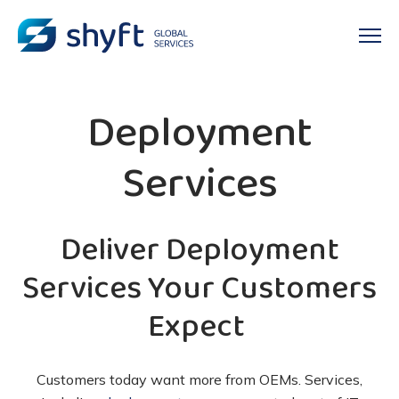
Deployment
Services
Deliver Deployment
Services Your Customers
Expect
Customers today want more from OEMs. Services,