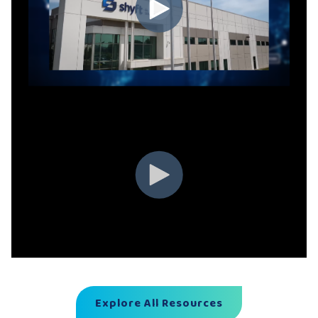
Explore All Resources