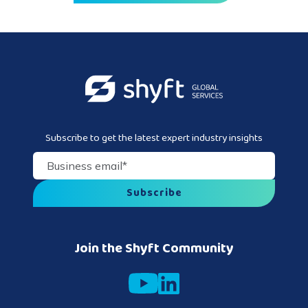
Subscribe to get the latest expert industry insights
Business email
*
Join the Shyft Community