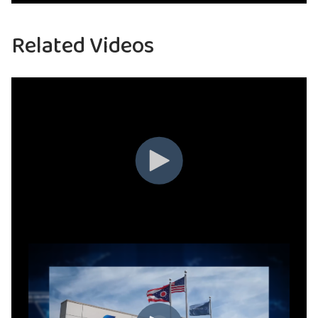
Related Videos