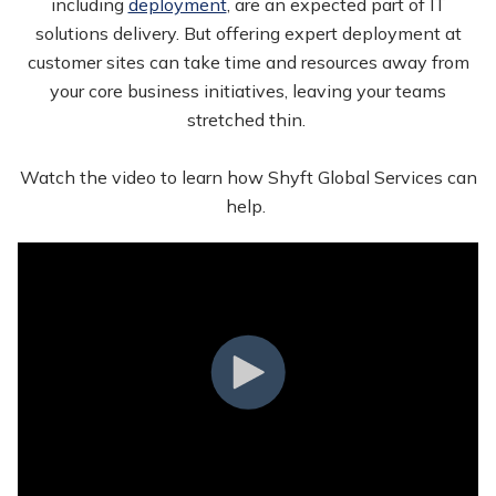
including
deployment
, are an expected part of IT
solutions delivery. But offering expert deployment at
customer sites can take time and resources away from
your core business initiatives, leaving your teams
stretched thin.
Watch the video to learn how Shyft Global Services can
help.