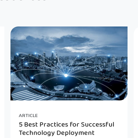
ARTICLE
5 Best Practices for Successful
Technology Deployment