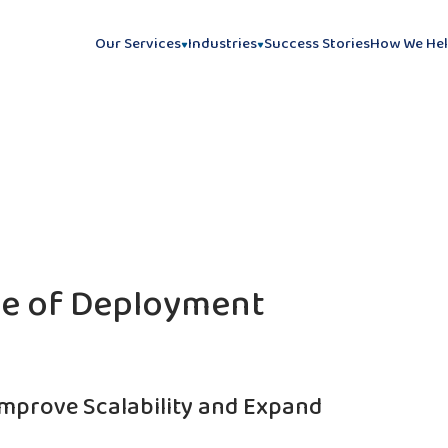
Our Services
Industries
Success Stories
How We He
le of Deployment
Improve Scalability and Expand