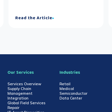
Read the Article
Our Services
Industries
Services Overview
Retail
Supply Chain
Medical
Management
Semiconductor
Integration
Data Center
Global Field Services
Repair