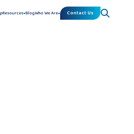
Contact Us
lp
Resources
Blog
Who We Are