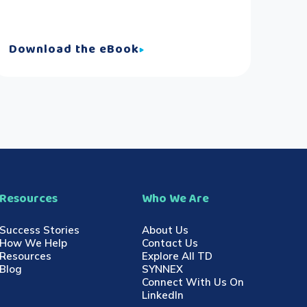
Download the eBook
Resources
Who We Are
Success Stories
About Us
How We Help
Contact Us
Resources
Explore All TD
Blog
SYNNEX
Connect With Us On
LinkedIn