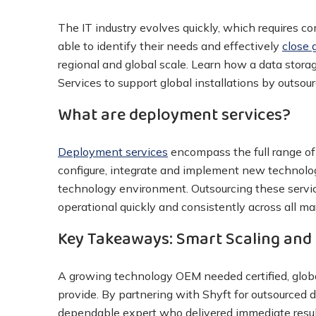
The IT industry evolves quickly, which requires 
able to identify their needs and effectively
close 
regional and global scale. Learn how a data stor
Services to support global installations by outsour
What are deployment services?
Deployment services
encompass the full range of a
configure, integrate and implement new technolo
technology environment. Outsourcing these servic
operational quickly and consistently across all ma
Key Takeaways: Smart Scaling and 
A growing technology OEM needed certified, global
provide. By partnering with Shyft for outsourced 
dependable expert who delivered immediate resul