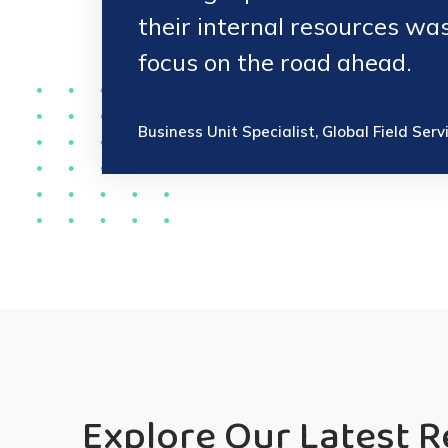
their internal resources wa
focus on the road ahead.
Business Unit Specialist, Global Field Serv
Explore Our Latest 