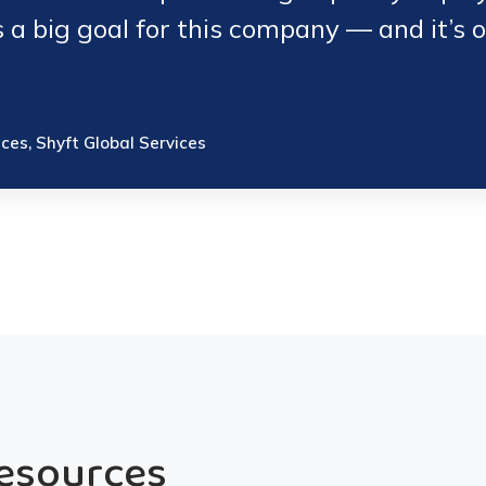
s a big goal for this company — and it’s 
ices, Shyft Global Services
Resources