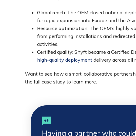
Global reach:
The OEM closed national deplo
for rapid expansion into Europe and the Asia
Resource optimization:
The OEM's highly val
from performing installations and redirecte
activities.
Certified quality:
Shyft became a Certified De
high-quality deployment
delivery across all
Want to see how a smart, collaborative partners
the full case study to learn more.
Having a partner who could 