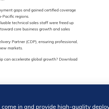
yment gaps and gained certified coverage
-Pacific regions.
uable technical sales staff were freed up
d toward core business growth and sales
livery Partner (CDP), ensuring professional,
 new markets.
hip can accelerate global growth? Download
come in and provide high-quality deploy