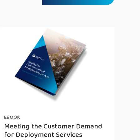
EBOOK
Meeting the Customer Demand
for Deployment Services