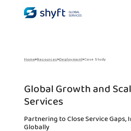
Home
Resources
Deployment
Case Study
Global Growth and Sca
Services
Partnering to Close Service Gaps, 
Globally