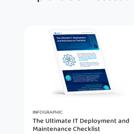
INFOGRAPHIC
The Ultimate IT Deployment and
Maintenance Checklist