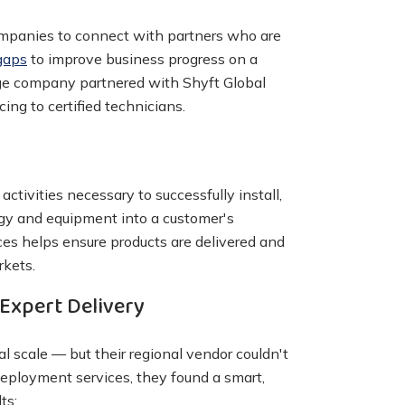
companies to connect with partners who are
gaps
to improve business progress on a
age company partnered with Shyft Global
cing to certified technicians.
ctivities necessary to successfully install,
gy and equipment into a customer's
es helps ensure products are delivered and
rkets.
Expert Delivery
 scale — but their regional vendor couldn't
deployment services, they found a smart,
ts: