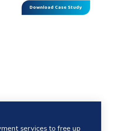
Download Case Study
ment services to free up