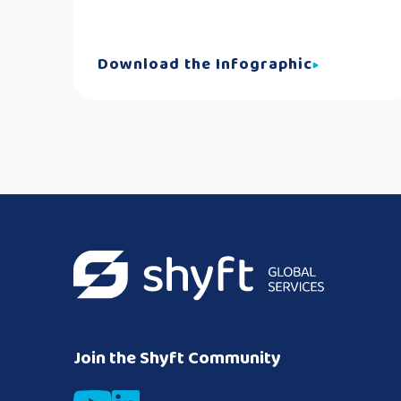
Download the Infographic
Join the Shyft Community