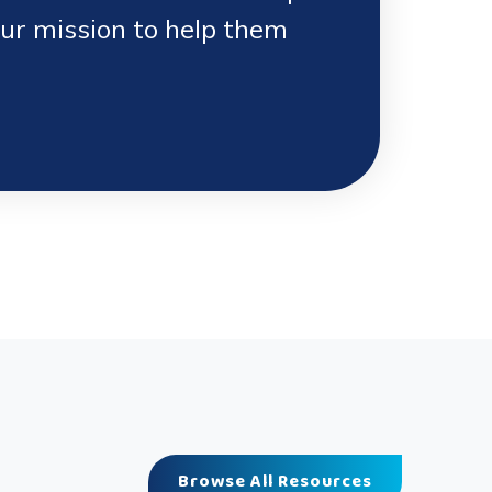
our mission to help them
Browse All Resources