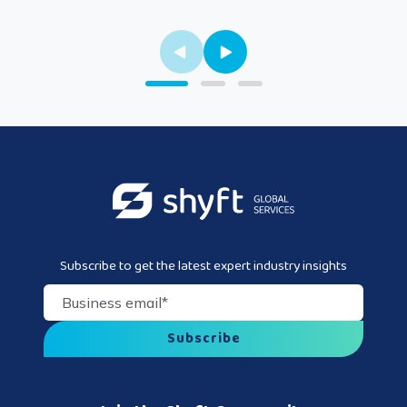
Subscribe to get the latest expert industry insights
Business email
*