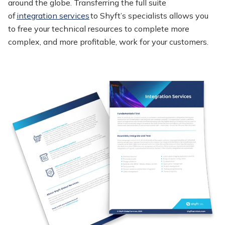
around the globe. Transferring the full suite
of
integration services
to
Shyft’s
specialists allows you
to free your technical resources to complete more
complex, and more profitable, work for your customers.