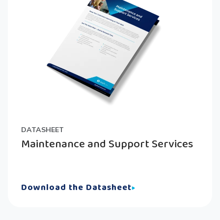
DATASHEET
Maintenance and Support Services
Download the Datasheet