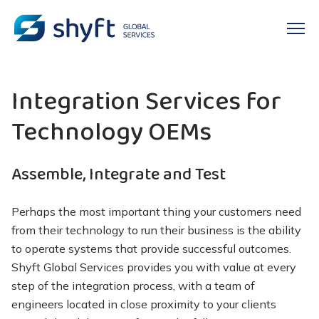
Integration Services for
Technology OEMs
Assemble, Integrate and Test
Perhaps the
most important thing your customers need
from their technology to run their business is the ability
to operate systems that
provide
successful outcomes.
Shyft
Global Services provides you with value at every
step of the integration process, with a team of
engineers located
in close proximity to
your clients