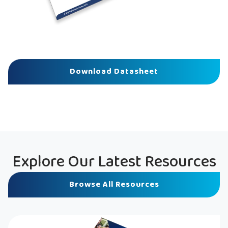
Download Datasheet
Explore Our Latest Resources
Browse All Resources