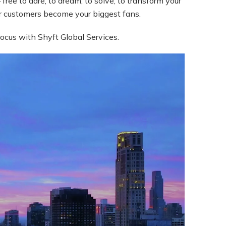
free to dare, to dream, to solve, to transform your
ur customers become your biggest fans.
focus with Shyft Global Services.