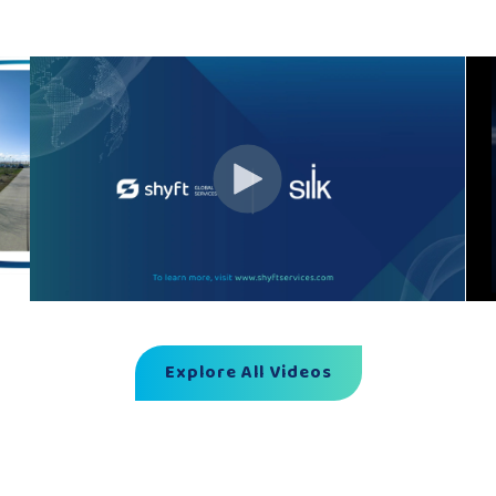
Explore All Videos