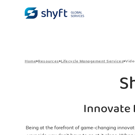
Home
Resources
Lifecycle Management Services
Vide
S
Innovate 
Being at the forefront of game-changing innovati