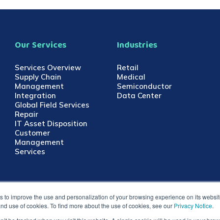
Our Services
Industries
Services Overview
Retail
Supply Chain
Medical
Management
Semiconductor
Integration
Data Center
Global Field Services
Repair
IT Asset Disposition
Customer
Management
Services
 to improve the use and personalization of your browsing experience on its website.
 and use of cookies. To find more about the use of cookies, see our
Privacy Notice
.