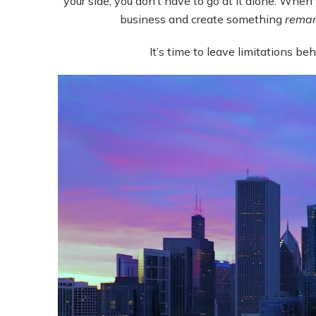
your side, you don’t have to go at it alone. When 
business and create something
remar
It’s time to leave limitations b