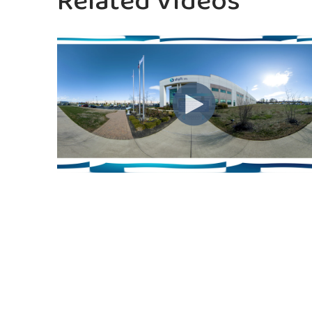
Related Videos