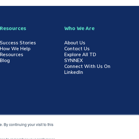
Resources
Who We Are
Success Stories
About Us
How We Help
Contact Us
Resources
Explore All TD
Blog
SYNNEX
Connect With Us On
LinkedIn
 By continuing your visit to this