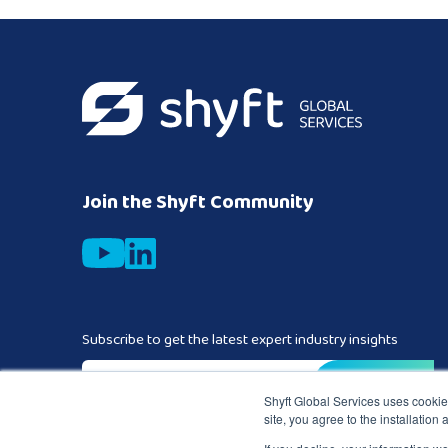
Join the Shyft Community
Subscribe to get the latest expert industry insights
Business email
*
Shyft Global Services uses cookies
site, you agree to the installation