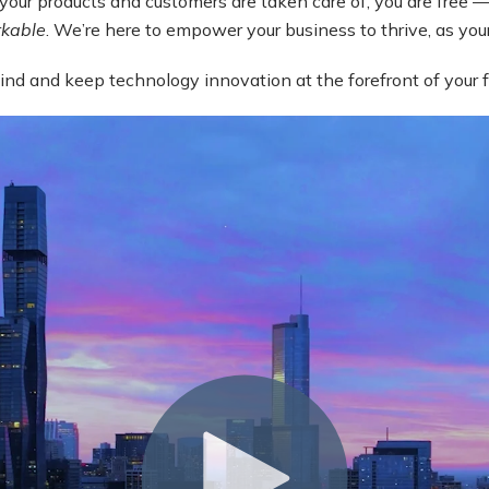
your products and customers are taken care of, you are free — 
kable
. We’re here to empower your business to thrive, as yo
ehind and keep technology innovation at the forefront of your 