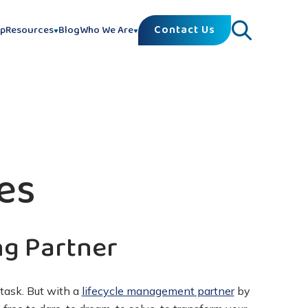
Contact Us
lp
Resources
Blog
Who We Are
es
ng Partner
task. But with a
lifecycle management partner
by