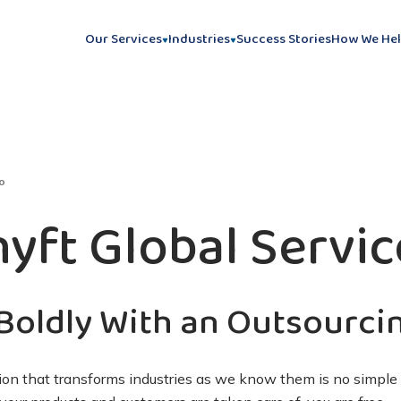
Our Services
Industries
Success Stories
How We He
o
hyft Global Servic
Boldly With an Outsourci
on that transforms industries as we know them is no simple 