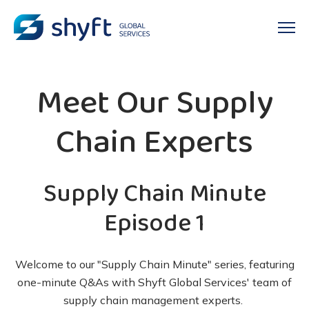
Meet Our Supply
Chain Experts
Supply Chain Minute
Episode 1
Welcome to our "Supply Chain Minute" series, featuring
one-minute Q&As with Shyft Global Services' team of
supply chain management experts.