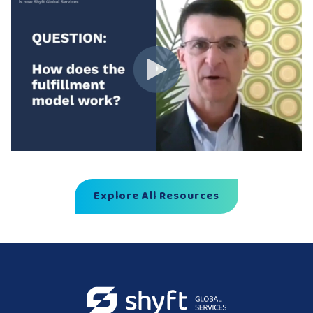
Explore All Resources