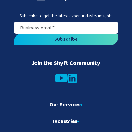
Subscribe to get the latest expert industry insights
Business email
*
Join the Shyft Community
Our Services
Industries