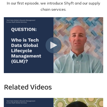
In our first episode, we introduce Shyft and our supply
chain services.
Related Videos