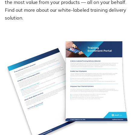
the most value from your products — all on your behalf.
Find out more about our white-labeled training delivery
solution.