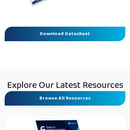
Download Datasheet
Explore Our Latest Resources
Browse All Resources