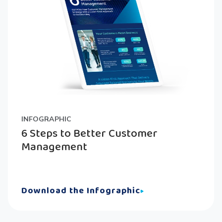
INFOGRAPHIC
6 Steps to Better Customer
Management
Download the Infographic