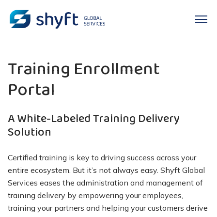
Training Enrollment
Portal
A White-Labeled Training Delivery
Solution
Certified training is key to driving success across your
entire ecosystem. But
it’s
not always easy. Shyft Global
Services eases the administration and management of
training delivery by empowering your employees,
training your
partners
and helping your customers derive