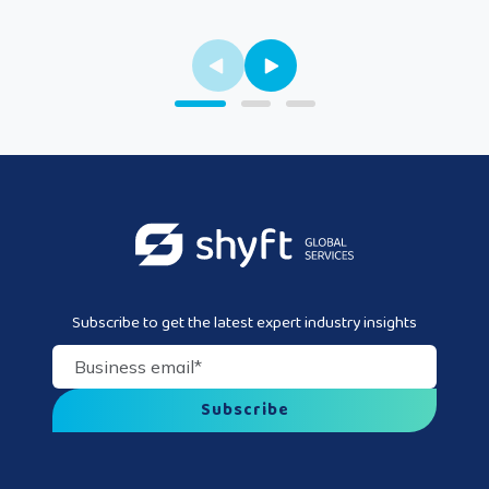
Subscribe to get the latest expert industry insights
Business email
*