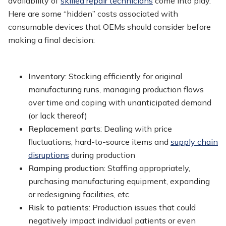
availability of
skilled repair technicians
come into play.
Here are some “hidden” costs associated with
consumable devices that OEMs should consider before
making a final decision:
Inventory
: Stocking efficiently for original
manufacturing runs, managing production flows
over time and coping with unanticipated demand
(or lack thereof)
Replacement parts
: Dealing with price
fluctuations, hard-to-source items and
supply chain
disruptions
during production
Ramping production
: Staffing appropriately,
purchasing manufacturing equipment, expanding
or redesigning facilities, etc.
Risk to patients
: Production issues that could
negatively impact individual patients or even