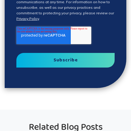
communications at any time. For information on how to
unsubscribe, as well as our privacy practices and
commitment to protecting your privacy, please review our
Privacy Policy
.
Related Blog Posts