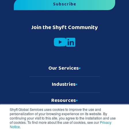
Join the Shyft Community
Our Services
Industries
Resources
Shyft Global Services uses cookies to improve the use and
personalization of your browsing experience on its website. By
Who We Are
continuing your visit to this site, you agree to the installation and use
of cookies. To find more about the use of cookies, see our
Privacy
Notice
.