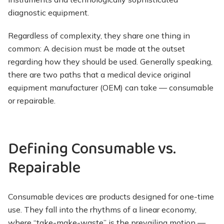
diagnostic equipment.
Regardless of complexity, they share one thing in
common: A decision must be made at the outset
regarding how they should be used. Generally speaking,
there are two paths that a medical device original
equipment manufacturer (OEM) can take — consumable
or repairable.
Defining Consumable vs.
Repairable
Consumable devices are products designed for one-time
use. They fall into the rhythms of a linear economy,
where “take-make-waste” is the prevailing motion —