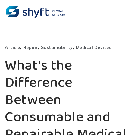
,
,
,
Article
Repair
Sustainability
Medical Devices
What's the
Difference
Between
Consumable and
Repairable Medical