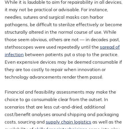
While it is laudable to aim for repairability in all devices,
it may not be practical or advisable. For instance,
needles, sutures and surgical masks can harbor
pathogens, be difficult to sterilize effectively or become
structurally altered in the normal course of use. While
those seem obvious, others are not — in decades past,
stethoscopes were used repeatedly until the
spread of
infection
between patients put a stop to the practice.
Even expensive devices may be deemed consumable if
they are too costly to repair when innovation or
technology advancements render them passé.
Financial and feasibility assessments may make the
choice to go consumable clear from the outset. In
scenarios that are less cut-and-dried, additional
cost/benefit analyses around shipping and packaging
costs, sourcing and
supply chain logistics
as well as the