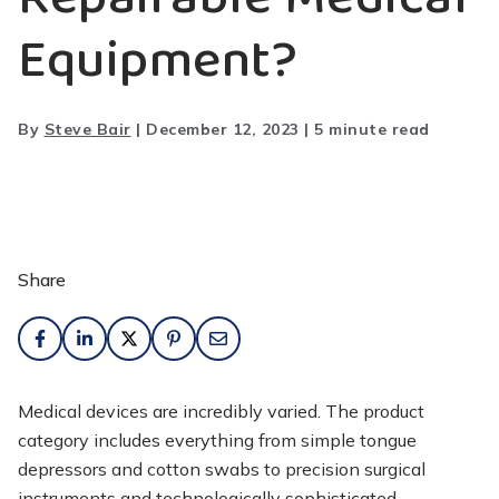
Equipment?
By
Steve Bair
|
December 12, 2023
|
5 minute read
Share
Medical devices are incredibly varied. The product
category includes everything from simple tongue
depressors and cotton swabs to precision surgical
instruments and technologically sophisticated