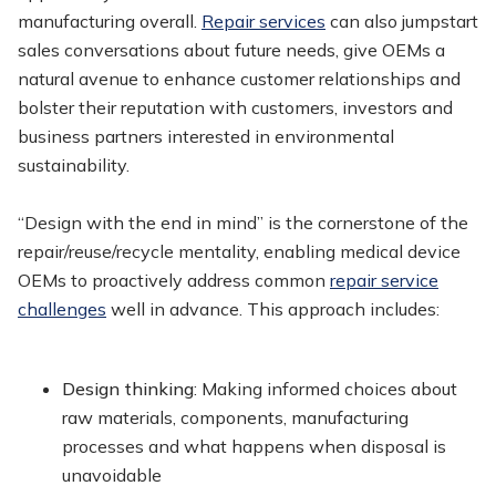
manufacturing overall.
Repair services
can also jumpstart
sales conversations about future needs, give OEMs a
natural avenue to enhance customer relationships and
bolster their reputation with customers, investors and
business partners interested in environmental
sustainability.
“Design with the end in mind” is the cornerstone of the
repair/reuse/recycle mentality, enabling medical device
OEMs to proactively address common
repair service
challenges
well in advance. This approach includes:
Design thinking
: Making informed choices about
raw materials, components, manufacturing
processes and what happens when disposal is
unavoidable