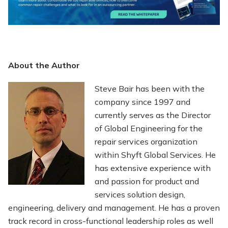
About the Author
Steve Bair has been with the
company since 1997 and
currently serves as the Director
of Global Engineering for the
repair services organization
within Shyft Global Services. He
has extensive experience with
and passion for product and
services solution design,
engineering, delivery and management. He has a proven
track record in cross-functional leadership roles as well