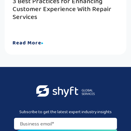
3 Best Practices for Enhancing
Customer Experience With Repair
Services
Read More
Subscribe to get the latest expert industry insights
Business email
*