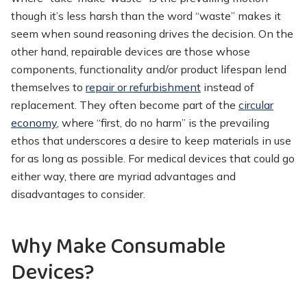
though it’s less harsh than the word “waste” makes it
seem when sound reasoning drives the decision. On the
other hand, repairable devices are those whose
components, functionality and/or product lifespan lend
themselves to
repair or refurbishment
instead of
replacement. They often become part of the
circular
economy
, where “first, do no harm” is the prevailing
ethos that underscores a desire to keep materials in use
for as long as possible. For medical devices that could go
either way, there are myriad advantages and
disadvantages to consider.
Why Make Consumable
Devices?