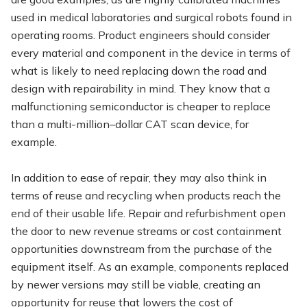
used in medical laboratories and surgical robots found in
operating rooms. Product engineers should consider
every material and component in the device in terms of
what is likely to need replacing down the road and
design with repairability in mind. They know that a
malfunctioning semiconductor is cheaper to replace
than a multi-million–dollar CAT scan device, for
example.
In addition to ease of repair, they may also think in
terms of reuse and recycling when products reach the
end of their usable life. Repair and refurbishment open
the door to new revenue streams or cost containment
opportunities downstream from the purchase of the
equipment itself. As an example, components replaced
by newer versions may still be viable, creating an
opportunity for reuse that lowers the cost of