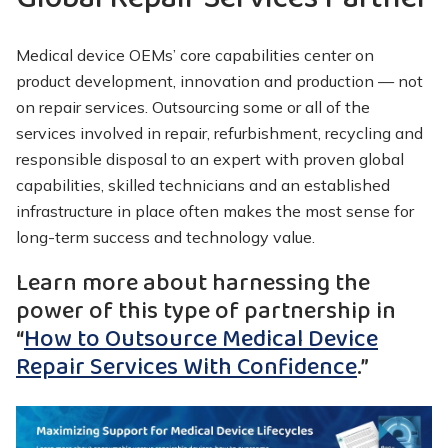
Medical device OEMs’ core capabilities center on
product development, innovation and production — not
on repair services. Outsourcing some or all of the
services involved in repair, refurbishment, recycling and
responsible disposal to an expert with proven global
capabilities, skilled technicians and an established
infrastructure in place often makes the most sense for
long-term success and technology value.
Learn more about harnessing the
power of this type of partnership in
“
How to Outsource Medical Device
Repair Services With Confidence
.”