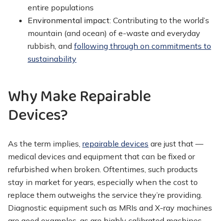
entire populations
Environmental impact
: Contributing to the world’s
mountain (and ocean) of e-waste and everyday
rubbish, and
following through on commitments to
sustainability
Why Make Repairable
Devices?
As the term implies,
repairable devices
are just that —
medical devices and equipment that can be fixed or
refurbished when broken. Oftentimes, such products
stay in market for years, especially when the cost to
replace them outweighs the service they’re providing.
Diagnostic equipment such as MRIs and X-ray machines
are good examples, as are highly calibrated machines