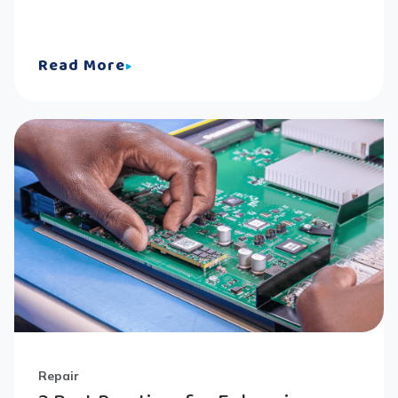
Read More
Repair