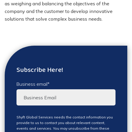
as weighing and balancing the objectives of the
company and the customer to develop innovative
solutions that solve complex business needs.
Subscribe Here!
Business email
*
Shyft Global Services needs the contact information you
provide to us to contact you about relevant content,
events and services. You may unsubscribe from these