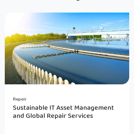
Repair
Sustainable IT Asset Management
and Global Repair Services