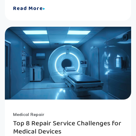
Read More
Medical Repair
Top 8 Repair Service Challenges for
Medical Devices