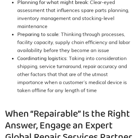
Planning for what might break
: Clear-eyed
assessment that influences spare parts planning,
inventory management and stocking-level
maintenance
Preparing to scale
: Thinking through processes,
facility capacity, supply chain efficiency and labor
availability before they become an issue
Coordinating logistics
: Taking into consideration
shipping, service turnaround, repair accuracy and
other factors that that are of the utmost
importance when a customer’s medical device is
taken offline for any length of time
When “Repairable” Is the Right
Answer, Engage an Expert
Global Repair Services Partner