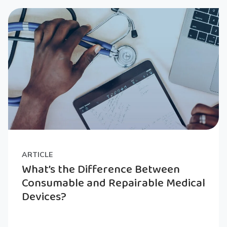
ARTICLE
What’s the Difference Between
Consumable and Repairable Medical
Devices?