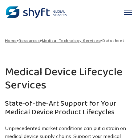
Home
Resources
Medical Technology Services
Datasheet
Medical Device Lifecycle
Services
State-of-the-Art Support for Your
Medical Device Product Lifecycles
Unprecedented market conditions can put a strain on
medical device supply chains. Support your medical