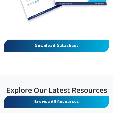
Download Datasheet
Explore Our Latest Resources
Browse All Resources