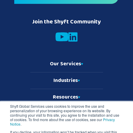
Join the Shyft Community
Our Services
Industries
Resources
Shyft Global Services uses cookies to improve the use and
personalization of your browsing experience on its website. By
Who We Are
continuing your visit to this site, you agree to the installation and use
of cookies. To find more about the use of cookies, see our
Privacy
Notice
.
If you decline, your information won’t be tracked when you visit this