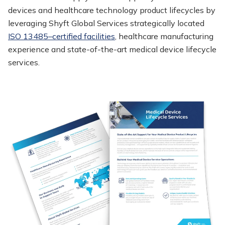
devices and healthcare technology product lifecycles by
leveraging Shyft Global Services strategically located
ISO 13485–certified facilities
, healthcare manufacturing
experience and state-of-the-art medical device lifecycle
services.