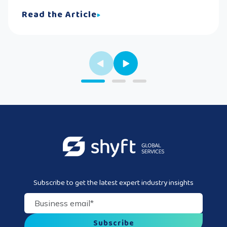
Read the Article
Subscribe to get the latest expert industry insights
Business email
*