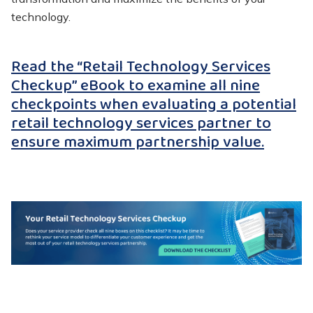
technology.
Read the “Retail Technology Services
Checkup” eBook to examine all nine
checkpoints when evaluating a potential
retail technology services partner to
ensure maximum partnership value.