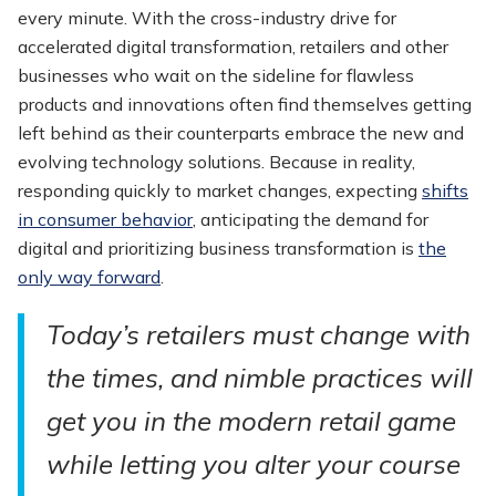
every minute. With the cross-industry drive for
accelerated digital transformation, retailers and other
businesses who wait on the sideline for flawless
products and innovations often find themselves getting
left behind as their counterparts embrace the new and
evolving technology solutions. Because in reality,
responding quickly to market changes, expecting
shifts
in consumer behavior
, anticipating the demand for
digital and prioritizing business transformation is
the
only way forward
.
Today’s retailers must change with
the times, and nimble practices will
get you in the modern retail game
while letting you alter your course