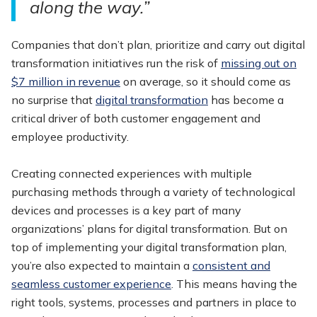
along the way.”
Companies that don’t plan, prioritize and carry out digital
transformation initiatives run the risk of
missing out on
$7 million in revenue
on average, so it should come as
no surprise that
digital transformation
has become a
critical driver of both customer engagement and
employee productivity.
Creating connected experiences with multiple
purchasing methods through a variety of technological
devices and processes is a key part of many
organizations’ plans for digital transformation. But on
top of implementing your digital transformation plan,
you’re also expected to maintain a
consistent and
seamless customer experience
. This means having the
right tools, systems, processes and partners in place to