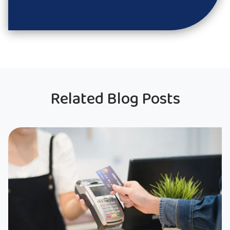
Related Blog Posts