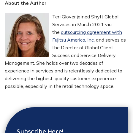
About the Author
Teri Glover joined Shyft Global
Services in March 2021 via
the
outsourcing agreement with
Fujitsu America, Inc.
and serves as
the Director of Global Client
Success and Service Delivery
Management. She holds over two decades of
experience in services and is relentlessly dedicated to
delivering the highest-quality customer experience
possible, especially in the retail technology space.
Subscribe Here!