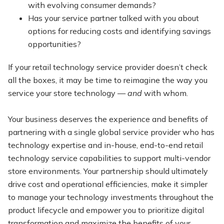
with evolving consumer demands?
Has your service partner talked with you about
options for reducing costs and identifying savings
opportunities?
If your retail technology service provider doesn’t check
all the boxes, it may be time to reimagine the way you
service your store technology —
and
with whom.
Your business deserves the experience and benefits of
partnering with a single global service provider who has
technology expertise and in-house, end-to-end retail
technology service capabilities to support multi-vendor
store environments. Your partnership should ultimately
drive cost and operational efficiencies, make it simpler
to manage your technology investments throughout the
product lifecycle and empower you to prioritize digital
transformation and maximize the benefits of your