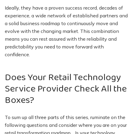
Ideally, they have a proven success record, decades of
experience, a wide network of established partners and
a solid business roadmap to continuously move and
evolve with the changing market. This combination
means you can rest assured with the reliability and
predictability you need to move forward with
confidence.
Does Your Retail Technology
Service Provider Check All the
Boxes?
To sum up all three parts of this series, ruminate on the
following questions and consider where you are on your
retail transformation roadmap… Is your technology