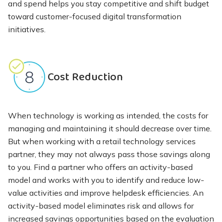
and spend helps you stay competitive and shift budget
toward customer-focused digital transformation
initiatives.
Cost Reduction
When technology is working as intended, the costs for
managing and maintaining it should decrease over time.
But when working with a retail technology services
partner, they may not always pass those savings along
to you. Find a partner who offers an activity-based
model and works with you to identify and reduce low-
value activities and improve helpdesk efficiencies. An
activity-based model eliminates risk and allows for
increased savings opportunities based on the evaluation