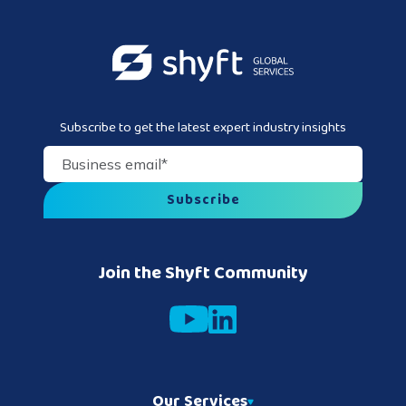
Subscribe to get the latest expert industry insights
Business email
*
Join the Shyft Community
Our Services