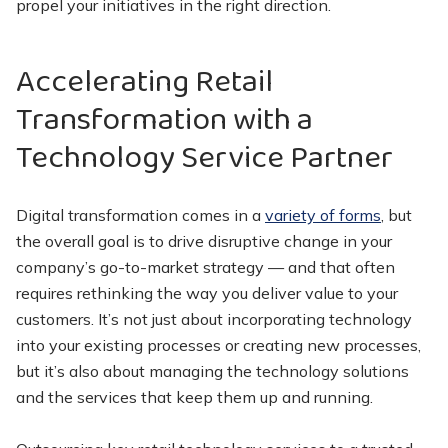
propel your initiatives in the right direction.
Accelerating Retail
Transformation with a
Technology Service Partner
Digital transformation comes in a
variety of forms
, but
the overall goal is to drive disruptive change in your
company’s go-to-market strategy — and that often
requires rethinking the way you deliver value to your
customers. It’s not just about incorporating technology
into your existing processes or creating new processes,
but it’s also about managing the technology solutions
and the services that keep them up and running.