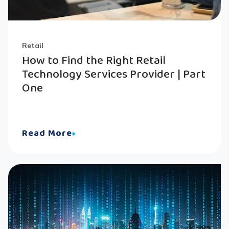
Retail
How to Find the Right Retail
Technology Services Provider | Part
One
Read More