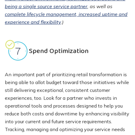
being a single source service partner
, as well as
complete lifecycle management, increased uptime and
experience and flexibility
.)
Spend Optimization
An important part of prioritizing retail transformation is
being able to allot budget toward those initiatives while
still delivering exceptional, consistent customer
experiences, too. Look for a partner who invests in
operational tools and processes designed to help you
reduce both costs and downtime by enhancing visibility
into your current and future service requirements.
Tracking, managing and optimizing your service needs