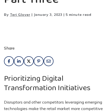
By
Teri Glover
|
January 3, 2023
|
5 minute read
Share
Prioritizing Digital
Transformation Initiatives
Disruptors and other competitors leveraging emerging
technologies make the retail market more competitive