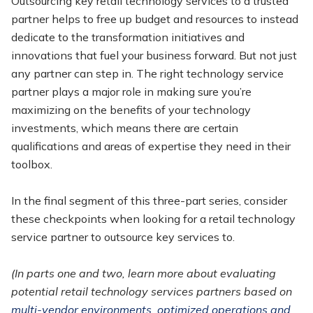
Outsourcing key retail technology services to a trusted
partner helps to free up budget and resources to instead
dedicate to the transformation initiatives and
innovations that fuel your business forward. But not just
any partner can step in. The right technology service
partner plays a major role in making sure you’re
maximizing on the benefits of your technology
investments, which means there are certain
qualifications and areas of expertise they need in their
toolbox.
In the final segment of this three-part series, consider
these checkpoints when looking for a retail technology
service partner to outsource key services to.
(In parts one and two, learn more about evaluating
potential retail technology services partners based on
multi-vendor environments, optimized operations and