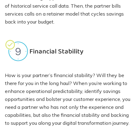
of historical service call data. Then, the partner bills
services calls on a retainer model that cycles savings
back into your budget.
Financial Stability
How is your partner’s financial stability? Will they be
there for you in the long haul? When you’re working to
enhance operational predictability, identify savings
opportunities and bolster your customer experience, you
need a partner who has not only the experience and
capabilities, but also the financial stability and backing
to support you along your digital transformation journey.