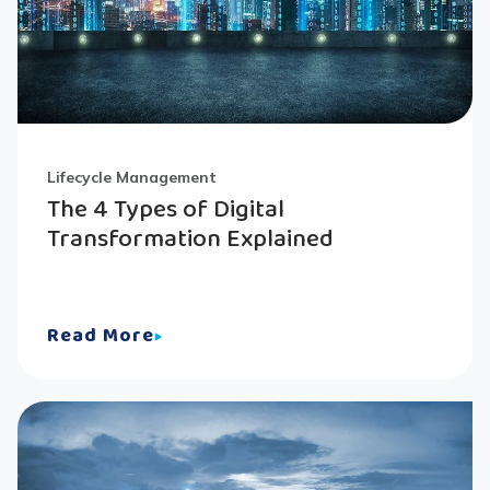
Lifecycle Management
The 4 Types of Digital
Transformation Explained
Read More