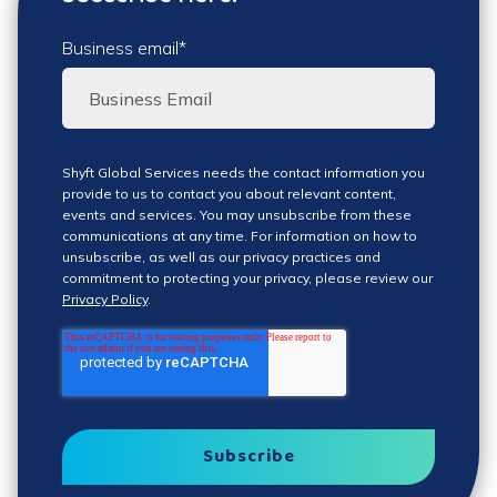
Business email
*
Shyft Global Services needs the contact information you
provide to us to contact you about relevant content,
events and services. You may unsubscribe from these
communications at any time. For information on how to
unsubscribe, as well as our privacy practices and
commitment to protecting your privacy, please review our
Privacy Policy
.