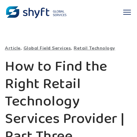
,
,
Article
Global Field Services
Retail Technology
How to Find the
Right Retail
Technology
Services Provider |
Part Three