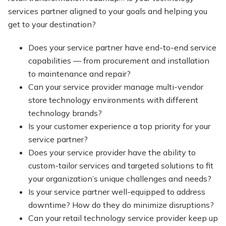
services partner aligned to your goals and helping you
get to your destination?
Does your service partner have end-to-end service
capabilities — from procurement and installation
to maintenance and repair?
Can your service provider manage multi-vendor
store technology environments with different
technology brands?
Is your customer experience a top priority for your
service partner?
Does your service provider have the ability to
custom-tailor services and targeted solutions to fit
your organization’s unique challenges and needs?
Is your service partner well-equipped to address
downtime? How do they do minimize disruptions?
Can your retail technology service provider keep up