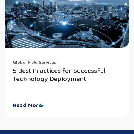
Global Field Services
5 Best Practices for Successful
Technology Deployment
Read More