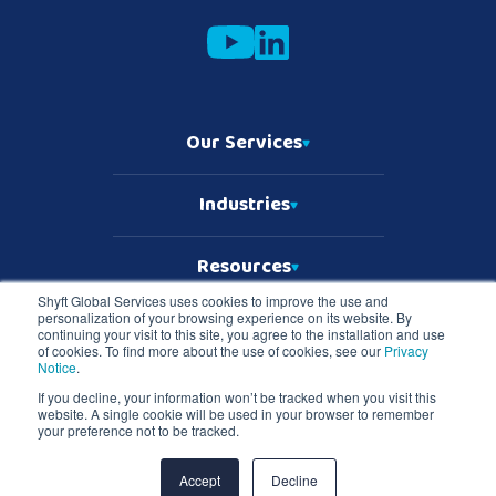
Our Services
Industries
Resources
Shyft Global Services uses cookies to improve the use and
personalization of your browsing experience on its website. By
Who We Are
continuing your visit to this site, you agree to the installation and use
of cookies. To find more about the use of cookies, see our
Privacy
Notice
.
If you decline, your information won’t be tracked when you visit this
website. A single cookie will be used in your browser to remember
Copyright © 2026 Shyft Global Services
your preference not to be tracked.
TD SYNNEX Terms & Conditions
Privacy Notice
Master Services Terms & Conditions
Accept
Decline