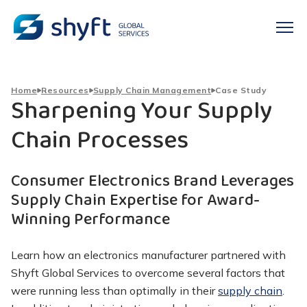
Home
Resources
Supply Chain Management
Case Study
Sharpening Your Supply
Chain Processes
Consumer Electronics Brand Leverages
Supply Chain Expertise for Award-
Winning Performance
Learn how an electronics manufacturer partnered with
Shyft Global Services to overcome several factors that
were running less than optimally in their
supply chain
.