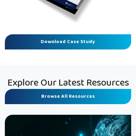
Download Case Study
Explore Our Latest Resources
Browse All Resources