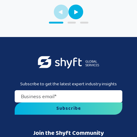
Subscribe to get the latest expert industry insights
Business email
*
Join the Shyft Community