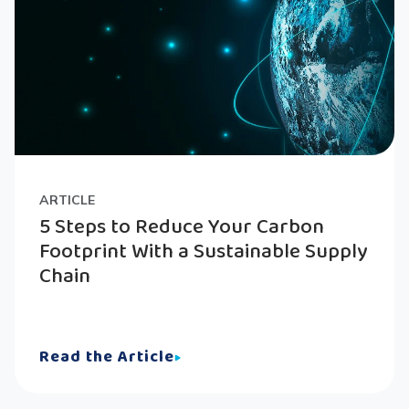
ARTICLE
5 Steps to Reduce Your Carbon
Footprint With a Sustainable Supply
Chain
Read the Article