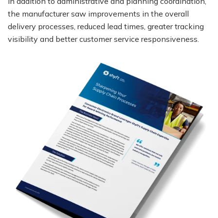
In addition to administrative and planning coordination,
the manufacturer saw improvements in the overall
delivery processes, reduced lead times, greater tracking
visibility and better customer service responsiveness.