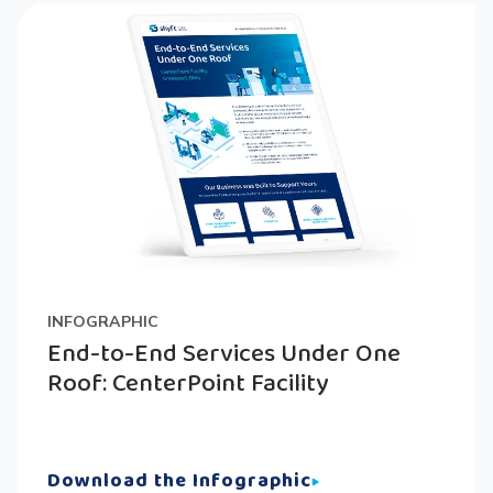
INFOGRAPHIC
End-to-End Services Under One
Roof: CenterPoint Facility
Download the Infographic