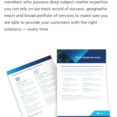
members who
possess
deep subject-matter
expertise
,
you can rely on our
track record
of success,
geographic
reach
and broad portfolio of services to make sure you
are able to provide your customers with the right
solutions — every time.