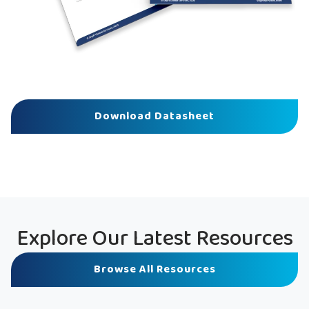
Download Datasheet
Explore Our Latest Resources
Browse All Resources