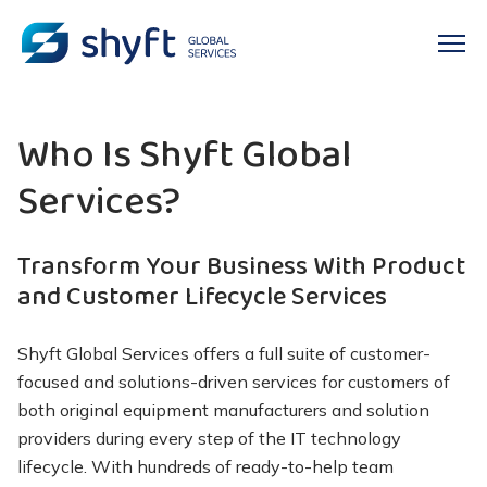
Who Is
Shyft
Global
Services?
Transform Your Business
With
Product
and Customer Lifecycle Services
Shyft
Global Services offers a full suite of customer-
focused and solutions-driven services for customers of
both original equipment manufacturers and solution
providers during every step of the
IT technology
lifecycle
. With hundreds of ready-to-help team