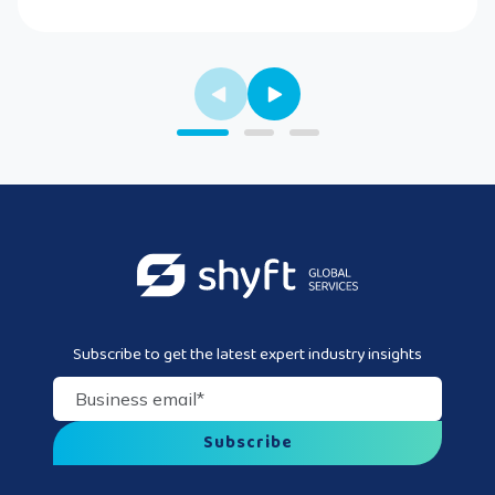
Subscribe to get the latest expert industry insights
Business email
*