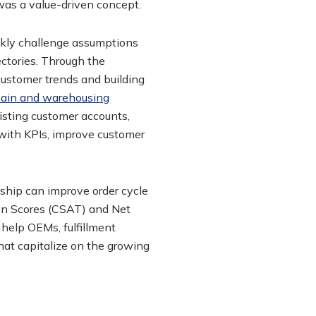
was a value-driven concept.
ckly challenge assumptions
ectories. Through the
customer trends and building
hain and warehousing
isting customer accounts,
 with KPIs, improve customer
rship can improve order cycle
ion Scores (CSAT) and Net
 help OEMs, fulfillment
hat capitalize on the growing