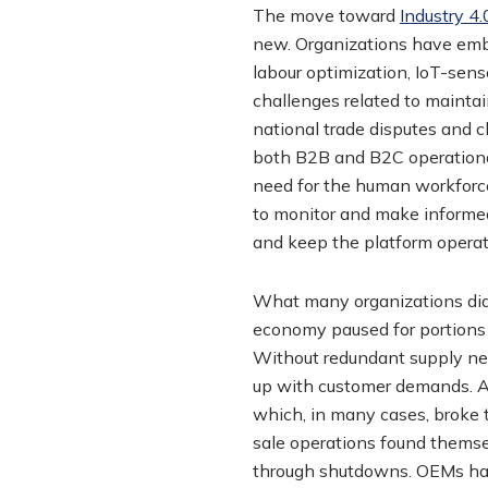
The move toward
Industry 4.
new. Organizations have embr
labour optimization, IoT-se
challenges related to mainta
national trade disputes and c
both B2B and B2C operational
need for the human workforce
to monitor and make informe
and keep the platform operat
What many organizations did 
economy paused for portions 
Without redundant supply net
up with customer demands. Add
which, in many cases, broke th
sale operations found themse
through shutdowns. OEMs had 