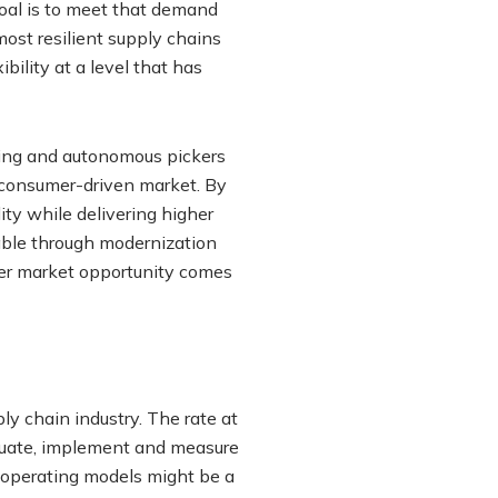
oal is to meet that demand
most resilient supply chains
ility at a level that has
ning and autonomous pickers
he consumer-driven market. By
ity while delivering higher
lable through modernization
ver market opportunity comes
ly chain industry. The rate at
luate, implement and measure
 operating models might be a