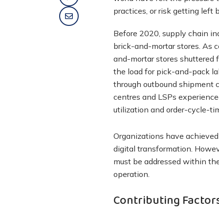
practices, or risk getting left 
Before 2020, supply chain indu
brick-and-mortar stores. As c
and-mortar stores shuttered f
the load for pick-and-pack l
through outbound shipment cyc
centres and LSPs experienced
utilization and order-cycle-ti
Organizations have achieved 
digital transformation. Howeve
must be addressed within th
operation.
Contributing Factors