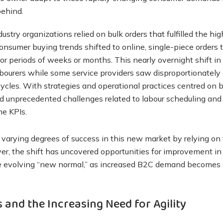
behind.
stry organizations relied on bulk orders that fulfilled the hi
onsumer buying trends shifted to online, single-piece orders
or periods of weeks or months. This nearly overnight shift i
abourers while some service providers saw disproportionately
les. With strategies and operational practices centred on bu
 unprecedented challenges related to labour scheduling and 
me KPIs.
varying degrees of success in this new market by relying on 
r, the shift has uncovered opportunities for improvement in ag
e evolving “new normal,” as increased B2C demand becomes 
 and the Increasing Need for Agility