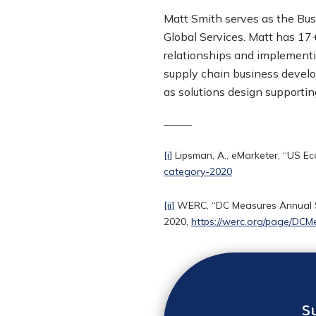
Matt Smith serves as the Bus
Global Services
. Matt has 17+
relationships and implementi
supply chain business devel
as solutions design supporti
——–
[i]
Lipsman, A., eMarketer, “US E
category-2020
[ii]
WERC, “DC Measures Annual Su
2020,
https://werc.org/page/DCM
S