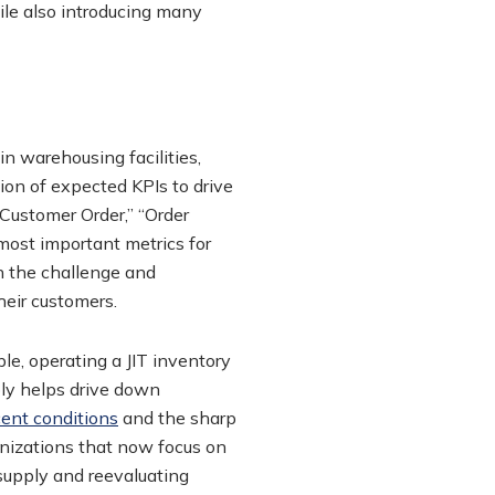
ile also introducing many
in warehousing facilities,
ion of expected KPIs to drive
Customer Order,” “Order
most important metrics for
h the challenge and
eir customers.
le, operating a JIT inventory
ply helps drive down
cent conditions
and the sharp
anizations that now focus on
supply and reevaluating