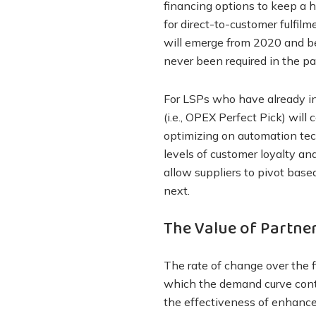
financing options to keep a 
for direct-to-customer fulfil
will emerge from 2020 and bey
never been required in the pa
For LSPs who have already in
(i.e., OPEX Perfect Pick) will
optimizing on automation tech
levels of customer loyalty an
allow suppliers to pivot bas
next.
The Value of Partner
The rate of change over the f
which the demand curve cont
the effectiveness of enhance