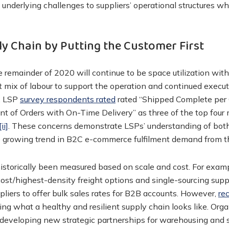
underlying challenges to suppliers’ operational structures wh
y Chain by Putting the Customer First
e remainder of 2020 will continue to be space utilization with
ht mix of labour to support the operation and continued execut
. LSP
survey respondents rated
rated “Shipped Complete per 
t of Orders with On-Time Delivery” as three of the top four 
[ii]
. These concerns demonstrate LSPs’ understanding of bot
 growing trend in B2C e-commerce fulfilment demand from th
istorically been measured based on scale and cost. For examp
ost/highest-density freight options and single-sourcing sup
liers to offer bulk sales rates for B2B accounts. However,
re
ing what a healthy and resilient supply chain looks like. Org
, developing new strategic partnerships for warehousing and 