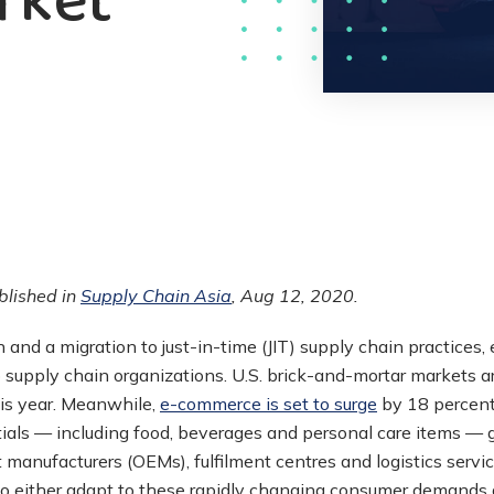
rket
ublished in
Supply Chain Asia
, Aug 12, 2020.
n and a migration to just-in-time (JIT) supply chain practice
 supply chain organizations. U.S. brick-and-mortar markets ar
his year. Meanwhile,
e-commerce is set to surge
by 18 percent 
ials — including food, beverages and personal care items —
t manufacturers (OEMs), fulfilment centres and logistics servi
 to either adapt to these rapidly changing consumer demands