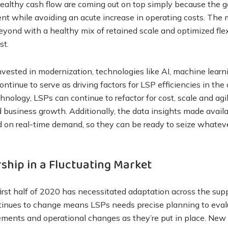
healthy cash flow are coming out on top simply because the g
ment while avoiding an acute increase in operating costs. The 
ond with a healthy mix of retained scale and optimized flexib
st.
vested in modernization, technologies like AI, machine lear
 continue to serve as driving factors for LSP efficiencies in t
nology, LSPs can continue to refactor for cost, scale and agil
d business growth. Additionally, the data insights made avai
ed on real-time demand, so they can be ready to seize whate
ship in a Fluctuating Market
irst half of 2020 has necessitated adaptation across the supp
inues to change means LSPs needs precise planning to eva
ments and operational changes as they’re put in place. New