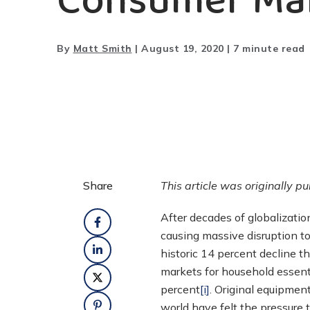
Consumer Ma
By
Matt Smith
|
August 19, 2020
|
7 minute read
Share
This article was originally p
After decades of globalizatio
causing massive disruption to
historic 14 percent decline t
markets for household essent
percent
[i]
. Original equipmen
world have felt the pressure