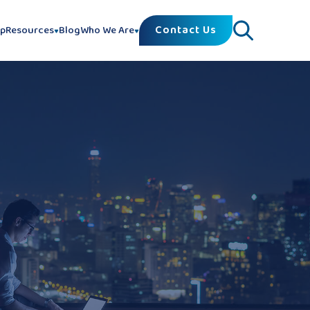
Contact Us
lp
Resources
Blog
Who We Are