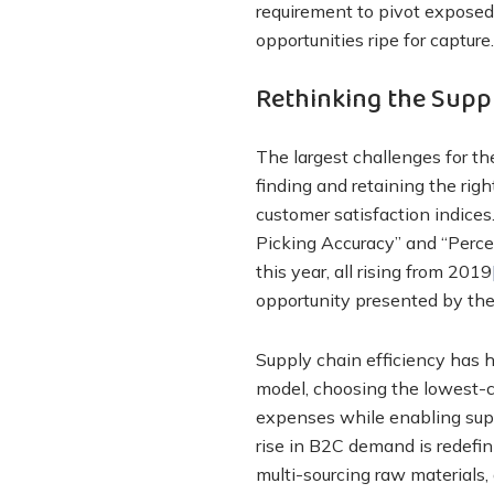
requirement to pivot exposed 
opportunities ripe for capture.
Rethinking the Suppl
The largest challenges for th
finding and retaining the rig
customer satisfaction indices
Picking Accuracy” and “Percen
this year, all rising from 2019
opportunity presented by the
Supply chain efficiency has h
model, choosing the lowest-c
expenses while enabling supp
rise in B2C demand is redefin
multi-sourcing raw materials