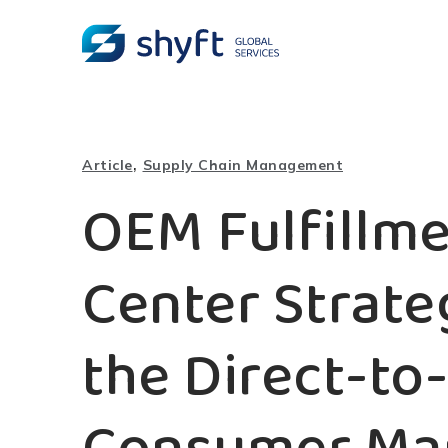
,
Article
Supply Chain Management
OEM Fulfillm
Center Strate
the Direct-to-