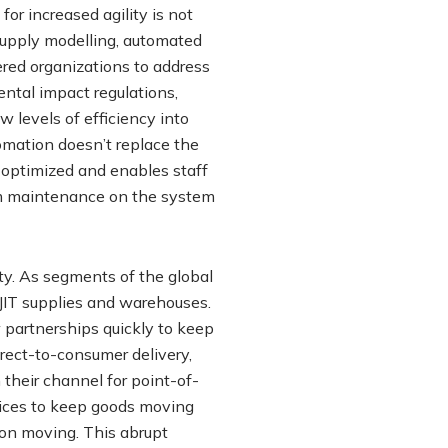
r increased agility is not
supply modelling, automated
ed organizations to address
ntal impact regulations,
 levels of efficiency into
omation doesn’t replace the
 optimized and enables staff
rm maintenance on the system
ty. As segments of the global
JIT supplies and warehouses.
 partnerships quickly to keep
irect-to-consumer delivery,
 their channel for point-of-
vices to keep goods moving
on moving. This abrupt