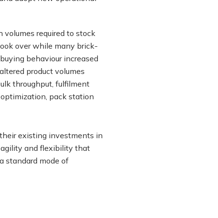
gh volumes required to stock
 took over while many brick-
n buying behaviour increased
 altered product volumes
lk throughput, fulfilment
optimization, pack station
their existing investments in
ility and flexibility that
a standard mode of