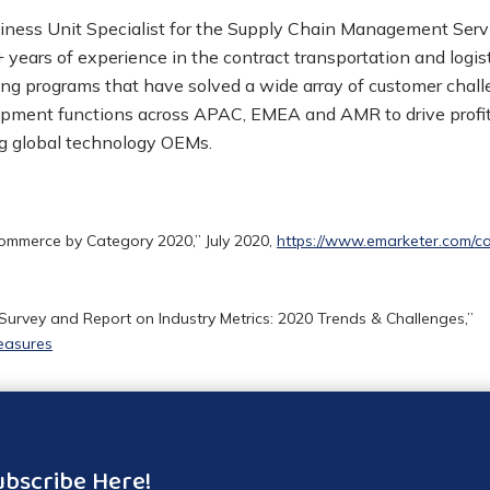
iness Unit Specialist for the Supply Chain Management Servi
 years of experience in the contract transportation and logis
ng programs that have solved a wide array of customer challe
opment functions across APAC, EMEA and AMR to drive profit
ng global technology OEMs.
commerce by Category 2020,” July 2020,
https://www.emarketer.com/c
rvey and Report on Industry Metrics: 2020 Trends & Challenges,”
easures
ubscribe Here!