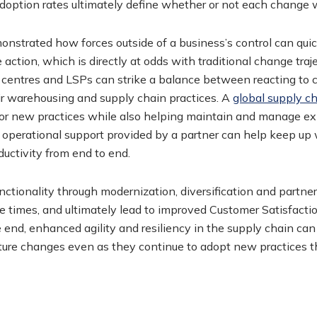
adoption rates ultimately define whether or not each change 
onstrated how forces outside of a business’s control can qui
 action, which is directly at odds with traditional change traj
t centres and LSPs can strike a balance between reacting to 
heir warehousing and supply chain practices. A
global supply c
for new practices while also helping maintain and manage ex
 operational support provided by a partner can help keep up
ductivity from end to end.
ctionality through modernization, diversification and partne
e times, and ultimately lead to improved Customer Satisfact
 end, enhanced agility and resiliency in the supply chain can
ture changes even as they continue to adopt new practices t