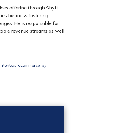
ces offering through
Shyft
tics business fostering
nges. He is responsible for
able revenue streams as well
ontent/us-ecommerce-by-