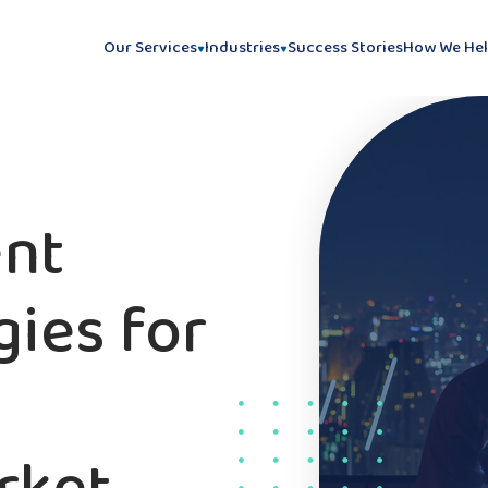
Our Services
Industries
Success Stories
How We He
ent
gies for