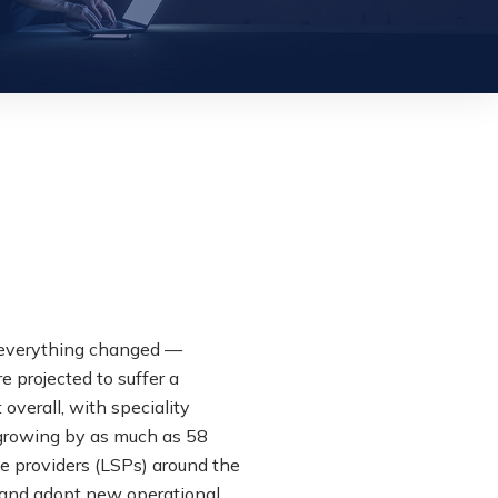
s, everything changed —
e projected to suffer a
overall, with speciality
 growing by as much as 58
ce providers (LSPs) around the
 and adopt new operational