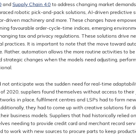
0
and
Supply Chain 4.0
to address changing market demands fo
aced robotic pick-and-pack solutions, AI-driven predictive 
nsor-driven machinery and more. These changes have empower
ining favourable order-cycle-time indices, emerging environme
hanging tax and privacy regulations. These solutions drive new
 practices. It is important to note that the move toward aut
. Rather, automation allows the more routine activities to be
d strategic changes when the models need adjusting, perfo
ional.
not anticipate was the sudden need for real-time adaptabili
of 2020, suppliers found themselves without access to their 
works in place, fulfilment centres and LSPs had to form new
itionally, they had to come up with creative solutions for d
eir business models. Suppliers that had historically relied on
lves needing to provide credit card and merchant record ser
to work with new sources to procure parts to keep producti