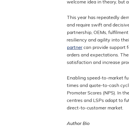
welcome idea in theory, but 
This year has repeatedly dem
and require swift and decisive
partnership, OEMs, fulfilmen
resiliency and agility into t
partner
can provide support 
orders and expectations. The
satisfaction and increase pro
Enabling speed-to-market fun
times and quote-to-cash cycl
Promoter Scores (NPS). In the
centres and LSPs adapt to fu
direct-to-customer market.
Author Bio