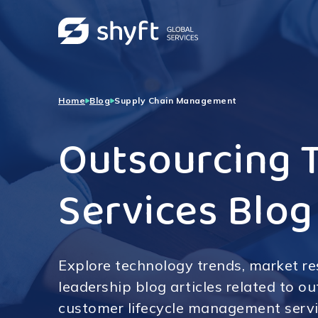
Home
Blog
Supply Chain Management
Outsourcing 
Services Blog
Explore technology trends, market r
leadership blog articles related to o
customer lifecycle management servi