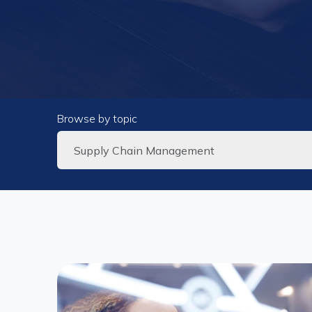
Browse by topic