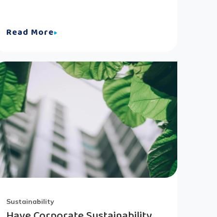
Read More
Sustainability
Have Corporate Sustainability