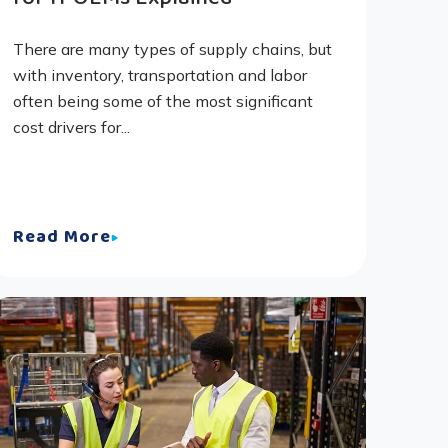
There are many types of supply chains, but
with inventory, transportation and labor
often being some of the most significant
cost drivers for...
Read More