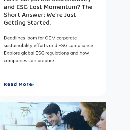
and ESG Lost Momentum? The
Short Answer: We’re Just
Getting Started.
Deadlines loom for OEM corporate
sustainability efforts and ESG compliance.
Explore global ESG regulations and how
companies can prepare.
Read More