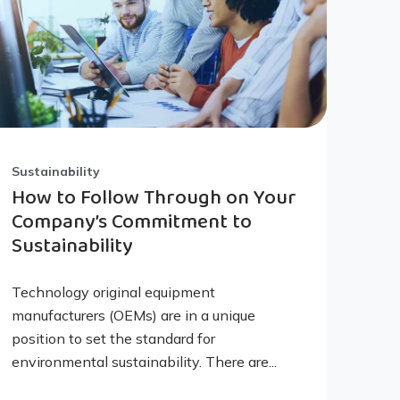
Sustainability
How to Follow Through on Your
Company’s Commitment to
Sustainability
Technology original equipment
manufacturers (OEMs) are in a unique
position to set the standard for
environmental sustainability. There are...