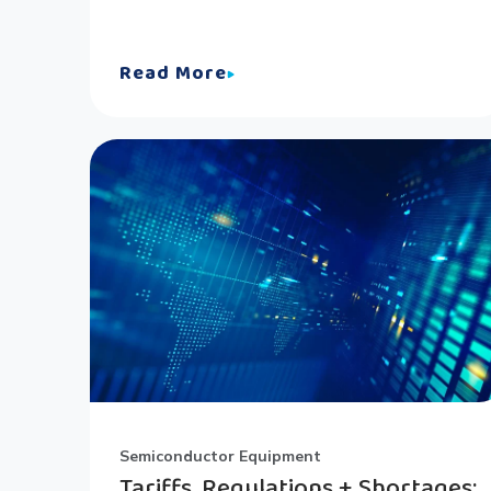
Read More
Semiconductor Equipment
Tariffs, Regulations + Shortages: