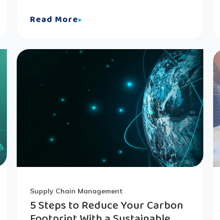
Read More
Supply Chain Management
5 Steps to Reduce Your Carbon
Footprint With a Sustainable