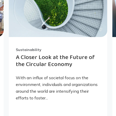
Sustainability
A Closer Look at the Future of
the Circular Economy
With an influx of societal focus on the
environment, individuals and organizations
around the world are intensifying their
efforts to foster...