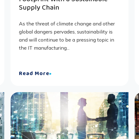
Supply Chain
As the threat of climate change and other
global dangers pervades, sustainability is
and will continue to be a pressing topic in
the IT manufacturing...
Read More