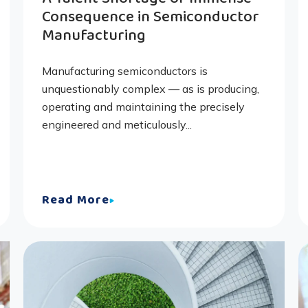
Consequence in Semiconductor
Manufacturing
Manufacturing semiconductors is
unquestionably complex — as is producing,
operating and maintaining the precisely
engineered and meticulously...
Read More