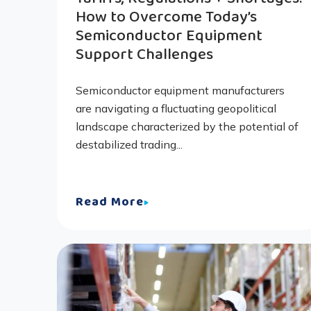
How to Overcome Today’s
Semiconductor Equipment
Support Challenges
Semiconductor equipment manufacturers
are navigating a fluctuating geopolitical
landscape characterized by the potential of
destabilized trading...
Read More