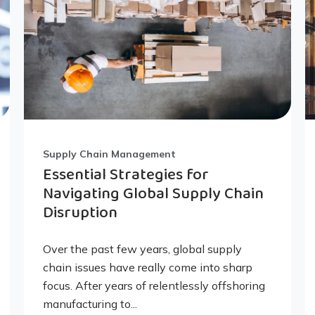
Supply Chain Management
Essential Strategies for
Navigating Global Supply Chain
Disruption
Over the past few years, global supply
chain issues have really come into sharp
focus. After years of relentlessly offshoring
manufacturing to...