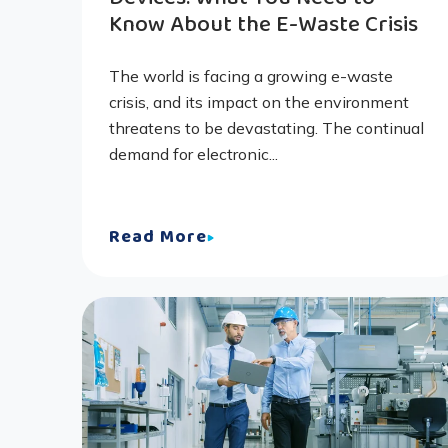
Know About the E-Waste Crisis
The world is facing a growing e-waste
crisis, and its impact on the environment
threatens to be devastating. The continual
demand for electronic...
Read More