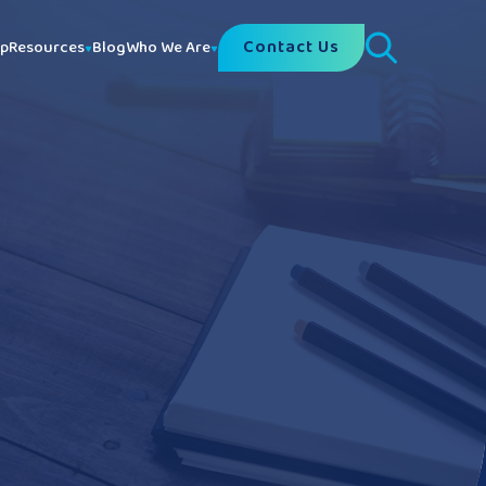
Contact Us
lp
Resources
Blog
Who We Are