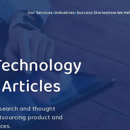
Our Services
Industries
Success Stories
How We He
Technology
 Articles
esearch and thought
utsourcing product and
ces.