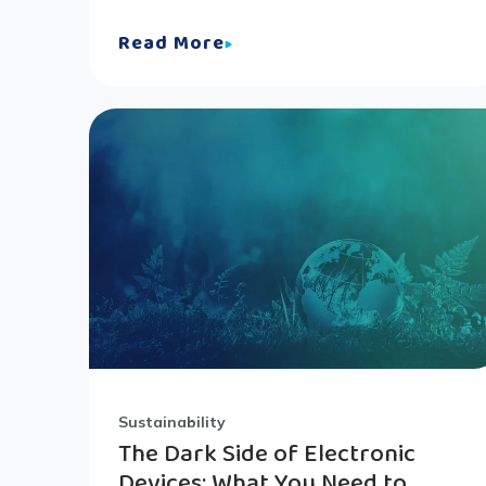
Read More
Sustainability
The Dark Side of Electronic
Devices: What You Need to