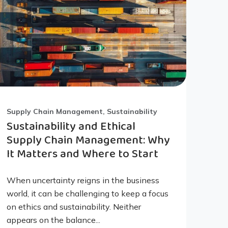
Supply Chain Management, Sustainability
Sustainability and Ethical
Supply Chain Management: Why
It Matters and Where to Start
When uncertainty reigns in the business
world, it can be challenging to keep a focus
on ethics and sustainability. Neither
appears on the balance...