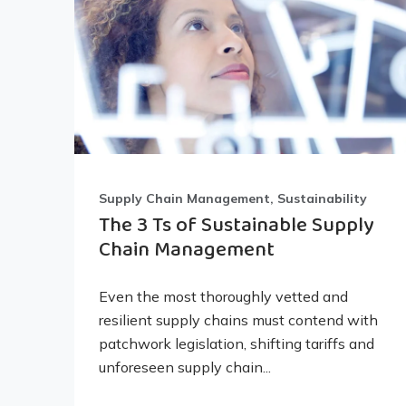
Supply Chain Management, Sustainability
The 3 Ts of Sustainable Supply
Chain Management
Even the most thoroughly vetted and
resilient supply chains must contend with
patchwork legislation, shifting tariffs and
unforeseen supply chain...