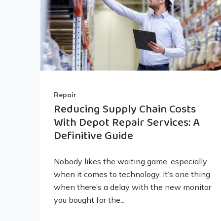
Repair
Reducing Supply Chain Costs
With Depot Repair Services: A
Definitive Guide
Nobody likes the waiting game, especially
when it comes to technology. It’s one thing
when there’s a delay with the new monitor
you bought for the...