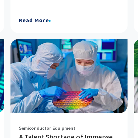
Read More
Semiconductor Equipment
A Talent Shortage of Immense