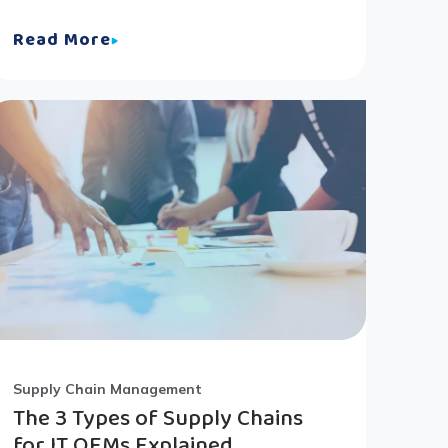
Read More
Supply Chain Management
The 3 Types of Supply Chains
for IT OEMs Explained