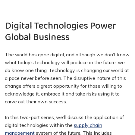
Digital Technologies Power
Global Business
The world has gone digital, and although we don’t know
what today’s technology will produce in the future, we
do know one thing: Technology is changing our world at
a pace never before seen. The disruptive nature of this
change offers a great opportunity for those willing to
acknowledge it, embrace it and take risks using it to
carve out their own success.
In this two-part series, we’ll discuss the application of
digital technologies within the
supply chain
management
system of the future. This includes