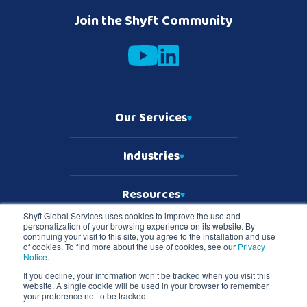
Join the Shyft Community
Our Services
Industries
Resources
Shyft Global Services uses cookies to improve the use and
personalization of your browsing experience on its website. By
Who We Are
continuing your visit to this site, you agree to the installation and use
of cookies. To find more about the use of cookies, see our
Privacy
Notice
.
If you decline, your information won’t be tracked when you visit this
website. A single cookie will be used in your browser to remember
Copyright © 2026 Shyft Global Services
your preference not to be tracked.
TD SYNNEX Terms & Conditions