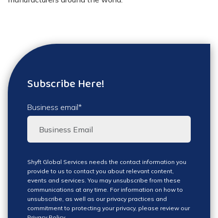
Subscribe Here!
Business email
*
Shyft Global Services needs the contact information you
provide to us to contact you about relevant content,
events and services. You may unsubscribe from these
communications at any time. For information on how to
unsubscribe, as well as our privacy practices and
commitment to protecting your privacy, please review our
Privacy Policy
.