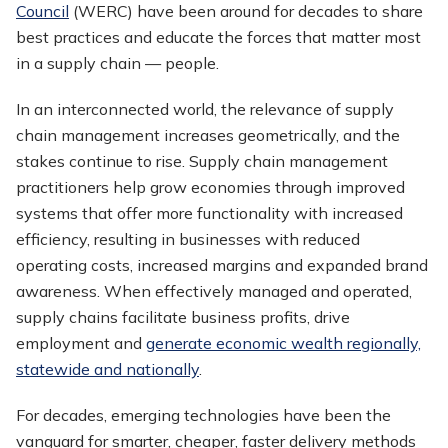
Council
(WERC) have been around for decades to share
best practices and educate the forces that matter most
in a supply chain — people.
In an interconnected world, the relevance of supply
chain management increases geometrically, and the
stakes continue to rise. Supply chain management
practitioners help grow economies through improved
systems that offer more functionality with increased
efficiency, resulting in businesses with reduced
operating costs, increased margins and expanded brand
awareness. When effectively managed and operated,
supply chains facilitate business profits, drive
employment and
generate economic wealth regionally,
statewide and nationally
.
For decades, emerging technologies have been the
vanguard for smarter, cheaper, faster delivery methods