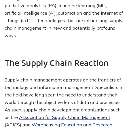
predictive analytics (PA), machine learning (ML),
artificial intelligence (AI), automation and the Internet of
Things (IoT) — technologies that are influencing supply
chain management in new and potentially profound
ways.
The Supply Chain Reaction
Supply chain management operates on the frontiers of
technology and information management. Specialists in
the field have long seen the need to understand their
world through the objective lens of data and processes.
As such, supply chain development organizations such
as the
Association for Supply Chain Management
(APICS) and
Warehousing Education and Research