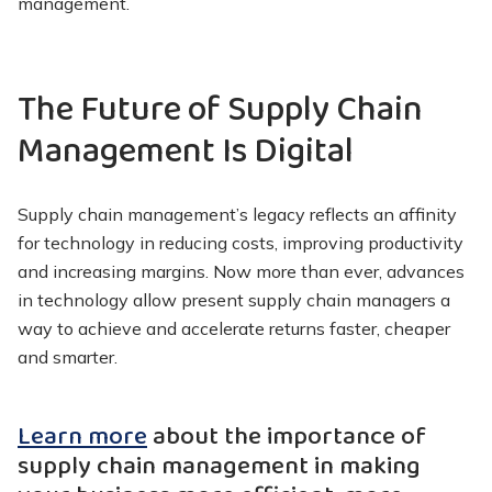
management.
The Future of Supply Chain
Management Is Digital
Supply chain management’s legacy reflects an affinity
for technology in reducing costs, improving productivity
and increasing margins. Now more than ever, advances
in technology allow present supply chain managers a
way to achieve and accelerate returns faster, cheaper
and smarter.
Learn more
about the importance of
supply chain management in making