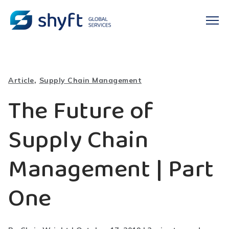
,
Article
Supply Chain Management
The Future of
Supply Chain
Management | Part
One