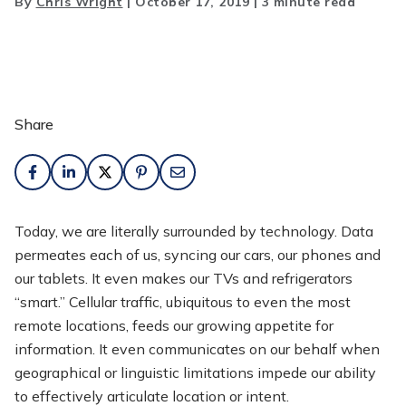
By
Chris Wright
|
October 17, 2019
|
3 minute read
Share
Today, we are literally surrounded by technology. Data
permeates each of us, syncing our cars, our phones and
our tablets. It even makes our TVs and refrigerators
“smart.” Cellular traffic, ubiquitous to even the most
remote locations, feeds our growing appetite for
information. It even communicates on our behalf when
geographical or linguistic limitations impede our ability
to effectively articulate location or intent.