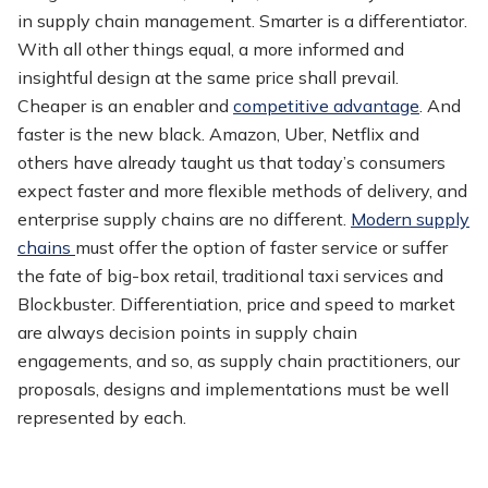
in supply chain management. Smarter is a differentiator.
With all other things equal, a more informed and
insightful design at the same price shall prevail.
Cheaper is an enabler and
competitive advantage
. And
faster is the new black. Amazon, Uber, Netflix and
others have already taught us that today’s consumers
expect faster and more flexible methods of delivery, and
enterprise supply chains are no different.
Modern supply
chains
must offer the option of faster service or suffer
the fate of big-box retail, traditional taxi services and
Blockbuster. Differentiation, price and speed to market
are always decision points in supply chain
engagements, and so, as supply chain practitioners, our
proposals, designs and implementations must be well
represented by each.