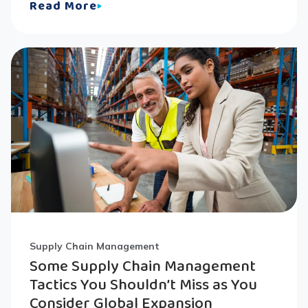
Read More
Supply Chain Management
Some Supply Chain Management
Tactics You Shouldn’t Miss as You
Consider Global Expansion