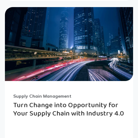
Supply Chain Management
Turn Change into Opportunity for
Your Supply Chain with Industry 4.0