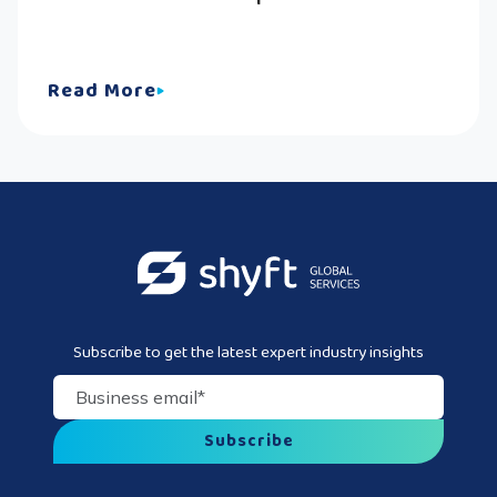
Read More
Subscribe to get the latest expert industry insights
Business email
*