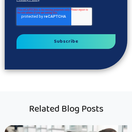
Related Blog Posts