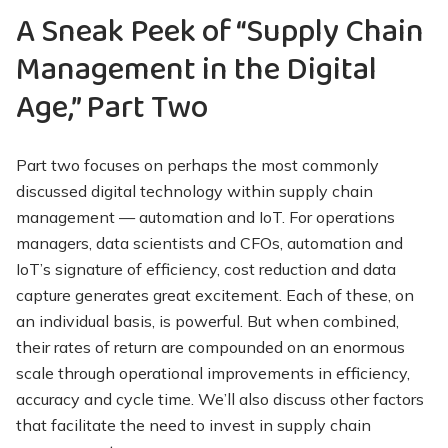
A Sneak Peek of “Supply Chain
Management in the Digital
Age,” Part Two
Part two focuses on perhaps the most commonly
discussed digital technology within supply chain
management — automation and IoT. For operations
managers, data scientists and CFOs, automation and
IoT’s signature of efficiency, cost reduction and data
capture generates great excitement. Each of these, on
an individual basis, is powerful. But when combined,
their rates of return are compounded on an enormous
scale through operational improvements in efficiency,
accuracy and cycle time. We’ll also discuss other factors
that facilitate the need to invest in supply chain