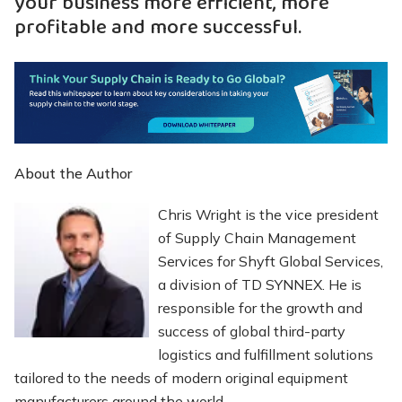
your business more efficient, more
profitable and more successful.
About the Author
Chris Wright is the vice president
of Supply Chain Management
Services for Shyft Global Services,
a division of TD SYNNEX. He is
responsible for the growth and
success of global third-party
logistics and fulfillment solutions
tailored to the needs of modern original equipment
manufacturers around the world.