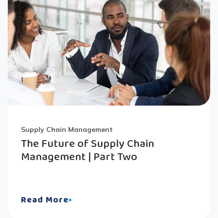
Supply Chain Management
The Future of Supply Chain
Management | Part Two
Read More