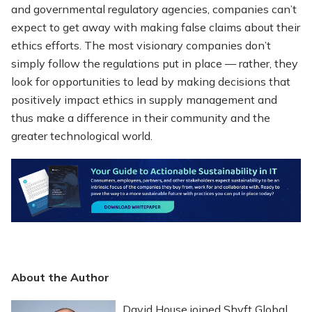
and governmental regulatory agencies, companies can’t
expect to get away with making false claims about their
ethics efforts. The most visionary companies don’t
simply follow the regulations put in place — rather, they
look for opportunities to lead by making decisions that
positively impact ethics in supply management and
thus make a difference in their community and the
greater technological world.
About the Author
David House joined Shyft Global