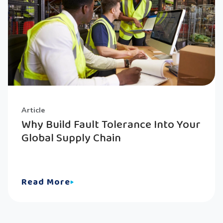
Article
Why Build Fault Tolerance Into Your
Global Supply Chain
Read More