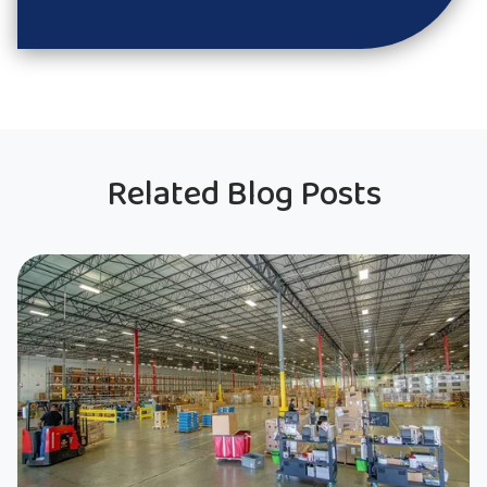
Related Blog Posts