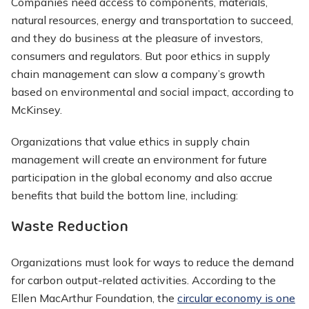
Companies need access to components, materials,
natural resources, energy and transportation to succeed,
and they do business at the pleasure of investors,
consumers and regulators. But poor ethics in supply
chain management can slow a company’s growth
based on environmental and social impact, according to
McKinsey.
Organizations that value ethics in supply chain
management will create an environment for future
participation in the global economy and also accrue
benefits that build the bottom line, including:
Waste Reduction
Organizations must look for ways to reduce the demand
for carbon output-related activities. According to the
Ellen MacArthur Foundation, the
circular economy is one