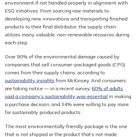
environment if not handled properly in alignment with
ESG initiatives. From sourcing raw materials to
developing new innovations and transporting finished
products to their final distributor, the supply chain
utilizes many valuable, non-renewable resources during
each step.
Over 90% of the environmental damage caused by
companies that sell consumer-packaged goods (CPG)
comes from their supply chains, according to
sustainability insights
from McKinsey. And consumers
are taking notice — in a recent survey,
60% of adults
said a company’s sustainability was essential
in making
a purchase decision, and 34% were willing to pay more
for sustainably produced products.
The most environmentally friendly package is the one
that is not shipped or the product that’s not made.