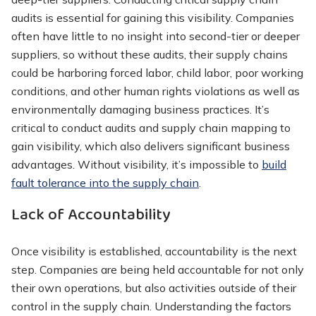
audits is essential for gaining this visibility. Companies
often have little to no insight into second-tier or deeper
suppliers, so without these audits, their supply chains
could be harboring forced labor, child labor, poor working
conditions, and other human rights violations as well as
environmentally damaging business practices. It’s
critical to conduct audits and supply chain mapping to
gain visibility, which also delivers significant business
advantages. Without visibility, it’s impossible to
build
fault tolerance into the supply chain
.
Lack of Accountability
Once visibility is established, accountability is the next
step. Companies are being held accountable for not only
their own operations, but also activities outside of their
control in the supply chain. Understanding the factors