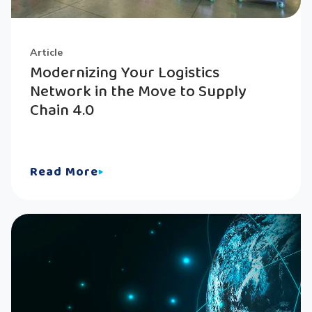
Article
Modernizing Your Logistics
Network in the Move to Supply
Chain 4.0
Read More