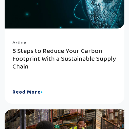
Article
5 Steps to Reduce Your Carbon
Footprint With a Sustainable Supply
Chain
Read More