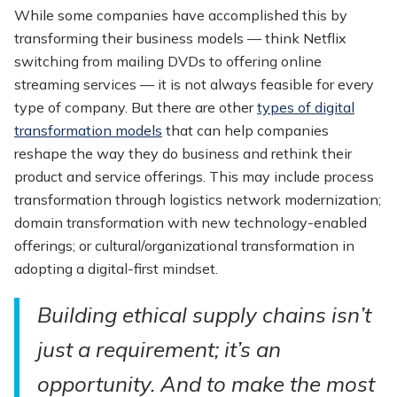
While some companies have accomplished this by
transforming their business models — think Netflix
switching from mailing DVDs to offering online
streaming services — it is not always feasible for every
type of company. But there are other
types of digital
transformation models
that can help companies
reshape the way they do business and rethink their
product and service offerings. This may include process
transformation through logistics network modernization;
domain transformation with new technology-enabled
offerings; or cultural/organizational transformation in
adopting a digital-first mindset.
Building ethical supply chains isn’t
just a requirement; it’s an
opportunity. And to make the most