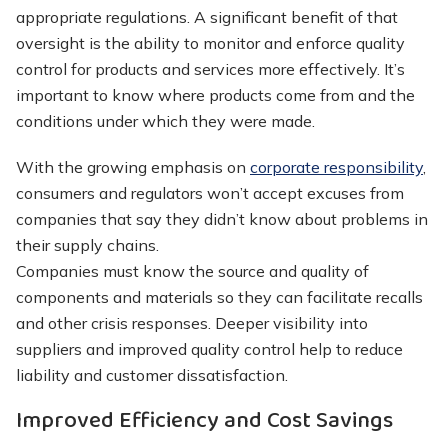
appropriate regulations. A significant benefit of that
oversight is the ability to monitor and enforce quality
control for products and services more effectively. It’s
important to know where products come from and the
conditions under which they were made.
With the growing emphasis on
corporate responsibility
,
consumers and regulators won’t accept excuses from
companies that say they didn’t know about problems in
their supply chains.
Companies must know the source and quality of
components and materials so they can facilitate recalls
and other crisis responses. Deeper visibility into
suppliers and improved quality control help to reduce
liability and customer dissatisfaction.
Improved Efficiency and Cost Savings