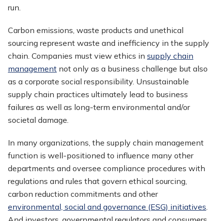
run.
Carbon emissions, waste products and unethical
sourcing represent waste and inefficiency in the supply
chain. Companies must view ethics in
supply chain
management
not only as a business challenge but also
as a corporate social responsibility. Unsustainable
supply chain practices ultimately lead to business
failures as well as long-term environmental and/or
societal damage.
In many organizations, the supply chain management
function is well-positioned to influence many other
departments and oversee compliance procedures with
regulations and rules that govern ethical sourcing,
carbon reduction commitments and other
environmental, social and governance (ESG) initiatives
.
And investors, governmental regulators and consumers