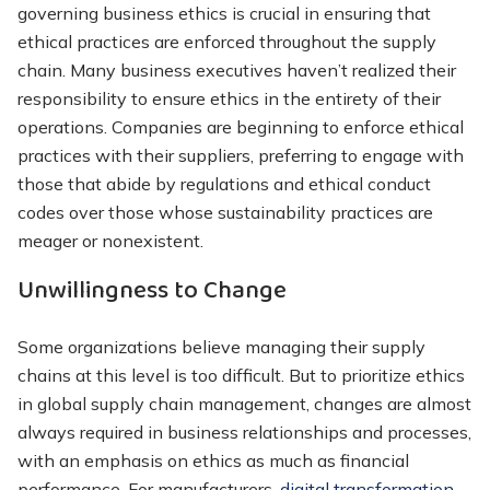
governing business ethics is crucial in ensuring that
ethical practices are enforced throughout the supply
chain. Many business executives haven’t realized their
responsibility to ensure ethics in the entirety of their
operations. Companies are beginning to enforce ethical
practices with their suppliers, preferring to engage with
those that abide by regulations and ethical conduct
codes over those whose sustainability practices are
meager or nonexistent.
Unwillingness to Change
Some organizations believe managing their supply
chains at this level is too difficult. But to prioritize ethics
in global supply chain management, changes are almost
always required in business relationships and processes,
with an emphasis on ethics as much as financial
performance. For manufacturers,
digital transformation