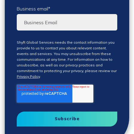
Business email
*
Shyft Global Services needs the contact information you
provide to us to contact you about relevant content,
events and services. You may unsubscribe from these
communications at any time. For information on how to
unsubscribe, as well as our privacy practices and
commitment to protecting your privacy, please review our
Privacy Policy
.