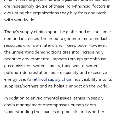
are increasingly aware of these non-financial factors in
evaluating the organizations they buy from and work
with worldwide.
Today’s supply chains span the globe, and as consumer
demand increases, the need to generate more products,
resources and raw materials will keep pace. However,
the unrelenting demand translates into increasingly
negative environmental impacts through greenhouse
gas emissions, water scarcity, toxic waste, water
pollution, deforestation, poor air quality and excessive
energy use. An
ethical supply chain
has visibility into its
suppliers/partners and its holistic impact on the world.
In addition to environmental issues, ethics in supply
chain management encompasses human rights.
Understanding the sources of products and whether