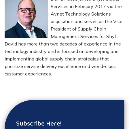
Services in February 2017 via the
Avnet Technology Solutions
acquisition and serves as the Vice
President of Supply Chain
Management Services for Shyft.
David has more than two decades of experience in the
technology industry and is focused on developing and
implementing global supply chain strategies that
prioritize service delivery excellence and world-class
customer experiences.
Subscribe Here!