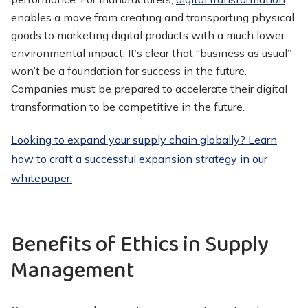
enables a move from creating and transporting physical
goods to marketing digital products with a much lower
environmental impact. It’s clear that “business as usual”
won’t be a foundation for success in the future.
Companies must be prepared to accelerate their digital
transformation to be competitive in the future.
Looking to expand your supply chain globally? Learn
how to craft a successful expansion strategy in our
whitepaper.
Benefits of Ethics in Supply
Management