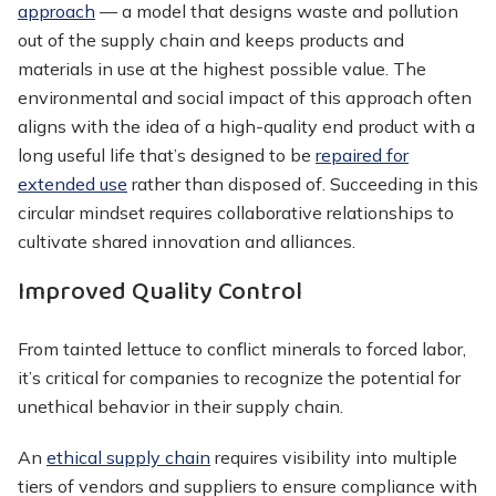
approach
— a model that designs waste and pollution
out of the supply chain and keeps products and
materials in use at the highest possible value. The
environmental and social impact of this approach often
aligns with the idea of a high-quality end product with a
long useful life that’s designed to be
repaired for
extended use
rather than disposed of. Succeeding in this
circular mindset requires collaborative relationships to
cultivate shared innovation and alliances.
Improved Quality Control
From tainted lettuce to conflict minerals to forced labor,
it’s critical for companies to recognize the potential for
unethical behavior in their supply chain.
An
ethical supply chain
requires visibility into multiple
tiers of vendors and suppliers to ensure compliance with