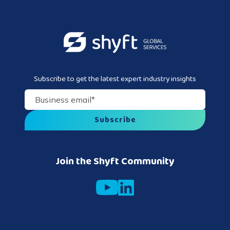
Subscribe to get the latest expert industry insights
Business email
*
Join the Shyft Community