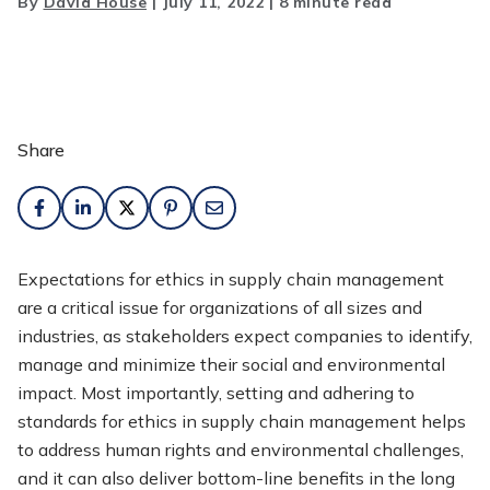
By
David House
|
July 11, 2022
|
8 minute read
Share
Expectations for ethics in supply chain management
are a critical issue for organizations of all sizes and
industries, as stakeholders expect companies to identify,
manage and minimize their social and environmental
impact. Most importantly, setting and adhering to
standards for ethics in supply chain management helps
to address human rights and environmental challenges,
and it can also deliver bottom-line benefits in the long