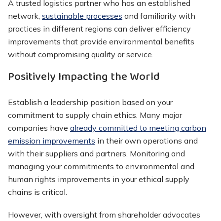
A trusted logistics partner who has an established
network,
sustainable processes
and familiarity with
practices in different regions can deliver efficiency
improvements that provide environmental benefits
without compromising quality or service.
Positively Impacting the World
Establish a leadership position based on your
commitment to supply chain ethics. Many major
companies have
already committed to meeting carbon
emission improvements
in their own operations and
with their suppliers and partners. Monitoring and
managing your commitments to environmental and
human rights improvements in your ethical supply
chains is critical.
However, with oversight from shareholder advocates