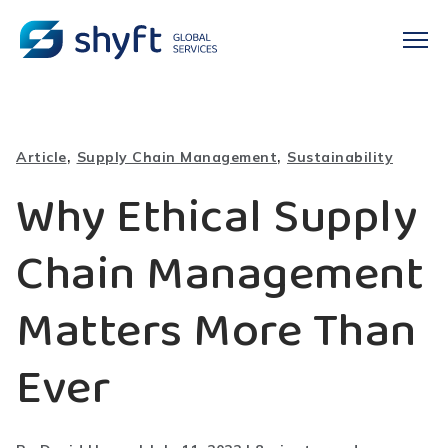
,
,
Article
Supply Chain Management
Sustainability
Why Ethical Supply
Chain Management
Matters More Than
Ever