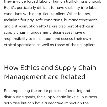
they involve forced labor or human trafficking is critical.
But it’s particularly difficult to have visibility into labor
conditions with deep-tier suppliers. Other factors,
including fair pay, safe conditions, humane treatment
and anti-corruption efforts, are also part of ethics in
supply chain management. Businesses have a
responsibility to insist upon and assess their own
ethical operations as well as those of their suppliers.
How Ethics and Supply Chain
Management are Related
Encompassing the entire process of creating and
distributing goods, the supply chain links all business
activities but can have a negative impact on the