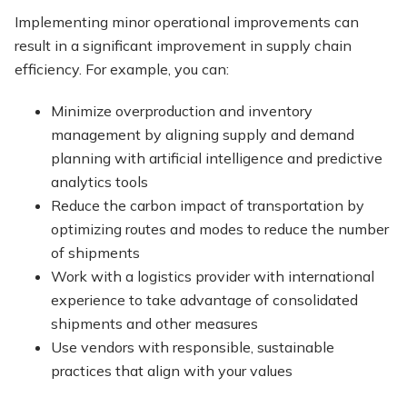
Implementing minor operational improvements can
result in a significant improvement in supply chain
efficiency. For example, you can:
Minimize overproduction and inventory
management by aligning supply and demand
planning with artificial intelligence and predictive
analytics tools
Reduce the carbon impact of transportation by
optimizing routes and modes to reduce the number
of shipments
Work with a logistics provider with international
experience to take advantage of consolidated
shipments and other measures
Use vendors with responsible, sustainable
practices that align with your values