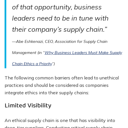
of that opportunity, business
leaders need to be in tune with
their company’s supply chain.”
—Abe Eshkenazi, CEO, Association for Supply Chain
Management (in “
Why Business Leaders
Must Make Supply
Chain Ethics a Priority
”)
The following common barriers often lead to unethical
practices and should be considered as companies
integrate ethics into their supply chains:
Limited Visibility
An ethical supply chain is one that has visibility into
deep-tier suppliers. Conducting critical supply chain