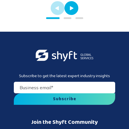
Subscribe to get the latest expert industry insights
Business email
*
Join the Shyft Community