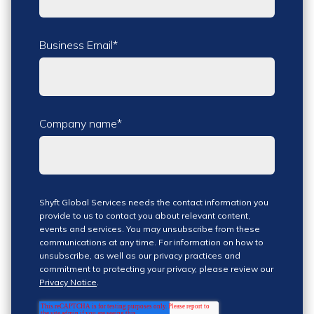
Business Email
*
Company name
*
Shyft Global Services needs the contact information you
provide to us to contact you about relevant content,
events and services. You may unsubscribe from these
communications at any time. For information on how to
unsubscribe, as well as our privacy practices and
commitment to protecting your privacy, please review our
Privacy Notice
.