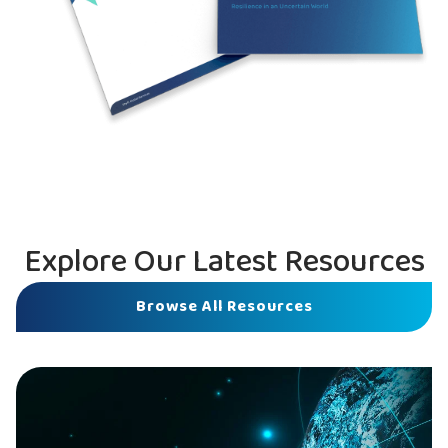
Explore Our Latest Resources
Browse All Resources