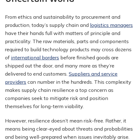
From ethics and sustainability to procurement and
production, today’s supply chain and
logistics managers
have their hands full with matters of principle and
practicality. The raw materials, parts and components
required to build technology products may cross dozens
of
international borders
before finished goods are
shipped out the door, and many more as they’re
delivered to end customers.
Suppliers and service
providers
can number in the hundreds. This complexity
makes supply chain resilience a top concern as
companies seek to mitigate risk and position
themselves for long-term viability.
However, resilience doesn’t mean risk-free. Rather, it
means being clear-eyed about threats and probabilities
and being well-prepared when issues inevitably arise.