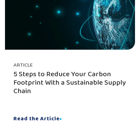
ARTICLE
5 Steps to Reduce Your Carbon
Footprint With a Sustainable Supply
Chain
Read the Article