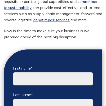
requisite expertise, global capabilities and
commitment
to sustainability
can provide cost-effective, end-to-end
services such as supply chain management, forward and
reverse logistics,
depot repair services
and more.
Now is the time to make sure your business is well-
prepared ahead of the next big disruption.
First name
*
Last name
*