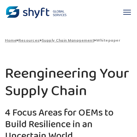
Home
Resources
Supply Chain Management
Whitepaper
Reengineering Your
Supply Chain
4 Focus Areas for OEMs to
Build Resilience in an
Uncertain World