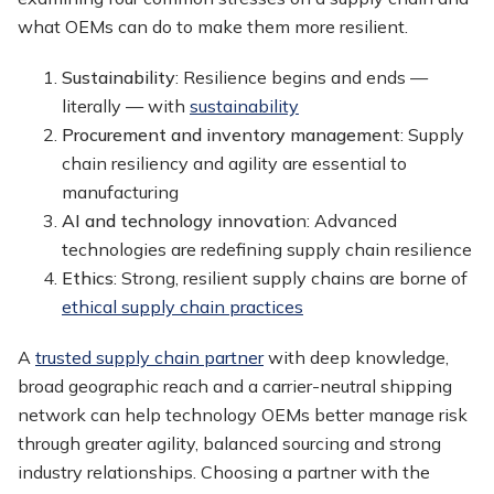
what OEMs can do to make them more resilient.
Sustainability
: Resilience begins and ends —
literally — with
sustainability
Procurement and inventory management
: Supply
chain resiliency and agility are essential to
manufacturing
AI and technology innovatio
n: Advanced
technologies are redefining supply chain resilience
Ethics
: Strong, resilient supply chains are borne of
ethical supply chain practices
A
trusted supply chain partner
with deep knowledge,
broad geographic reach and a carrier-neutral shipping
network can help technology OEMs better manage risk
through greater agility, balanced sourcing and strong
industry relationships. Choosing a partner with the