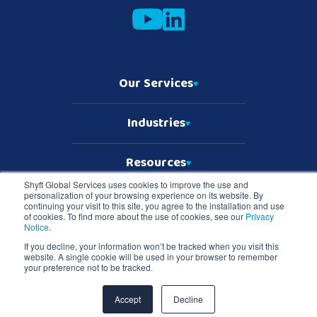
Our Services
Industries
Resources
Shyft Global Services uses cookies to improve the use and
personalization of your browsing experience on its website. By
Who We Are
continuing your visit to this site, you agree to the installation and use
of cookies. To find more about the use of cookies, see our
Privacy
Notice
.
If you decline, your information won’t be tracked when you visit this
website. A single cookie will be used in your browser to remember
Copyright © 2026 Shyft Global Services
your preference not to be tracked.
TD SYNNEX Terms & Conditions
Privacy Notice
Master Services Terms & Conditions
Accept
Decline