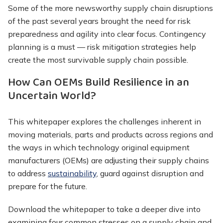
Some of the more newsworthy supply chain disruptions
of the past several years brought the need for risk
preparedness and agility into clear focus. Contingency
planning is a must — risk mitigation strategies help
create the most survivable supply chain possible.
How Can OEMs Build Resilience in an
Uncertain World?
This whitepaper explores the challenges inherent in
moving materials, parts and products across regions and
the ways in which technology original equipment
manufacturers (OEMs) are adjusting their supply chains
to address
sustainability
, guard against disruption and
prepare for the future.
Download the whitepaper to take a deeper dive into
examining four common stresses on a supply chain and