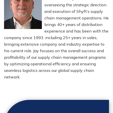
overseeing the strategic direction
and execution of Shyft’s supply
chain management operations. He
brings 40+ years of distribution
experience and has been with the
company since 1993, including 25+ years in sales,
bringing extensive company and industry expertise to
his current role. Jay focuses on the overall success and
profitability of our supply chain management programs
by optimizing operational efficiency and ensuring
seamless logistics across our global supply chain
network.