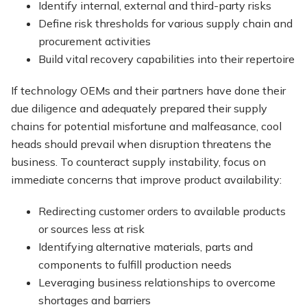
Identify internal, external and third-party risks
Define risk thresholds for various supply chain and
procurement activities
Build vital recovery capabilities into their repertoire
If technology OEMs and their partners have done their
due diligence and adequately prepared their supply
chains for potential misfortune and malfeasance, cool
heads should prevail when disruption threatens the
business. To counteract supply instability, focus on
immediate concerns that improve product availability:
Redirecting customer orders to available products
or sources less at risk
Identifying alternative materials, parts and
components to fulfill production needs
Leveraging business relationships to overcome
shortages and barriers