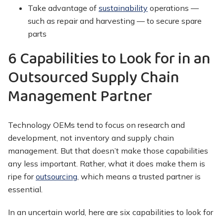
Take advantage of
sustainability
operations —
such as repair and harvesting — to secure spare
parts
6 Capabilities to Look for in an
Outsourced Supply Chain
Management Partner
Technology OEMs tend to focus on research and
development, not inventory and supply chain
management. But that doesn’t make those capabilities
any less important. Rather, what it does make them is
ripe for
outsourcing
, which means a trusted partner is
essential.
In an uncertain world, here are six capabilities to look for