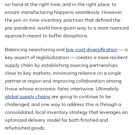
on hand at the right time, and in the right place, to
ensure manufacturing happens seamlessly. However,
the just-in-time inventory practices that defined the
pre-pandemic world have given way to a more nuanced
approach meant to buffer disruptions.
Balancing nearshoring and
low-cost diversification
— a
key aspect of reglobalization — creates a more resilient
supply chain by establishing sourcing partnerships
close to key markets, minimizing reliance on a single
partner or region and improving collaboration among
those whose economic fates intertwine. Ultimately,
global supply chains
are going to continue to be
challenged, and one way to address this is through a
consolidated, local inventory strategy that leverages an
optimized delivery model for both finished and
refurbished goods.