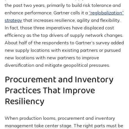
the past two years, primarily to build risk tolerance and
enhance performance. Gartner calls it a
“reglobalization”
strategy
that increases resilience, agility and flexibility.
In fact, those three imperatives have displaced cost
efficiency as the top drivers of supply network changes.
About half of the respondents to Gartner’s survey added
new supply locations with existing partners or pursued
new locations with new partners to improve
diversification and mitigate geopolitical pressures.
Procurement and Inventory
Practices That Improve
Resiliency
When production looms, procurement and inventory
management take center stage. The right parts must be