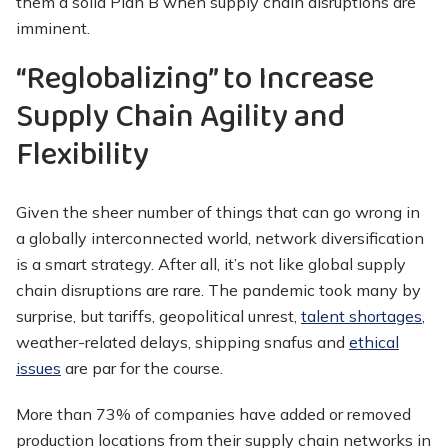
them a solid Plan B when supply chain disruptions are
imminent.
“Reglobalizing” to Increase
Supply Chain Agility and
Flexibility
Given the sheer number of things that can go wrong in
a globally interconnected world, network diversification
is a smart strategy. After all, it’s not like global supply
chain disruptions are rare. The pandemic took many by
surprise, but tariffs, geopolitical unrest,
talent shortages
,
weather-related delays, shipping snafus and
ethical
issues
are par for the course.
More than 73% of companies have added or removed
production locations from their supply chain networks in