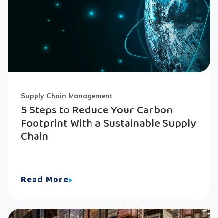
Supply Chain Management
5 Steps to Reduce Your Carbon
Footprint With a Sustainable Supply
Chain
Read More