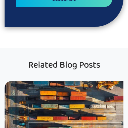
Related Blog Posts