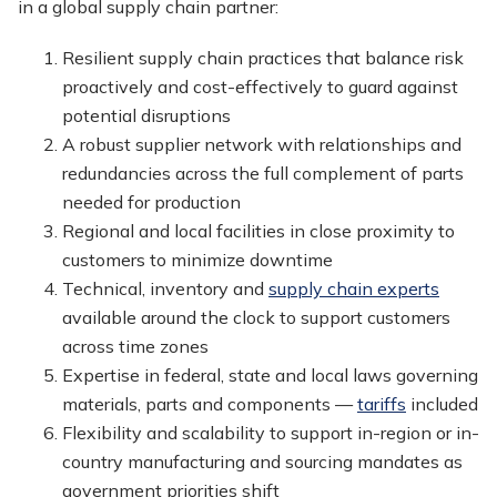
in a global supply chain partner:
Resilient supply chain practices that balance risk
proactively and cost-effectively to guard against
potential disruptions
A robust supplier network with relationships and
redundancies across the full complement of parts
needed for production
Regional and local facilities in close proximity to
customers to minimize downtime
Technical, inventory and
supply chain experts
available around the clock to support customers
across time zones
Expertise in federal, state and local laws governing
materials, parts and components —
tariffs
included
Flexibility and scalability to support in-region or in-
country manufacturing and sourcing mandates as
government priorities shift