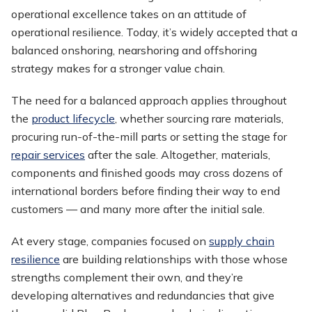
operational excellence takes on an attitude of
operational resilience. Today, it’s widely accepted that a
balanced onshoring, nearshoring and offshoring
strategy makes for a stronger value chain.
The need for a balanced approach applies throughout
the
product lifecycle
, whether sourcing rare materials,
procuring run-of-the-mill parts or setting the stage for
repair services
after the sale. Altogether, materials,
components and finished goods may cross dozens of
international borders before finding their way to end
customers — and many more after the initial sale.
At every stage, companies focused on
supply chain
resilience
are building relationships with those whose
strengths complement their own, and they’re
developing alternatives and redundancies that give