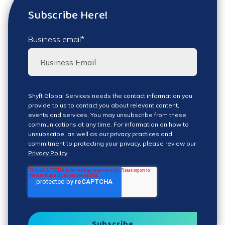
Subscribe Here!
Business email
*
Shyft Global Services needs the contact information you
provide to us to contact you about relevant content,
events and services. You may unsubscribe from these
communications at any time. For information on how to
unsubscribe, as well as our privacy practices and
commitment to protecting your privacy, please review our
Privacy Policy
.