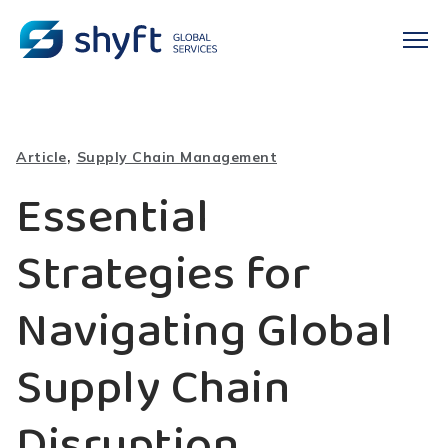
,
Article
Supply Chain Management
Essential
Strategies for
Navigating Global
Supply Chain
Disruption