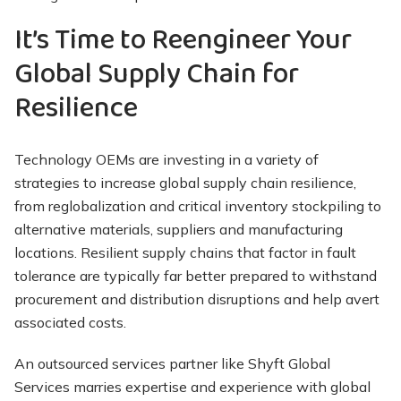
It’s Time to Reengineer Your
Global Supply Chain for
Resilience
Technology OEMs are investing in a variety of
strategies to increase global supply chain resilience,
from reglobalization and critical inventory stockpiling to
alternative materials, suppliers and manufacturing
locations. Resilient supply chains that factor in fault
tolerance are typically far better prepared to withstand
procurement and distribution disruptions and help avert
associated costs.
An outsourced services partner like Shyft Global
Services marries expertise and experience with global