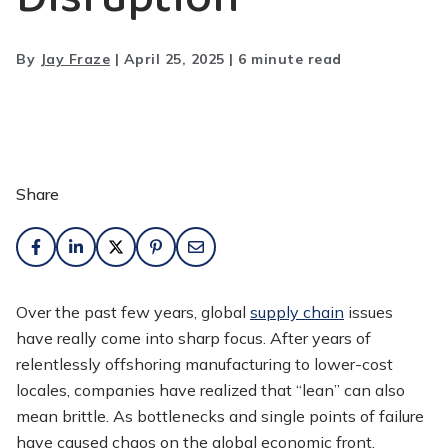
By
Jay Fraze
|
April 25, 2025
|
6 minute read
Share
Over the past few years, global
supply chain
issues
have really come into sharp focus. After years of
relentlessly offshoring manufacturing to lower-cost
locales, companies have realized that “lean” can also
mean brittle. As bottlenecks and single points of failure
have caused chaos on the global economic front,