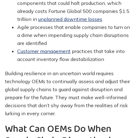
components that could halt production, which
already costs Fortune Global 500 companies $1.5
trillion in
unplanned downtime losses
Agile processes that enable companies to turn on
a dime when impending supply chain disruptions
are identified
Customer management
practices that take into
account inventory flow destabilization
Building resilience in an uncertain world requires
technology OEMs to continually assess and adjust their
global supply chains to guard against disruption and
prepare for the future. They must make well-informed
decisions that don’t shy away from the realities of risk
lurking in every corner.
What Can OEMs Do When