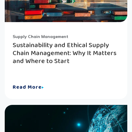
Supply Chain Management
Sustainability and Ethical Supply
Chain Management: Why It Matters
and Where to Start
Read More