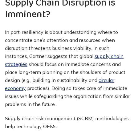
Supply Chain Disruption is
Imminent?
In part, resiliency is about understanding where to
concentrate one’s attention and resources when
disruption threatens business viability. In such
instances, Gartner suggests that global
supply chain
strategies
should focus on immediate concerns and
place long-term planning on the shoulders of product
design (e.g., building in sustainability and
circular
economy
practices). Doing so takes care of immediate
issues while safeguarding the organization from similar
problems in the future.
Supply chain risk management (SCRM) methodologies
help technology OEMs: