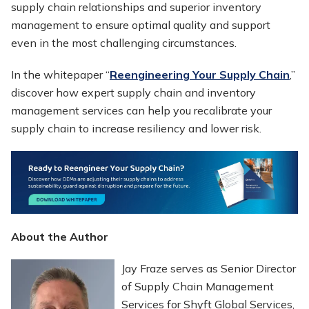
supply chain relationships and superior inventory
management to ensure optimal quality and support
even in the most challenging circumstances.
In the whitepaper “
Reengineering Your Supply Chain
,”
discover how expert supply chain and inventory
management services can help you recalibrate your
supply chain to increase resiliency and lower risk.
About the Author
Jay Fraze serves as Senior Director
of Supply Chain Management
Services for Shyft Global Services,