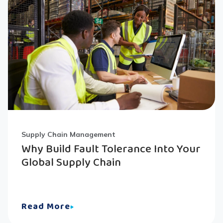
Supply Chain Management
Why Build Fault Tolerance Into Your
Global Supply Chain
Read More