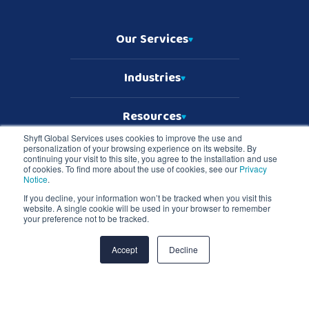
Our Services
Industries
Resources
Shyft Global Services uses cookies to improve the use and
personalization of your browsing experience on its website. By
Who We Are
continuing your visit to this site, you agree to the installation and use
of cookies. To find more about the use of cookies, see our
Privacy
Notice
.
If you decline, your information won’t be tracked when you visit this
website. A single cookie will be used in your browser to remember
Copyright © 2026 Shyft Global Services
your preference not to be tracked.
TD SYNNEX Terms & Conditions
Privacy Notice
Master Services Terms & Conditions
Accept
Decline
Shyft Global Services and Shyft logo are registered trademarks of TD
SYNNEX in the United States and all other countries. All other
trademarks are the property of their respective owners.