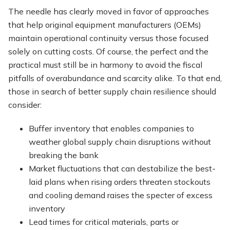
The needle has clearly moved in favor of approaches
that help original equipment manufacturers (OEMs)
maintain operational continuity versus those focused
solely on cutting costs. Of course, the perfect and the
practical must still be in harmony to avoid the fiscal
pitfalls of overabundance and scarcity alike. To that end,
those in search of better supply chain resilience should
consider:
Buffer inventory that enables companies to
weather global supply chain disruptions without
breaking the bank
Market fluctuations that can destabilize the best-
laid plans when rising orders threaten stockouts
and cooling demand raises the specter of excess
inventory
Lead times for critical materials, parts or