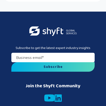
Subscribe to get the latest expert industry insights
Business email
*
Join the Shyft Community