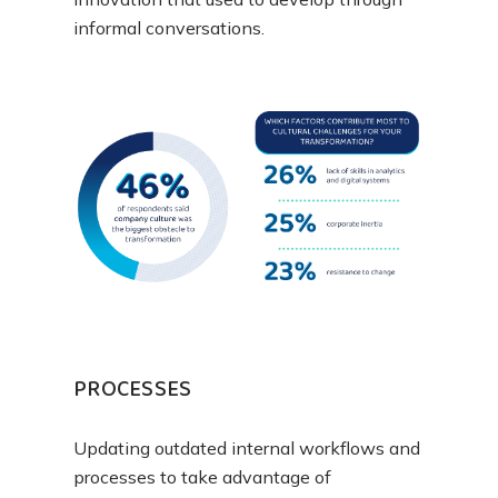
informal conversations.
PROCESSES
Updating outdated internal workflows and
processes to take advantage of