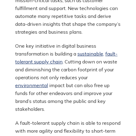
mission-critical tasks, such as customer
fulfillment and support. New technologies can
automate many repetitive tasks and derive
data-driven insights that shape the company’s
strategies and business plans.
One key initiative in digital business
transformation is building a
sustainable,
fault-
tolerant supply chain
. Cutting down on waste
and diminishing the carbon footprint of your
operations not only reduces your
environmental
impact but can also free up
funds for other endeavors and improve your
brand’s status among the public and key
stakeholders.
A fault-tolerant supply chain is able to respond
with more agility and flexibility to short-term