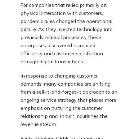
For companies that relied primarily on
physical interaction with customers,
pandemic rules changed the operational
picture. As they injected technology into
previously manual processes, these
enterprises discovered increased
efficiency and customer satisfaction
through digital transactions.
In response to changing customer
demands, many companies are shifting
from a sell-it-and-forget-it approach to an
ongoing service strategy that places more
emphasis on nurturing the customer
relationship and, in turn, nourishes the
revenue stream.
For technology OEMs, customers are