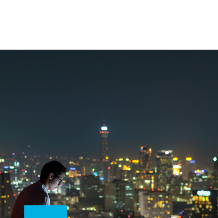
Don’t start your digital transformation journey
without a map, especially as you prepare for a
post-pandemic world. Use this step-by-step
guide to transform your business through a
phased approach that builds a strategy to
overcome existing gaps.