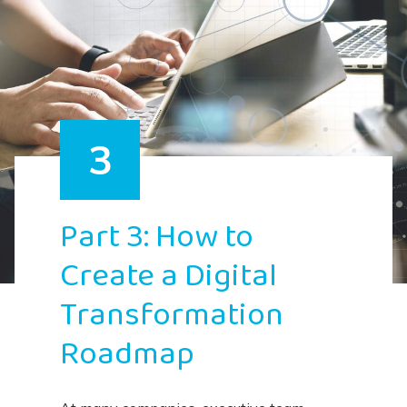
3
Part 3: How to
Create a Digital
Transformation
Roadmap