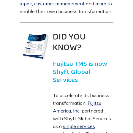
repair
,
customer management
and
more
to
enable their own business transformation.
DID YOU
KNOW?
Fujitsu TMS is now
Shyft Global
Services
To accelerate its business
transformation,
Fujitsu
America, Inc.
partnered
with Shyft Global Services
as a
single services