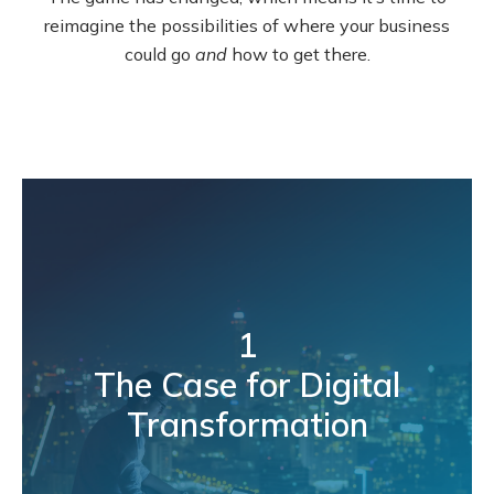
reimagine the possibilities of where your business
could go
and
how to get there.
1
The Case for Digital
Transformation