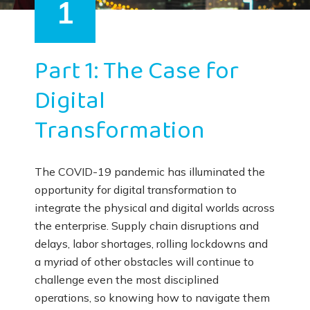
1
Part 1: The Case for
Digital
Transformation
The COVID-19 pandemic has illuminated the
opportunity for digital transformation to
integrate the physical and digital worlds across
the enterprise. Supply chain disruptions and
delays, labor shortages, rolling lockdowns and
a myriad of other obstacles will continue to
challenge even the most disciplined
operations, so knowing how to navigate them