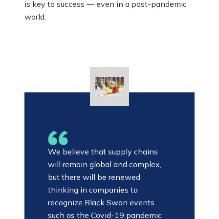
is key to success — even in a post-pandemic
world.
We believe that supply chains
will remain global and complex,
but there will be renewed
thinking in companies to
recognize Black Swan events
such as the Covid-19 pandemic