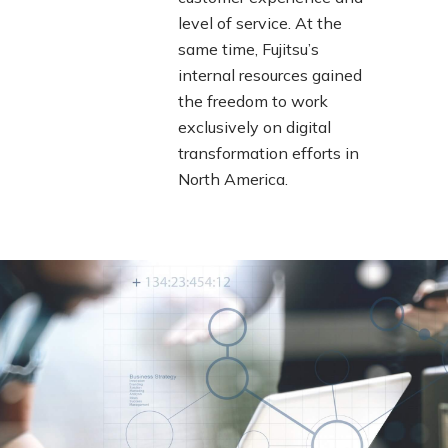
level of service. At the
same time, Fujitsu’s
internal resources gained
the freedom to work
exclusively on digital
transformation efforts in
North America.