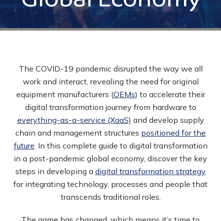
The COVID-19 pandemic disrupted the way we all
work and interact, revealing the need for original
equipment manufacturers (
OEMs
) to
accelerate their
digital transformation journey
from hardware to
everything-as-a-service (XaaS)
and develop supply
chain and management structures
positioned for the
future
. In this complete guide to digital transformation
in a post-pandemic global economy, discover the key
steps in developing a
digital transformation strategy
for integrating technology, processes and people that
transcends traditional roles.
The game has changed, which means it’s time to