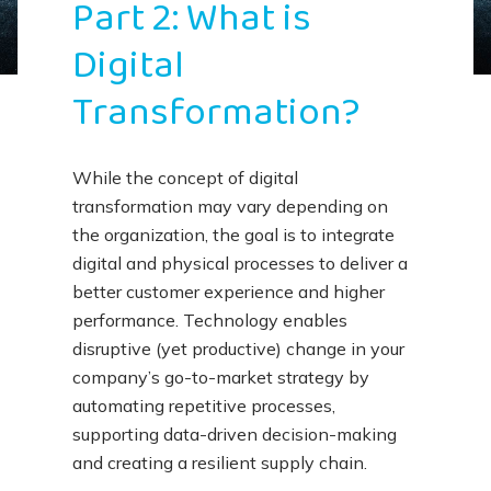
Part 2: What is
Digital
Transformation?
While the concept of digital
transformation may vary depending on
the organization, the goal is to integrate
digital and physical processes to deliver a
better customer experience and higher
performance. Technology enables
disruptive (yet productive) change in your
company’s go-to-market strategy by
automating repetitive processes,
supporting data-driven decision-making
and creating a resilient supply chain.