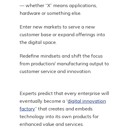
— whether “X” means applications,
hardware or something else.
Enter new markets to serve a new
customer base or expand offerings into
the digital space.
Redefine mindsets and shift the focus
from production/ manufacturing output to
customer service and innovation.
Experts predict that every enterprise will
eventually become a “
digital innovation
factory
” that creates and embeds
technology into its own products for
enhanced value and services.