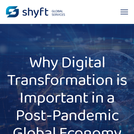
Why Digital
Transformation is
Important in a
Post-Pandemic
Global Economy