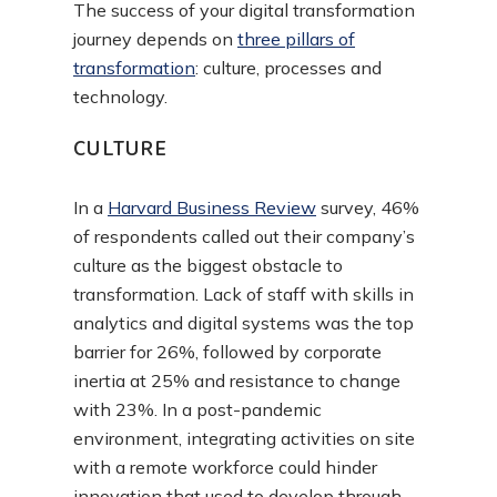
The success of your digital transformation
journey depends on
three pillars of
transformation
:
culture, processes and
technology.
CULTURE
In a
Harvard Business Review
survey, 46%
of respondents called out their company’s
culture as the biggest obstacle to
transformation. Lack of staff with skills in
analytics and digital systems was the top
barrier for 26%, followed by corporate
inertia at 25% and resistance to change
with 23%. In a post-pandemic
environment, integrating activities on site
with a remote workforce could hinder
innovation that used to develop through