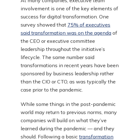
At many companies, executive team
involvement is one of the key elements of
success for digital transformation. One
survey showed that
75% of executives
said transformation was on the agenda
of
the CEO or executive committee
leadership throughout the initiative’s
lifecycle. The same number said
transformations in recent years have been
sponsored by business leadership rather
than the CIO or CTO, as was typically the
case prior to the pandemic.
While some things in the post-pandemic
world may return to previous norms, many
companies will build on what they’ve
learned during the pandemic — and they
should. Following a basic
transformation