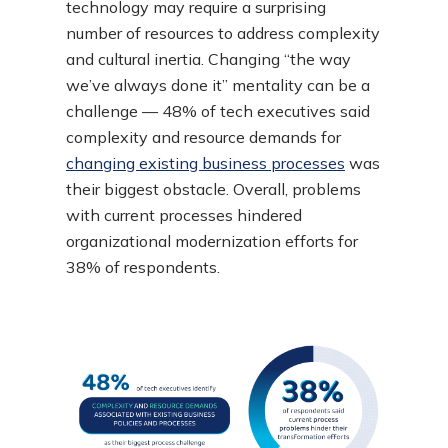
technology may require a surprising
number of resources to address complexity
and cultural inertia. Changing “the way
we’ve always done it” mentality can be a
challenge — 48% of tech executives said
complexity and resource demands for
changing existing business processes
was
their biggest obstacle. Overall, problems
with current processes hindered
organizational modernization efforts for
38% of respondents.