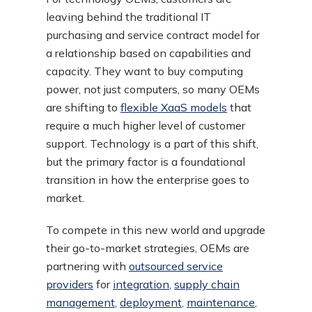
leaving behind the traditional IT
purchasing and service contract model for
a relationship based on capabilities and
capacity. They want to buy computing
power, not just computers, so many OEMs
are shifting to
flexible XaaS models
that
require a much higher level of customer
support. Technology is a part of this shift,
but the primary factor is a foundational
transition in how the enterprise goes to
market.
To compete in this new world and upgrade
their go-to-market strategies, OEMs are
partnering with
outsourced service
providers
for
integration
,
supply chain
management
,
deployment
,
maintenance
,