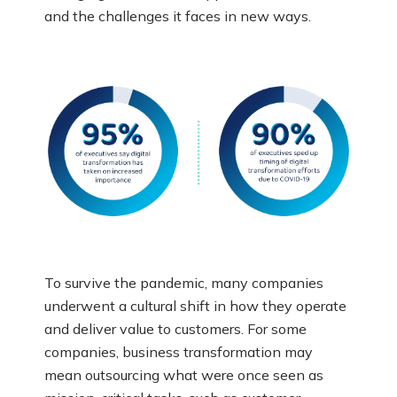
and the challenges it faces in new ways.
To survive the pandemic, many companies
underwent a cultural shift in how they operate
and deliver value to customers. For some
companies, business transformation may
mean outsourcing what were once seen as