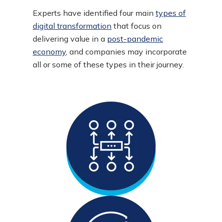
Experts have identified four main
types of
digital transformation
that focus on
delivering value in a
post-pandemic
economy
, and companies may incorporate
all or some of these types in their journey.