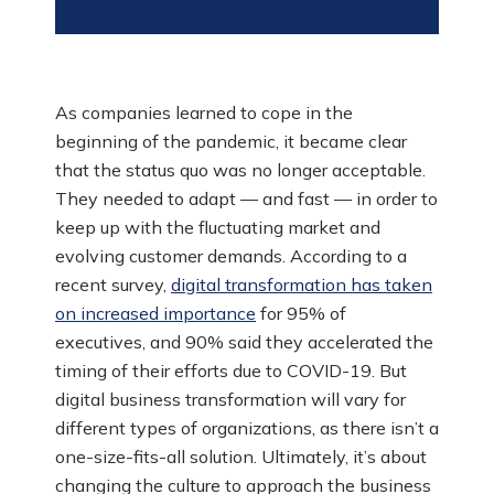
As companies learned to cope in the
beginning of the pandemic, it became clear
that the status quo was no longer acceptable.
They needed to adapt — and fast — in order to
keep up with the fluctuating market and
evolving customer demands. According to a
recent survey,
digital transformation has taken
on increased importance
for 95% of
executives, and 90% said they accelerated the
timing of their efforts due to COVID-19. But
digital business transformation will vary for
different types of organizations, as there isn’t a
one-size-fits-all solution. Ultimately, it’s about
changing the culture to approach the business