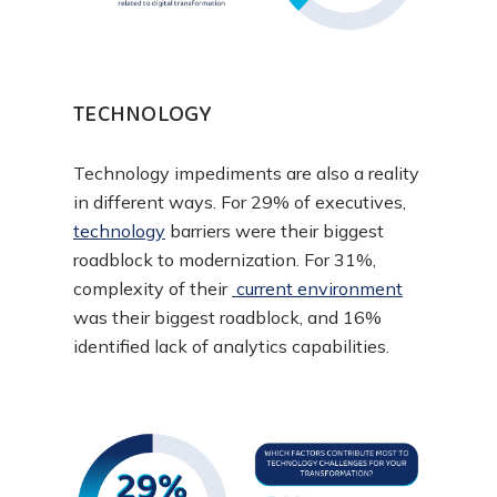
TECHNOLOGY
Technology impediments are also a reality
in different ways. For 29% of executives,
technology
barriers were their biggest
roadblock to modernization. For 31%,
complexity of their
current environment
was their biggest roadblock, and 16%
identified lack of analytics capabilities.