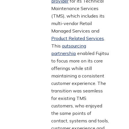
provider
for its Technical
Maintenance Services
(TMS), which includes its
multi-vendor Retail
Managed Services and
Product Related Services
.
This
outsourcing
partnership
enabled Fujitsu
to focus more on its core
offerings while still
maintaining a consistent
customer experience. The
transition was seamless
for existing TMS
customers, who enjoyed
the same points of
contact, systems and tools,
customer experience and