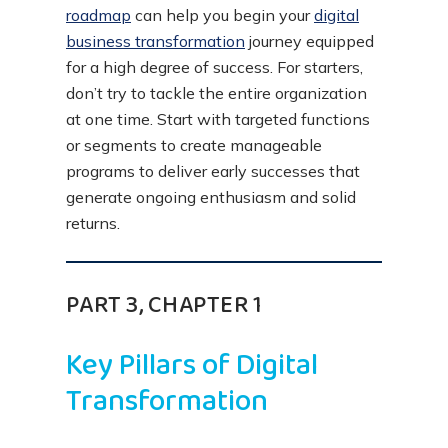
roadmap
can help you begin your
digital
business transformation
journey equipped
for a high degree of success. For starters,
don’t try to tackle the entire organization
at one time. Start with targeted functions
or segments to create manageable
programs to deliver early successes that
generate ongoing enthusiasm and solid
returns.
PART 3, CHAPTER 1
Key Pillars of Digital
Transformation