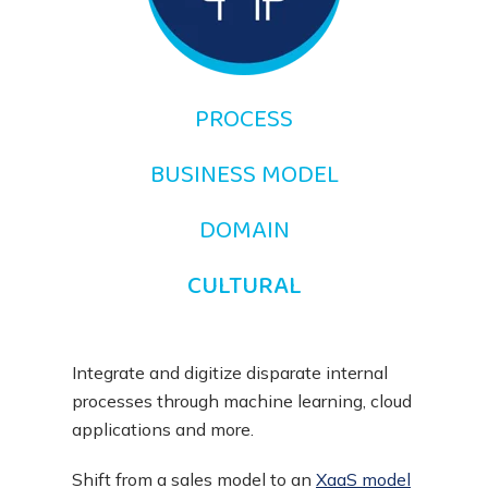
PROCESS
BUSINESS MODEL
DOMAIN
CULTURAL
Integrate and digitize disparate internal
processes through machine learning, cloud
applications and more.
Shift from a sales model to an
XaaS model