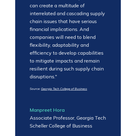
can create a multitude of
interrelated and cascading supply
chain issues that have serious
financial implications. And
companies will need to blend
flexibility, adaptability and
efficiency to develop capabilities
to mitigate impacts and remain
resilient during such supply chain
disruptions."
Source:
Georgia Tech College of Business
Manpreet Hora
Associate Professor, Georgia Tech
Scheller College of Business