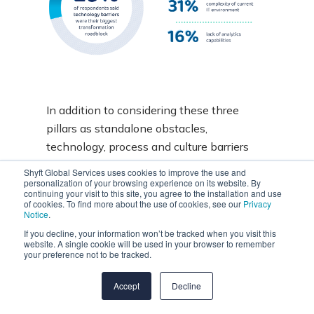
In addition to considering these three
pillars as standalone obstacles,
technology, process and culture barriers
may coincide as companies grow through
Shyft Global Services uses cookies to improve the use and
mergers and acquisitions without
personalization of your browsing experience on its website. By
continuing your visit to this site, you agree to the installation and use
integrating their IT estates or
considering
of cookies. To find more about the use of cookies, see our
Privacy
Notice
.
different approaches and mindsets
.
If you decline, your information won’t be tracked when you visit this
website. A single cookie will be used in your browser to remember
your preference not to be tracked.
Accept
Decline