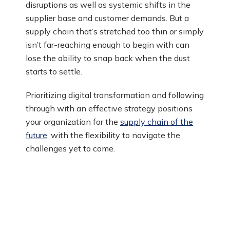
disruptions as well as systemic shifts in the
supplier base and customer demands. But a
supply chain that’s stretched too thin or simply
isn’t far-reaching enough to begin with can
lose the ability to snap back when the dust
starts to settle.
Prioritizing digital transformation and following
through with an effective strategy positions
your organization for the
supply chain of the
future
, with the flexibility to navigate the
challenges yet to come.