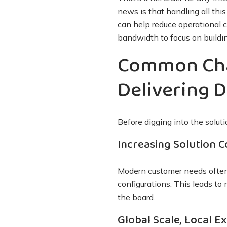
news is that handling all thi
can help reduce operational 
bandwidth to focus on build
Common Cha
Delivering D
Before digging into the solut
Increasing Solution 
Modern customer needs often 
configurations. This leads to
the board.
Global Scale, Local E