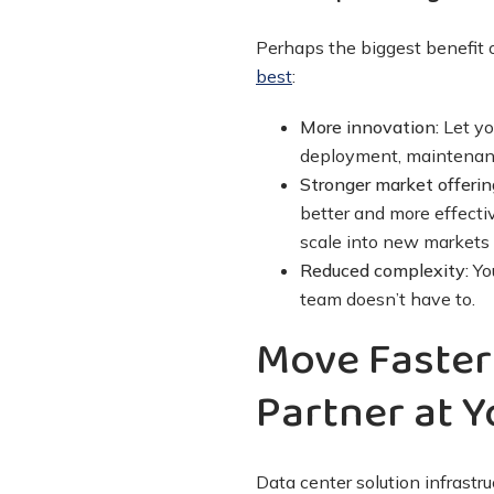
Perhaps the biggest benefit o
best
:
More innovation:
Let yo
deployment, maintenanc
Stronger market offerin
better and more effecti
scale into new markets 
Reduced complexity:
You
team doesn’t have to.
Move Faster
Partner at Y
Data center solution infrastr