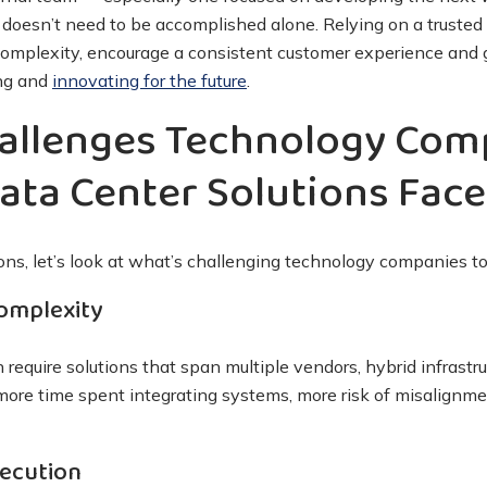
s doesn’t need to be accomplished alone. Relying on a trusted
complexity, encourage a consistent customer experience and 
ing and
innovating for the future
.
llenges Technology Com
ata Center Solutions Face
ions, let’s look at what’s challenging technology companies t
Complexity
require solutions that span multiple vendors, hybrid infrastr
 more time spent integrating systems, more risk of misalignm
xecution