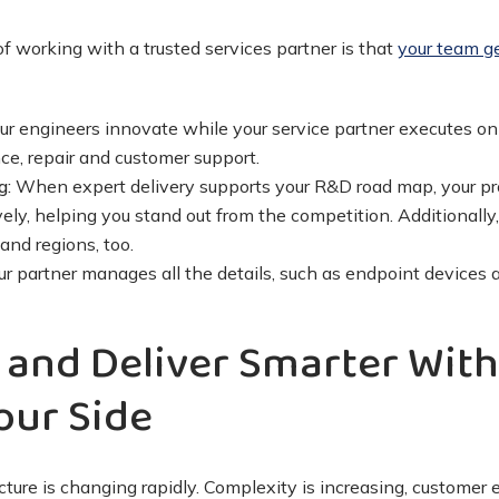
f working with a trusted services partner is that
your team ge
ur engineers innovate while your service partner executes on s
e, repair and customer support.
g:
When expert delivery supports your R&D road map, your pro
vely, helping you stand out from the competition. Additionall
and regions, too.
r partner manages all the details, such as endpoint devices a
 and Deliver Smarter With
our Side
ucture is changing rapidly. Complexity is increasing, customer