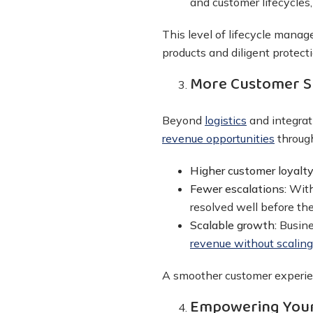
and customer lifecycles,
This level of lifecycle mana
products and diligent protecti
More Customer S
Beyond
logistics
and integrat
revenue opportunities
throug
Higher customer loyalt
Fewer escalations:
With
resolved well before the
Scalable growth:
Busine
revenue without scalin
A smoother customer experien
Empowering Your