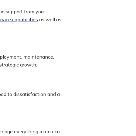
nd support from your
ervice capabilities
as well as
deployment, maintenance,
strategic growth.
ad to dissatisfaction and a
anage everything in an eco-