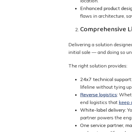
location.
Enhanced product desig
flaws in architecture, s
Comprehensive L
Delivering a solution designed
initial sale — and doing so 
The right solution provides:
24x7 technical support
lifeline without tying up
Reverse logistics
:
Wheth
end logistics that
keep 
White-label delivery:
Yo
partner powers the eng
One service partner, m