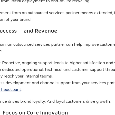
 from initial deployment to end-of-life recycling.
gement from an outsourced services partner means extended, t
on of your brand.
uccess — and Revenue
ion, an outsourced services partner can help improve custo
h:
y:
Proactive, ongoing support leads to higher satisfaction and 
 dedicated operational, technical and customer support throu
y reach your internal teams.
ss development and channel support from your services pa
g headcount
.
ce drives brand loyalty. And loyal customers drive growth.
 Focus on Core Innovation