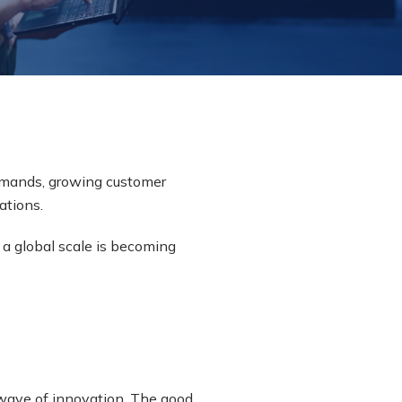
emands, growing customer
ations.
a global scale is becoming
 wave of innovation. The good