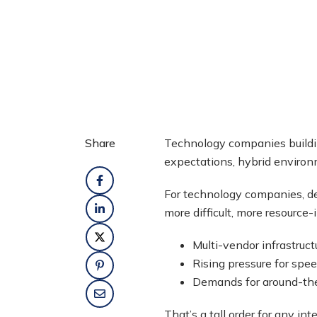
Share
Technology companies build
expectations, hybrid enviro
For technology companies, de
more difficult, more resource
Multi-vendor infrastruct
Rising pressure for spe
Demands for around-the
That’s a tall order for any 