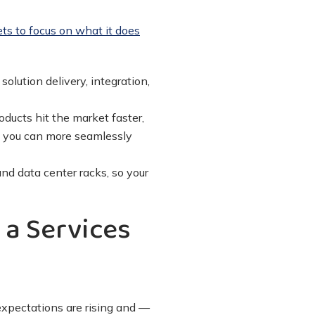
ts to focus on what it does
olution delivery, integration,
ducts hit the market faster,
y, you can more seamlessly
nd data center racks, so your
 a Services
 expectations are rising and —