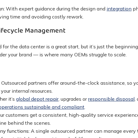
n:
With expert guidance during the design and
integration
ph
aving time and avoiding costly rework.
ifecycle Management
 for the data center is a great start, but it’s just the beginni
under your brand — is where many OEMs struggle to scale.
:
Outsourced partners offer around-the-clock assistance, so 
 your internal resources.
er it’s
global depot repair
, upgrades or
responsible disposal
,
operations sustainable and compliant
.
ur customers get a consistent, high-quality service experienc
ine behind the scenes.
any functions:
A single outsourced partner can manage every 