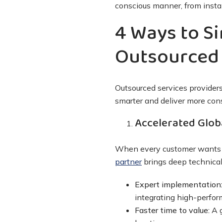
conscious manner, from instal
4 Ways to Si
Outsourced 
Outsourced services providers
smarter and deliver more con
Accelerated Glob
When every customer wants a 
partner
brings deep technical
Expert implementation
integrating high-perfo
Faster time to value:
A 