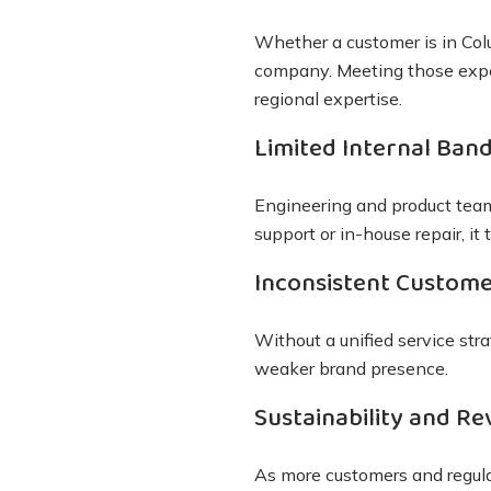
Whether a customer is in Co
company. Meeting those expe
regional expertise.
Limited Internal Ban
Engineering and product team
support or in-house repair, i
Inconsistent Custome
Without a unified service str
weaker brand presence.
Sustainability and Re
As more customers and regu