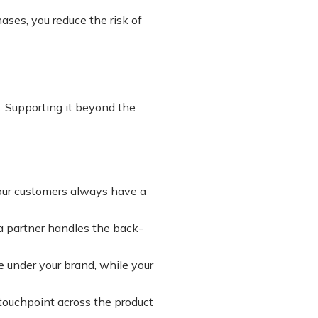
ases, you reduce the risk of
ng. Supporting it beyond the
your customers always have a
 a partner handles the back-
e under your brand, while your
touchpoint across the product