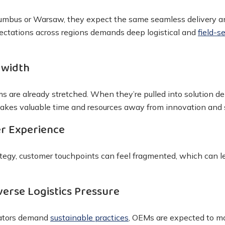
lumbus or Warsaw, they expect the same seamless delivery a
ctations across regions demands deep logistical and
field-s
dwidth
s are already stretched. When they’re pulled into solution 
t takes valuable time and resources away from innovation and 
r Experience
ategy, customer touchpoints can feel fragmented, which can le
verse Logistics Pressure
lators demand
sustainable practices
, OEMs are expected to m