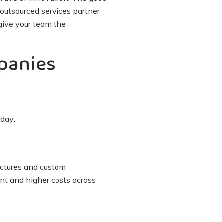
 outsourced services partner
give your team the
panies
oday:
uctures and custom
ent and higher costs across