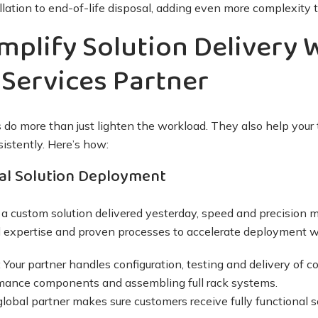
lation to end-of-life disposal, adding even more complexity to
mplify Solution Delivery 
Services Partner
 do more than just lighten the workload. They also help your
sistently. Here’s how:
al Solution Deployment
custom solution delivered yesterday, speed and precision m
 expertise and proven processes to accelerate deployment wi
:
Your partner handles configuration, testing and delivery of 
rmance components and assembling full rack systems.
global partner makes sure customers receive fully functional so