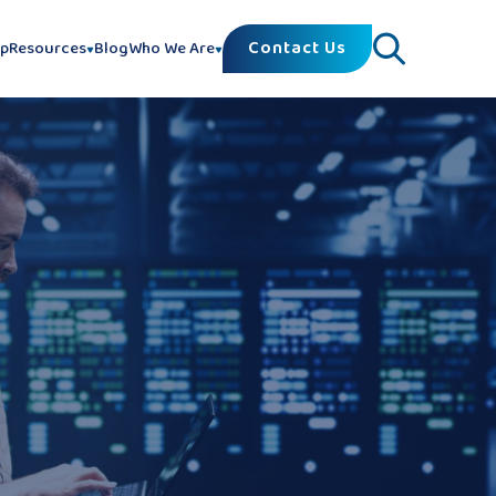
Contact Us
lp
Resources
Blog
Who We Are