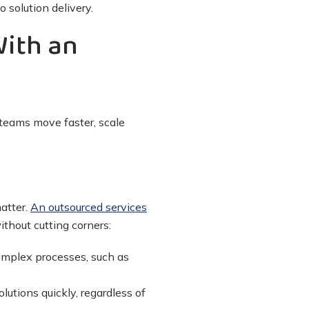
 solution delivery.
With an
 teams move faster, scale
atter.
An outsourced services
thout cutting corners:
complex processes, such as
lutions quickly, regardless of