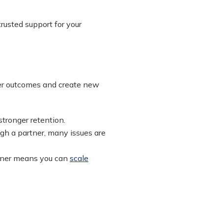
rusted support for your
mer outcomes and create new
stronger retention.
gh a partner, many issues are
rtner means you can
scale