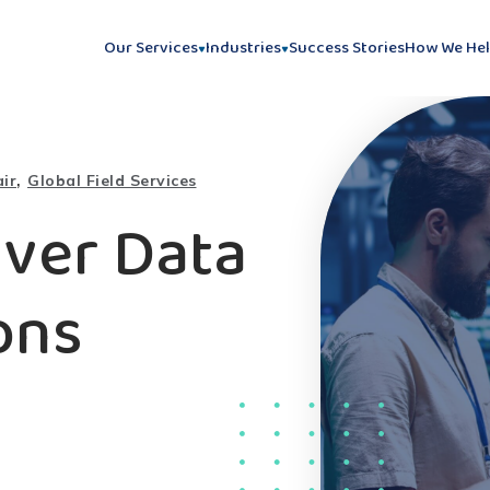
Our Services
Industries
Success Stories
How We He
,
ir
Global Field Services
iver Data
ons