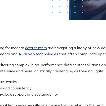
ing for modern
data centers
are navigating a litany of new d
nments and
AI-driven technologies
that often complicate oper
livering complex, high-performance data center solutions on 
-intensive and more logistically challenging as they navigate:
ure stacks
ed and consistency
-clock support and sustainability
internal team — especially one focused on developing the next