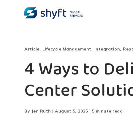
,
,
,
Article
Lifecycle Management
Integration
Repa
4 Ways to Del
Center Soluti
By
Jen Ruth
|
August 5, 2025
|
5 minute read